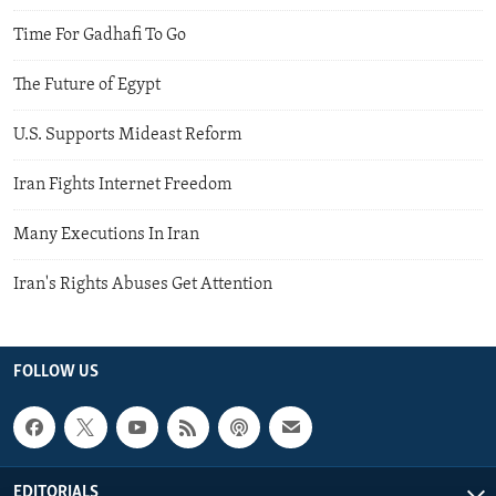
Time For Gadhafi To Go
The Future of Egypt
U.S. Supports Mideast Reform
Iran Fights Internet Freedom
Many Executions In Iran
Iran's Rights Abuses Get Attention
FOLLOW US
EDITORIALS