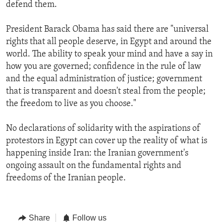
defend them.
President Barack Obama has said there are "universal
rights that all people deserve, in Egypt and around the
world. The ability to speak your mind and have a say in
how you are governed; confidence in the rule of law
and the equal administration of justice; government
that is transparent and doesn't steal from the people;
the freedom to live as you choose."
No declarations of solidarity with the aspirations of
protestors in Egypt can cover up the reality of what is
happening inside Iran: the Iranian government's
ongoing assault on the fundamental rights and
freedoms of the Iranian people.
Share
Follow us