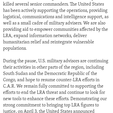
killed several senior commanders. The United States
has been actively supporting the operations, providing
logistical, communications and intelligence support, as
well as a small cadre of military advisers. We are also
providing aid to empower communities affected by the
LRA, expand information networks, deliver
humanitarian relief and reintegrate vulnerable
populations.
During the pause, U.S. military advisors are continuing
their activities in other parts of the region, including
South Sudan and the Democratic Republic of the
Congo, and hope to resume counter-LRA efforts in
C.A.R. We remain fully committed to supporting the
efforts to end the LRA threat and continue to look for
new tools to enhance these efforts. Demonstrating our
strong commitment to bringing top LRA figures to
justice, on April 3, the United States announced