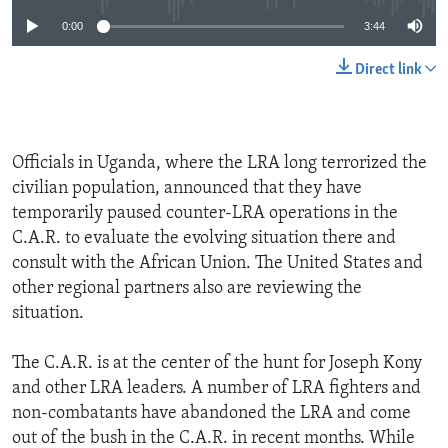
0:00
3:44
Direct link
Officials in Uganda, where the LRA long terrorized the
civilian population, announced that they have
temporarily paused counter-LRA operations in the
C.A.R. to evaluate the evolving situation there and
consult with the African Union. The United States and
other regional partners also are reviewing the
situation.
The C.A.R. is at the center of the hunt for Joseph Kony
and other LRA leaders. A number of LRA fighters and
non-combatants have abandoned the LRA and come
out of the bush in the C.A.R. in recent months. While