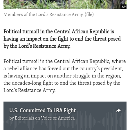
ENVIRONMENT AND HEALTH
Members of the Lord's Resistance Army. (file)
IDEALS AND INSTITUTIONS
Political turmoil in the Central African Republic is
having an impact on the fight to end the threat posed
by the Lord’s Resistance Army.
Political turmoil in the Central African Republic, where
a rebel alliance has forced out the country’s president,
is having an impact on another struggle in the region,
the decades-long fight to end the threat posed by the
Lord’s Resistance Army.
U.S. Committed To LRA Fight
by
Editorials on Voice of America
No media source currently available