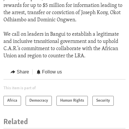
rewards for up to $5 million for information leading to
the arrest, transfer or conviction of Joseph Kony, Okot
Odhiambo and Dominic Ongwen.
We call on leaders in Bangui to establish a legitimate
and inclusive transitional government and to uphold
C.A.R.’s commitment to collaborate with the African
Union and region to counter the LRA.
Share
Follow us
This item is part of
Africa
Democracy
Human Rights
Security
Related