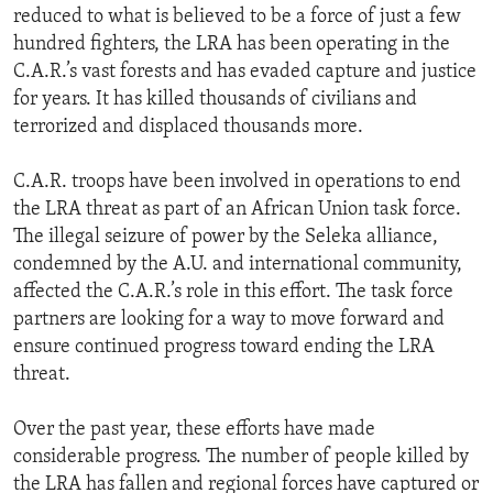
reduced to what is believed to be a force of just a few
hundred fighters, the LRA has been operating in the
C.A.R.’s vast forests and has evaded capture and justice
for years. It has killed thousands of civilians and
terrorized and displaced thousands more.
C.A.R. troops have been involved in operations to end
the LRA threat as part of an African Union task force.
The illegal seizure of power by the Seleka alliance,
condemned by the A.U. and international community,
affected the C.A.R.’s role in this effort. The task force
partners are looking for a way to move forward and
ensure continued progress toward ending the LRA
threat.
Over the past year, these efforts have made
considerable progress. The number of people killed by
the LRA has fallen and regional forces have captured or