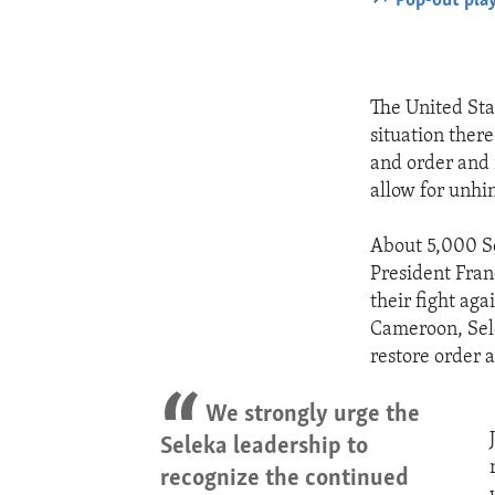
Pop-out pla
The United Sta
situation there
and order and r
allow for unhi
About 5,000 Se
President Fran
their fight ag
Cameroon, Sele
restore order
We strongly urge the
Seleka leadership to
recognize the continued