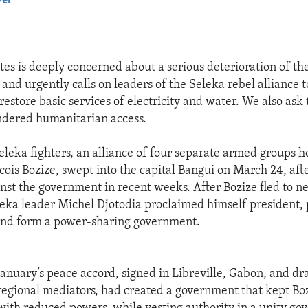
yer
EMBED
tes is deeply concerned about a serious deterioration of the
 and urgently calls on leaders of the Seleka rebel alliance t
estore basic services of electricity and water. We also ask t
ndered humanitarian access.
leka fighters, an alliance of four separate armed groups ho
cois Bozize, swept into the capital Bangui on March 24, aft
ainst the government in recent weeks. After Bozize fled to n
ka leader Michel Djotodia proclaimed himself president, 
 and form a power-sharing government.
January’s peace accord, signed in Libreville, Gabon, and dr
regional mediators, had created a government that kept Bozi