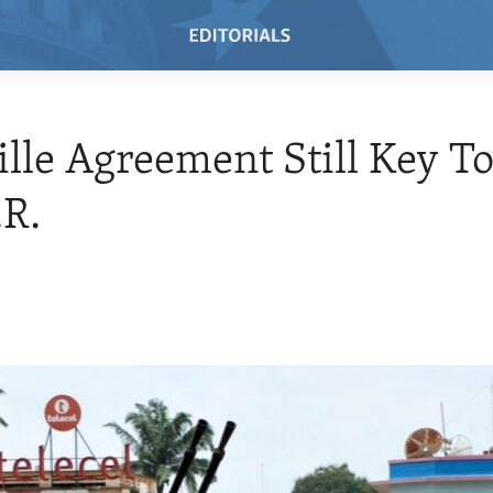
ille Agreement Still Key T
.R.