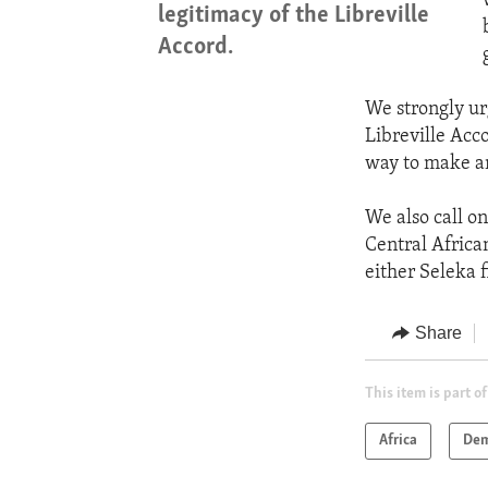
legitimacy of the Libreville
Accord.
We strongly ur
Libreville Acco
way to make an
We also call on
Central Africa
either Seleka f
Share
This item is part of
Africa
Dem