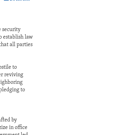
SHARE
 security
o establish law
hat all parties
stile to
er reviving
eighboring
pledging to
afted by
ze in office