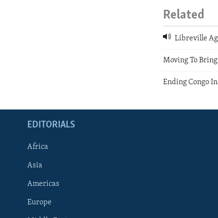
Related
Libreville Ag
Moving To Bring 
Ending Congo In
EDITORIALS
Africa
Asia
Americas
Europe
FOLLOW US