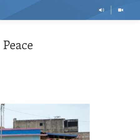
o Peace