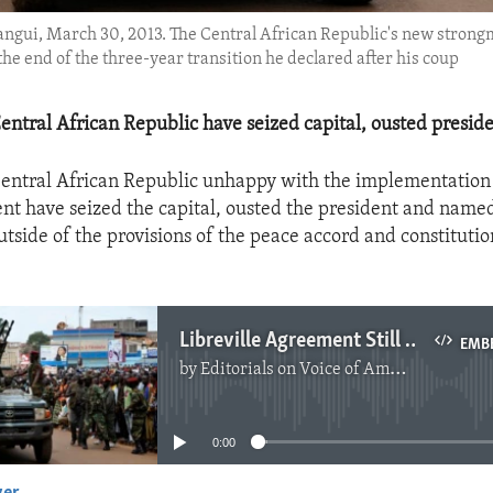
 Bangui, March 30, 2013. The Central African Republic's new stron
the end of the three-year transition he declared after his coup
Central African Republic have seized capital, ousted preside
Central African Republic unhappy with the implementation 
t have seized the capital, ousted the president and name
tside of the provisions of the peace accord and constitutio
Libreville Agreement Still Key To Peace In C.A.R.
EMB
by
Editorials on Voice of America
No media source currently available
0:00