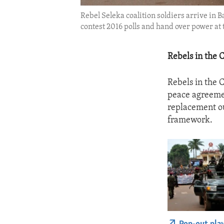
Rebel Seleka coalition soldiers arrive in
contest 2016 polls and hand over power at 
Rebels in the 
Rebels in the 
peace agreemen
replacement ou
framework.