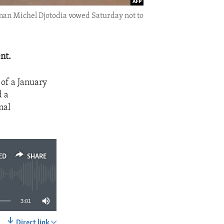
gman Michel Djotodia vowed Saturday not to
nt.
of a January
d a
nal
ED
SHARE
3:01
Direct link