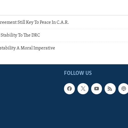
reement Still Key To Peace In C.A.R.
Stability To The DRC
stability A Moral Imperative
FOLLOW US