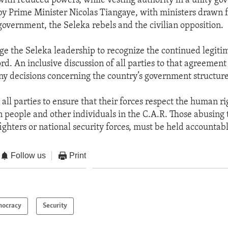
with reduced powers, while vesting authority in a unity go
by Prime Minister Nicolas Tiangaye, with ministers drawn 
government, the Seleka rebels and the civilian opposition.
ge the Seleka leadership to recognize the continued legiti
rd. An inclusive discussion of all parties to that agreement 
y decisions concerning the country’s government structure
 all parties to ensure that their forces respect the human ri
n people and other individuals in the C.A.R. Those abusing t
ighters or national security forces, must be held accountab
Follow us
Print
ocracy
Security