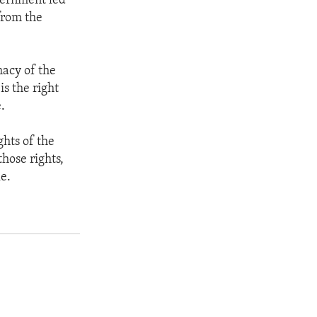
vernment led
from the
macy of the
is the right
.
ghts of the
hose rights,
le.