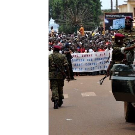
ENVIRONMENT AND HEALTH
IDEALS AND INSTITUTIONS