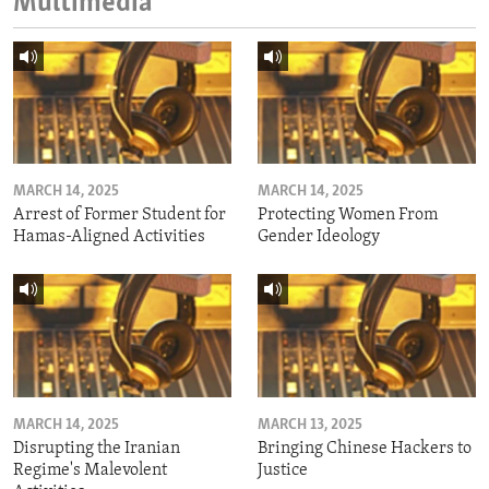
Multimedia
MARCH 14, 2025
MARCH 14, 2025
Arrest of Former Student for
Protecting Women From
Hamas-Aligned Activities
Gender Ideology
MARCH 14, 2025
MARCH 13, 2025
Disrupting the Iranian
Bringing Chinese Hackers to
Regime's Malevolent
Justice