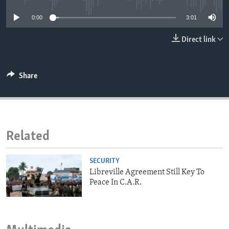
ENVIRONMENT AND HEALTH
0:00
3:01
IDEALS AND INSTITUTIONS
Direct link
Share
Related
SECURITY
Libreville Agreement Still Key To
Peace In C.A.R.