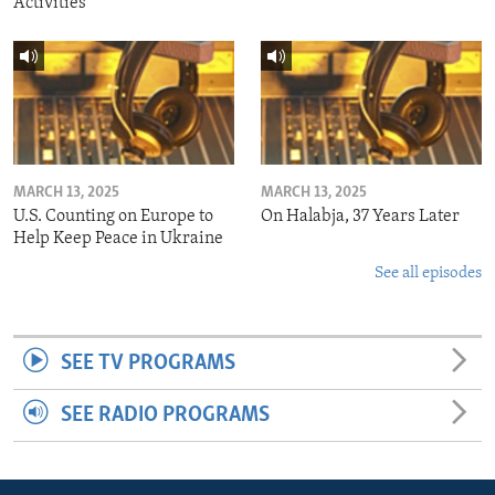
Activities
MARCH 13, 2025
MARCH 13, 2025
U.S. Counting on Europe to
On Halabja, 37 Years Later
Help Keep Peace in Ukraine
See all episodes
SEE TV PROGRAMS
SEE RADIO PROGRAMS