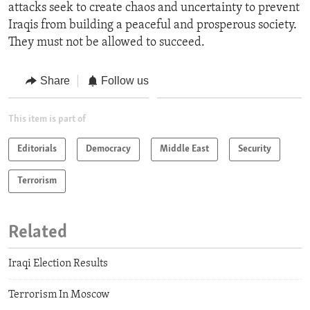
attacks seek to create chaos and uncertainty to prevent
Iraqis from building a peaceful and prosperous society.
They must not be allowed to succeed.
Share
Follow us
This item is part of
Editorials
Democracy
Middle East
Security
Terrorism
Related
Iraqi Election Results
Terrorism In Moscow