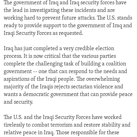
The government of Iraq and Iraq security forces have
the lead in investigating these incidents and are
working hard to prevent future attacks. The U.S. stands
ready to provide support to the government of Iraq and
Iraqi Security Forces as requested.
Iraq has just completed a very credible election
process. It is now critical that the various parties
complete the challenging task of building a coalition
government -- one that can respond to the needs and
aspirations of the Iraqi people. The overwhelming
majority of the Iraqis rejects sectarian violence and
wants a democratic government that can provide peace
and security.
The U.S. and the Iraqi Security Forces have worked
tirelessly to combat terrorism and restore stability and
relative peace in Iraq. Those responsible for these