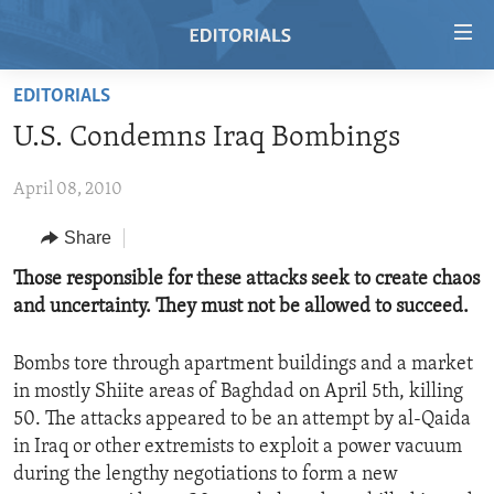
Accessibility
links
Skip
EDITORIALS
to
HOME
U.S. Condemns Iraq Bombings
main
VIDEO
content
April 08, 2010
RADIO
Skip
to
REGIONS
Share
main
TOPICS
AFRICA
Those responsible for these attacks seek to create chaos
Navigation
and uncertainty. They must not be allowed to succeed.
Skip
ARCHIVE
AMERICAS
HUMAN RIGHTS
to
ABOUT US
ASIA
SECURITY AND DEFENSE
Search
Bombs tore through apartment buildings and a market
in mostly Shiite areas of Baghdad on April 5th, killing
EUROPE
AID AND DEVELOPMENT
FOLLOW US
50. The attacks appeared to be an attempt by al-Qaida
MIDDLE EAST
DEMOCRACY AND GOVERNANCE
in Iraq or other extremists to exploit a power vacuum
during the lengthy negotiations to form a new
ECONOMY AND TRADE