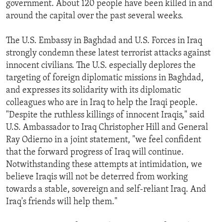
government. About 120 people have been killed in and
ENVIRONMENT AND HEALTH
around the capital over the past several weeks.
IDEALS AND INSTITUTIONS
The U.S. Embassy in Baghdad and U.S. Forces in Iraq
strongly condemn these latest terrorist attacks against
innocent civilians. The U.S. especially deplores the
targeting of foreign diplomatic missions in Baghdad,
and expresses its solidarity with its diplomatic
colleagues who are in Iraq to help the Iraqi people.
"Despite the ruthless killings of innocent Iraqis," said
U.S. Ambassador to Iraq Christopher Hill and General
Ray Odierno in a joint statement, "we feel confident
that the forward progress of Iraq will continue.
Notwithstanding these attempts at intimidation, we
believe Iraqis will not be deterred from working
towards a stable, sovereign and self-reliant Iraq. And
Iraq's friends will help them."