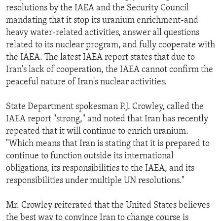
resolutions by the IAEA and the Security Council
mandating that it stop its uranium enrichment-and
heavy water-related activities, answer all questions
related to its nuclear program, and fully cooperate with
the IAEA. The latest IAEA report states that due to
Iran's lack of cooperation, the IAEA cannot confirm the
peaceful nature of Iran's nuclear activities.
State Department spokesman P.J. Crowley, called the
IAEA report "strong," and noted that Iran has recently
repeated that it will continue to enrich uranium.
"Which means that Iran is stating that it is prepared to
continue to function outside its international
obligations, its responsibilities to the IAEA, and its
responsibilities under multiple UN resolutions."
Mr. Crowley reiterated that the United States believes
the best way to convince Iran to change course is