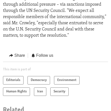
through additional pressure – via sanctions imposed
through the UN Security Council. "We expect all
responsible members of the international community,"
said Mr. Crowley, "especially those entrusted to serve
on the U.N. Security Council and deal with these
matters, to support the resolution."
Share
Follow us
This item is part of
Editorials
Democracy
Environment
Human Rights
Iran
Security
Related