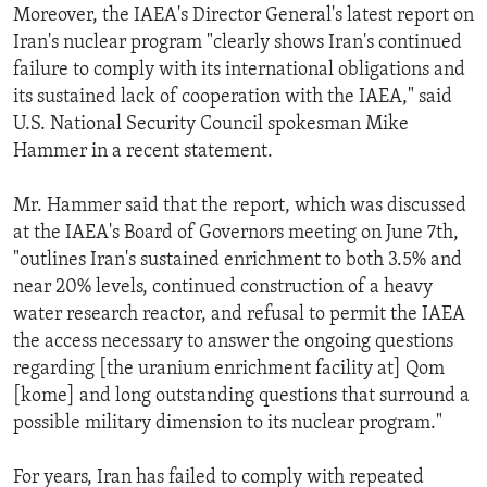
Moreover, the IAEA's Director General's latest report on
Iran's nuclear program "clearly shows Iran's continued
failure to comply with its international obligations and
its sustained lack of cooperation with the IAEA," said
U.S. National Security Council spokesman Mike
Hammer in a recent statement.
Mr. Hammer said that the report, which was discussed
at the IAEA's Board of Governors meeting on June 7th,
"outlines Iran's sustained enrichment to both 3.5% and
near 20% levels, continued construction of a heavy
water research reactor, and refusal to permit the IAEA
the access necessary to answer the ongoing questions
regarding [the uranium enrichment facility at] Qom
[kome] and long outstanding questions that surround a
possible military dimension to its nuclear program."
For years, Iran has failed to comply with repeated