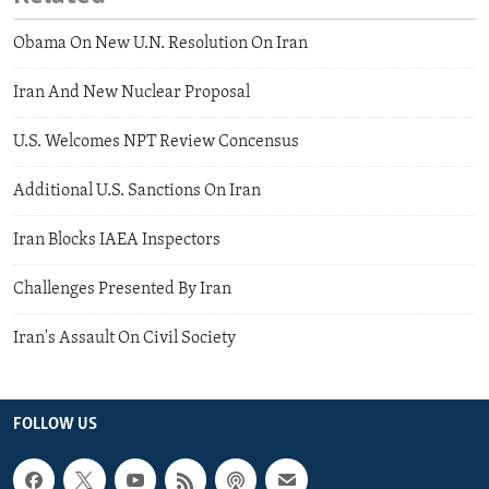
Obama On New U.N. Resolution On Iran
Iran And New Nuclear Proposal
U.S. Welcomes NPT Review Concensus
Additional U.S. Sanctions On Iran
Iran Blocks IAEA Inspectors
Challenges Presented By Iran
Iran's Assault On Civil Society
FOLLOW US