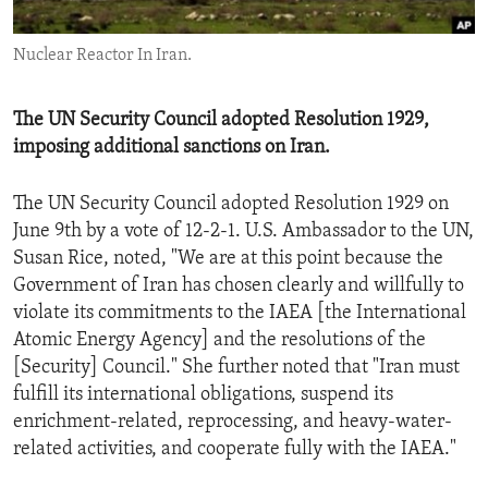
ENVIRONMENT AND HEALTH
Nuclear Reactor In Iran.
IDEALS AND INSTITUTIONS
The UN Security Council adopted Resolution 1929,
imposing additional sanctions on Iran.
The UN Security Council adopted Resolution 1929 on
June 9th by a vote of 12-2-1. U.S. Ambassador to the UN,
Susan Rice, noted, "We are at this point because the
Government of Iran has chosen clearly and willfully to
violate its commitments to the IAEA [the International
Atomic Energy Agency] and the resolutions of the
[Security] Council." She further noted that "Iran must
fulfill its international obligations, suspend its
enrichment-related, reprocessing, and heavy-water-
related activities, and cooperate fully with the IAEA."