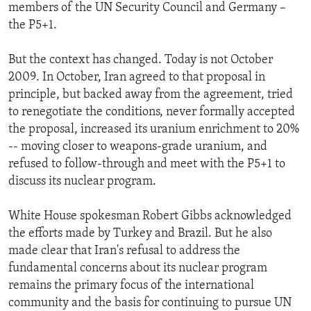
members of the UN Security Council and Germany –
the P5+1.
But the context has changed. Today is not October
2009. In October, Iran agreed to that proposal in
principle, but backed away from the agreement, tried
to renegotiate the conditions, never formally accepted
the proposal, increased its uranium enrichment to 20%
-- moving closer to weapons-grade uranium, and
refused to follow-through and meet with the P5+1 to
discuss its nuclear program.
White House spokesman Robert Gibbs acknowledged
the efforts made by Turkey and Brazil. But he also
made clear that Iran's refusal to address the
fundamental concerns about its nuclear program
remains the primary focus of the international
community and the basis for continuing to pursue UN