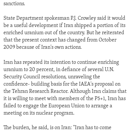
sanctions.
State Department spokesman P.J. Crowley said it would
be a useful development if Iran shipped a portion of its
enriched uranium out of the country. But he reiterated
that the present context has changed from October
2009 because of Iran's own actions.
Iran has repeated its intention to continue enriching
uranium to 20 percent, in defiance of several U.N.
Security Council resolutions, unraveling the
confidence- building basis for the IAEA's proposal on
the Tehran Research Reactor. Although Iran claims that
it is willing to meet with members of the P5+1, Iran has
failed to engage the European Union to arrange a
meeting on its nuclear program.
The burden, he said, is on Iran: "Iran has to come