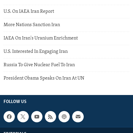
U.S. On IAEA Iran Report
More Nations Sanction Iran
IAEA On Iran's Uranium Enrichment
U.S. Interested In Engaging Iran
Russia To Give Nuclear Fuel To Iran
President Obama Speaks On Iran At UN
FOLLOW US