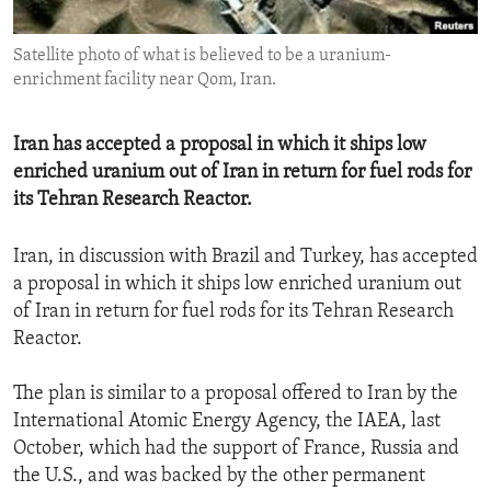
ENVIRONMENT AND HEALTH
Satellite photo of what is believed to be a uranium-
IDEALS AND INSTITUTIONS
enrichment facility near Qom, Iran.
Iran has accepted a proposal in which it ships low
enriched uranium out of Iran in return for fuel rods for
its Tehran Research Reactor.
Iran, in discussion with Brazil and Turkey, has accepted
a proposal in which it ships low enriched uranium out
of Iran in return for fuel rods for its Tehran Research
Reactor.
The plan is similar to a proposal offered to Iran by the
International Atomic Energy Agency, the IAEA, last
October, which had the support of France, Russia and
the U.S., and was backed by the other permanent