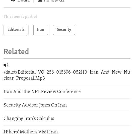
This item is part of
Editorials
Iran
Security
Related
/dalet/Editorial_VO_256_015696_052110_Iran_And_New_Nu
clear_Proposal.Mp3
Iran And The NPT Review Conference
Security Advisor Jones On Iran
Changing Iran's Calculus
Hikers' Mothers Visit Iran