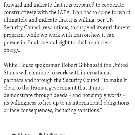
forward and indicate that it is prepared to cooperate
constructively with the IAEA. Iran has to come forward
ultimately and indicate that it is willing, per UN
Security Council resolutions, to suspend its enrichment
program, while we work with Iran on how it can
pursue its fundamental right to civilian nuclear
energy."
White House spokesman Robert Gibbs said the United
States will continue to work with international
partners and through the Security Council "to make it
clear to the Iranian government that it must
demonstrate through deeds – and not simply words –
its willingness to live up to its international obligations
or face consequences, including sanctions."
Share
Follow us