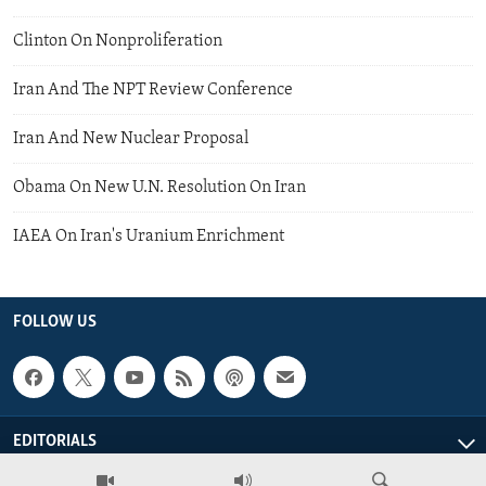
Clinton On Nonproliferation
Iran And The NPT Review Conference
Iran And New Nuclear Proposal
Obama On New U.N. Resolution On Iran
IAEA On Iran's Uranium Enrichment
FOLLOW US
EDITORIALS