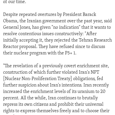
of our time.
ENVIRONMENT AND HEALTH
IDEALS AND INSTITUTIONS
Despite repeated overtures by President Barack
Obama, the Iranian government over the past year, said
General Jones, has given "no indication" that it wants to
resolve contentious issues constructively: "After
initially accepting it, they rejected the Tehran Research
Reactor proposal. They have refused since to discuss
their nuclear program with the P5+ 1.
"The revelation of a previously covert enrichment site,
construction of which further violated Iran's NPT
[Nuclear Non-Proliferation Treaty] obligations, fed
further suspicion about Iran's intentions. Iran recently
increased the enrichment levels of its uranium to 20
percent. All the while, Iran continues to brutally
repress its own citizens and prohibit their universal
rights to express themselves freely and to choose their