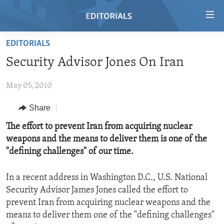
Accessibility
links
Skip
EDITORIALS
to
HOME
Security Advisor Jones On Iran
main
VIDEO
content
May 05, 2010
RADIO
Skip
to
REGIONS
Share
main
TOPICS
AFRICA
The effort to prevent Iran from acquiring nuclear
Navigation
weapons and the means to deliver them is one of the
Skip
ARCHIVE
AMERICAS
HUMAN RIGHTS
"defining challenges" of our time.
to
ABOUT US
ASIA
SECURITY AND DEFENSE
Search
In a recent address in Washington D.C., U.S. National
EUROPE
AID AND DEVELOPMENT
FOLLOW US
Security Advisor James Jones called the effort to
MIDDLE EAST
DEMOCRACY AND GOVERNANCE
prevent Iran from acquiring nuclear weapons and the
means to deliver them one of the "defining challenges"
ECONOMY AND TRADE