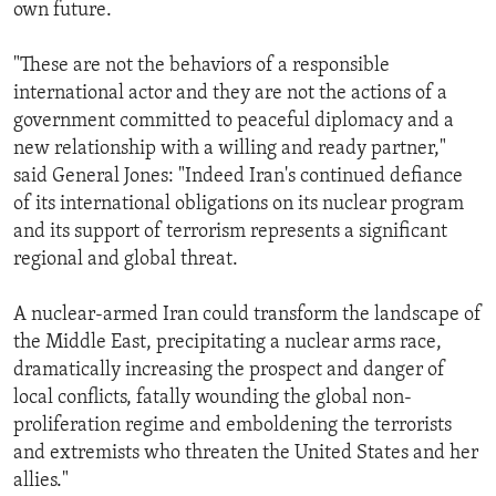
own future.
"These are not the behaviors of a responsible
international actor and they are not the actions of a
government committed to peaceful diplomacy and a
new relationship with a willing and ready partner,"
said General Jones: "Indeed Iran's continued defiance
of its international obligations on its nuclear program
and its support of terrorism represents a significant
regional and global threat.
A nuclear-armed Iran could transform the landscape of
the Middle East, precipitating a nuclear arms race,
dramatically increasing the prospect and danger of
local conflicts, fatally wounding the global non-
proliferation regime and emboldening the terrorists
and extremists who threaten the United States and her
allies."