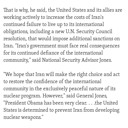
That is why, he said, the United States and its allies are
working actively to increase the costs of Iran's
continued failure to live up to its international
obligations, including a new U.N. Security Council
resolution, that would impose additional sanctions on
Iran. "Iran's government must face real consequences
for its continued defiance of the international
community," said National Security Advisor Jones.
"We hope that Iran will make the right choice and act
to restore the confidence of the international
community in the exclusively peaceful nature of its
nuclear program. However," said General Jones,
"President Obama has been very clear. . . .the United
States is determined to prevent Iran from developing
nuclear weapons."