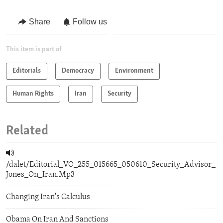
Share
Follow us
This item is part of
Editorials
Democracy
Environment
Human Rights
Iran
Security
Related
/dalet/Editorial_VO_255_015665_050610_Security_Advisor_
Jones_On_Iran.Mp3
Changing Iran's Calculus
Obama On Iran And Sanctions