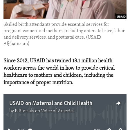
ENVIRONMENT AND HEALTH
IDEALS AND INSTITUTIONS
Skilled birth attendants provide essential services for
pregnant women and mothers, including antenatal care, labor
and delivery services, and postnatal care. (USAID
Afghanistan)
Since 2012, USAID has trained 13.1 million health
workers across the world in how to provide critical
healthcare to mothers and children, including the
importance of proper nutrition.
USAID on Maternal and Child Health
by
Editorials on Voice of America
No media source currently available