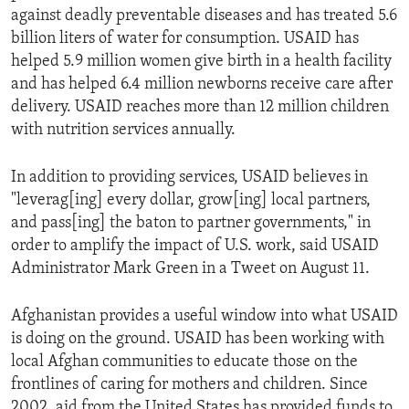
against deadly preventable diseases and has treated 5.6
billion liters of water for consumption. USAID has
helped 5.9 million women give birth in a health facility
and has helped 6.4 million newborns receive care after
delivery. USAID reaches more than 12 million children
with nutrition services annually.
In addition to providing services, USAID believes in
"leverag[ing] every dollar, grow[ing] local partners,
and pass[ing] the baton to partner governments," in
order to amplify the impact of U.S. work, said USAID
Administrator Mark Green in a Tweet on August 11.
Afghanistan provides a useful window into what USAID
is doing on the ground. USAID has been working with
local Afghan communities to educate those on the
frontlines of caring for mothers and children. Since
2002, aid from the United States has provided funds to