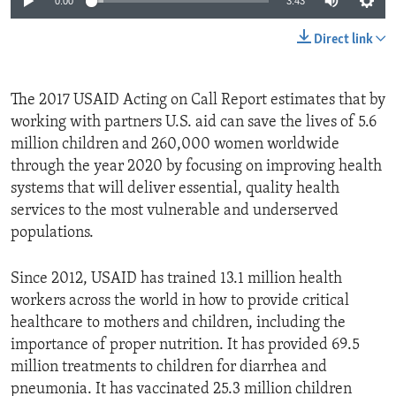
0:00
3:43
Direct link
The 2017 USAID Acting on Call Report estimates that by
working with partners U.S. aid can save the lives of 5.6
million children and 260,000 women worldwide
through the year 2020 by focusing on improving health
systems that will deliver essential, quality health
services to the most vulnerable and underserved
populations.
Since 2012, USAID has trained 13.1 million health
workers across the world in how to provide critical
healthcare to mothers and children, including the
importance of proper nutrition. It has provided 69.5
million treatments to children for diarrhea and
pneumonia. It has vaccinated 25.3 million children