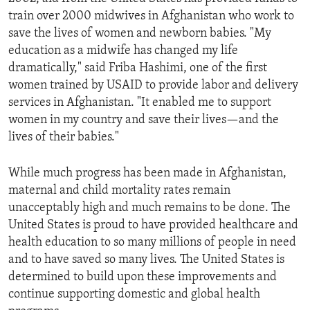
train over 2000 midwives in Afghanistan who work to
save the lives of women and newborn babies. "My
education as a midwife has changed my life
dramatically," said Friba Hashimi, one of the first
women trained by USAID to provide labor and delivery
services in Afghanistan. "It enabled me to support
women in my country and save their lives—and the
lives of their babies."
While much progress has been made in Afghanistan,
maternal and child mortality rates remain
unacceptably high and much remains to be done. The
United States is proud to have provided healthcare and
health education to so many millions of people in need
and to have saved so many lives. The United States is
determined to build upon these improvements and
continue supporting domestic and global health