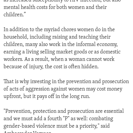
as increased susceptibility to HIV infection, but also
mental health costs for both women and their
children.”
In addition to the myriad chores women do in the
household, including raising and teaching their
children, many also work in the informal economy,
earning a living selling market goods or as domestic
workers. As a result, when a woman cannot work
because of injury, the cost is often hidden.
That is why investing in the prevention and prosecution
of acts of aggression against women may cost money
upfront, but it pays off in the long run.
"Prevention, protection and prosecution are essential
and we must add a fourth "P" as well: combating
gender-based violence must be a priority," said