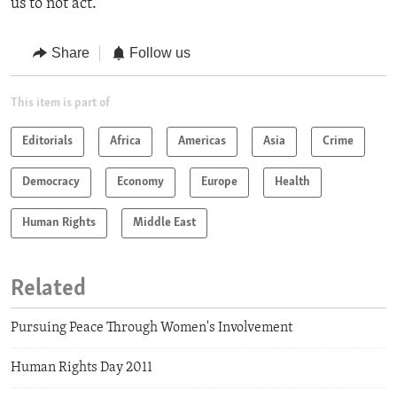
us to not act."
Share
Follow us
This item is part of
Editorials
Africa
Americas
Asia
Crime
Democracy
Economy
Europe
Health
Human Rights
Middle East
Related
Pursuing Peace Through Women's Involvement
Human Rights Day 2011