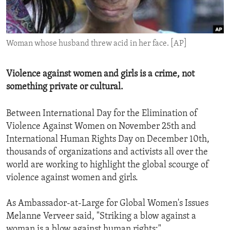
ENVIRONMENT AND HEALTH
IDEALS AND INSTITUTIONS
Woman whose husband threw acid in her face. [AP]
Violence against women and girls is a crime, not
something private or cultural.
Between International Day for the Elimination of
Violence Against Women on November 25th and
International Human Rights Day on December 10th,
thousands of organizations and activists all over the
world are working to highlight the global scourge of
violence against women and girls.
As Ambassador-at-Large for Global Women's Issues
Melanne Verveer said, "Striking a blow against a
woman is a blow against human rights:"