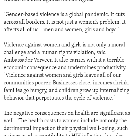
"Gender-based violence is a global pandemic. It cuts
across all borders. It is not just a women’s problem. It
affects all of us – men and women, girls and boys."
Violence against women and girls is not only a moral
challenge and a human rights violation, said
Ambassador Verveer. It also carries with it a terrible
economic consequence and undermines productivity.
"Violence against women and girls leaves all of our
communities poorer. Businesses close, incomes shrink,
families go hungry, and children grow up internalizing
behavior that perpetuates the cycle of violence."
The negative consequences on health are significant as
well. “The health costs to women include not only the
detrimental impact on their physical well-being, such