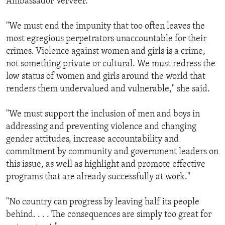
Ambassador Verveer.
"We must end the impunity that too often leaves the
most egregious perpetrators unaccountable for their
crimes. Violence against women and girls is a crime,
not something private or cultural. We must redress the
low status of women and girls around the world that
renders them undervalued and vulnerable," she said.
"We must support the inclusion of men and boys in
addressing and preventing violence and changing
gender attitudes, increase accountability and
commitment by community and government leaders on
this issue, as well as highlight and promote effective
programs that are already successfully at work."
"No country can progress by leaving half its people
behind. . . . The consequences are simply too great for