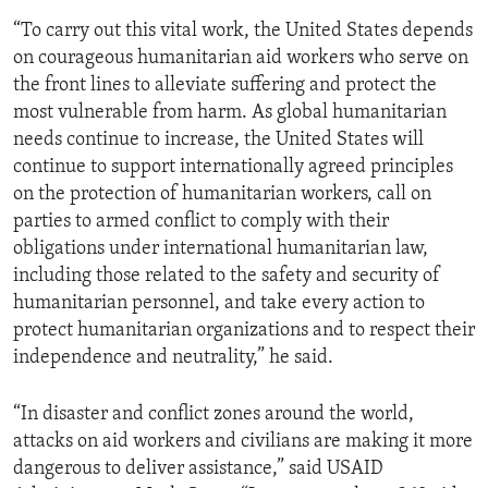
“To carry out this vital work, the United States depends
on courageous humanitarian aid workers who serve on
the front lines to alleviate suffering and protect the
most vulnerable from harm. As global humanitarian
needs continue to increase, the United States will
continue to support internationally agreed principles
on the protection of humanitarian workers, call on
parties to armed conflict to comply with their
obligations under international humanitarian law,
including those related to the safety and security of
humanitarian personnel, and take every action to
protect humanitarian organizations and to respect their
independence and neutrality,” he said.
“In disaster and conflict zones around the world,
attacks on aid workers and civilians are making it more
dangerous to deliver assistance,” said USAID