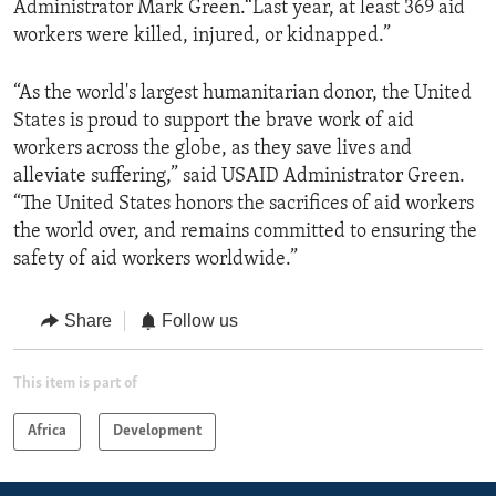
Administrator Mark Green.“Last year, at least 369 aid
workers were killed, injured, or kidnapped.”
“As the world's largest humanitarian donor, the United
States is proud to support the brave work of aid
workers across the globe, as they save lives and
alleviate suffering,” said USAID Administrator Green.
“The United States honors the sacrifices of aid workers
the world over, and remains committed to ensuring the
safety of aid workers worldwide.”
Share
Follow us
This item is part of
Africa
Development