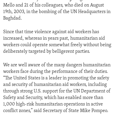
Mello and 21 of his colleagues, who died on August
19th, 2003, in the bombing of the UN Headquarters in
Baghdad.
Since that time violence against aid workers has
increased, whereas in years past, humanitarian aid
workers could operate somewhat freely without being
deliberately targeted by belligerent parties.
We are well aware of the many dangers humanitarian
workers face during the performance of their duties.
“The United States is a leader in promoting the safety
and security of humanitarian aid workers, including
through strong U.S. support for the UN Department of
Safety and Security, which has enabled more than
1,000 high-risk humanitarian operations in active
conflict zones,” said Secretary of State Mike Pompeo.