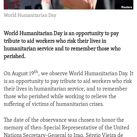
ENVIRONMENT AND HEALTH
World Humanitarian Day
IDEALS AND INSTITUTIONS
World Humanitarian Day is an opportunity to pay
tribute to aid workers who risk their lives in
humanitarian service and to remember those who
perished.
th
​On August 19
, we observe World Humanitarian Day. It
is an opportunity to pay tribute to aid workers who risk
their lives in humanitarian service, and to remember
those who perished while working to relieve the
suffering of victims of humanitarian crises.
The date of the observance was chosen to honor the
memory of then-Special Representative of the United
Nations Secretary-General to Iraq, Sérgio Vieira de