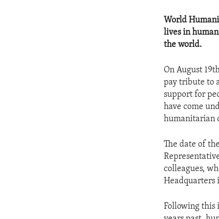
World Humanita
lives in human
the world.
On August 19th
pay tribute to
support for pe
have come unde
humanitarian c
The date of th
Representative
colleagues, wh
Headquarters 
Following this 
years past, hu