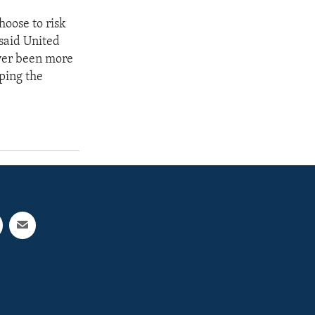
oose to risk
 said United
ver been more
lping the