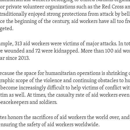
r private volunteer organizations such as the Red Cross a
traditionally enjoyed strong protections from attack by bel
nce the beginning of the century, aid workers have all too 
rgeted.
ample, 313 aid workers were victims of major attacks. In to
ere wounded and 72 were kidnapped. More than 100 aid wo
ar since 2013.
 because the space for humanitarian operations is shrinking 
raphic scope of the violence and continuing obstacles to 
s become increasingly difficult to help victims of conflict wi
tim as well. At times, the casualty rate of aid workers eve
eacekeepers and soldiers.
tes honors the sacrifices of aid workers the world over, an
nsuring the safety of aid workers worldwide.