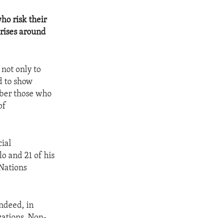
ho risk their
crises around
not only to
d to show
mber those who
of
ial
o and 21 of his
 Nations
Indeed, in
zations, Non-