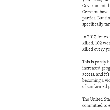
Governmental o
Crescent have 
parties. But si
specifically ta
In 2017, for ex
killed, 102 w
killed every ye
This is partly
increased geog
access, and it’
becoming a vic
of uniformed p
The United Sta
committed to e