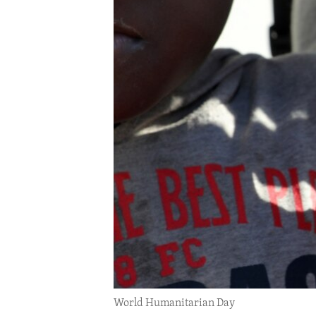
ENVIRONMENT AND HEALTH
IDEALS AND INSTITUTIONS
World Humanitarian Day