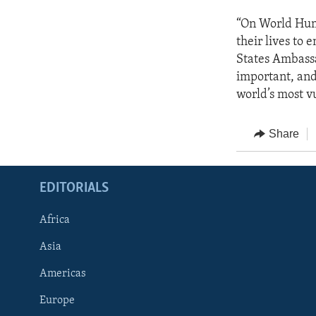
“On World Hum
their lives to 
States Ambassa
important, and
world’s most v
Share
EDITORIALS
Africa
Asia
Americas
Europe
FOLLOW US