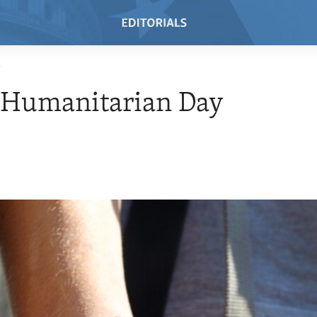
T
 Humanitarian Day