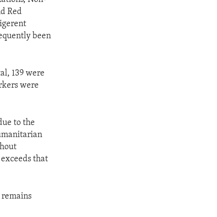
nd Red
ligerent
frequently been
tal, 139 were
rkers were
due to the
humanitarian
thout
n exceeds that
d remains