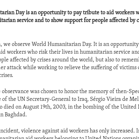
rian Day is an opportunity to pay tribute to aid workers w
itarian service and to show support for people affected by 
, we observe World Humanitarian Day. It is an opportunity 
 aid workers who risk their lives in humanitarian service an
ople affected by crises around the world, but also to reme
r attack while working to relieve the suffering of victims 
rises.
e observance was chosen to honor the memory of then-Spec
 of the UN Secretary-General to Iraq, Sérgio Vieira de Mell
o died on August 19th, 2003, in the bombing of the United
in Baghdad.
incident, violence against aid workers has only increased. 
manitarian aid workers belonging to United Nations organi