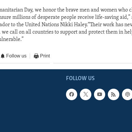
anitarian Day, we honor the brave men and women who ch
ensure millions of desperate people receive life-saving aid,”
dor to the United Nations Nikki Haley.“Their work has ne
 we call on all countries to support and protect them in he
ulnerable.”
Follow us
Print
FOLLOW US