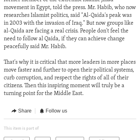
movement in Egypt, told the press. Mr. Habib, who now
researches Islamist politics, said "Al-Qaida's peak was
in 2003 with the invasion of Iraq." But now groups like
al-Qaida are facing a real crisis. People don't feel the
need to follow al Qaida, if they can achieve change
peacefully said Mr. Habib.
That's why it is critical that more leaders in more places
move faster and further to open their political systems,
curb corruption, and respect the rights of all of their
citizens. Then this inspiring moment will truly be a
turning point for the Middle East.
Share
Follow us
This item is part of