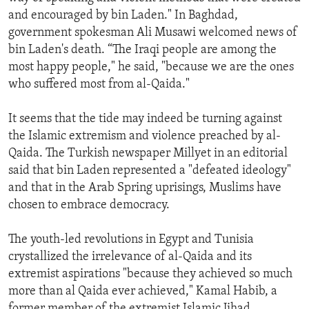
and encouraged by bin Laden." In Baghdad,
government spokesman Ali Musawi welcomed news of
bin Laden's death. “The Iraqi people are among the
most happy people," he said, "because we are the ones
who suffered most from al-Qaida."
It seems that the tide may indeed be turning against
the Islamic extremism and violence preached by al-
Qaida. The Turkish newspaper Millyet in an editorial
said that bin Laden represented a "defeated ideology"
and that in the Arab Spring uprisings, Muslims have
chosen to embrace democracy.
The youth-led revolutions in Egypt and Tunisia
crystallized the irrelevance of al-Qaida and its
extremist aspirations "because they achieved so much
more than al Qaida ever achieved," Kamal Habib, a
former member of the extremist Islamic Jihad