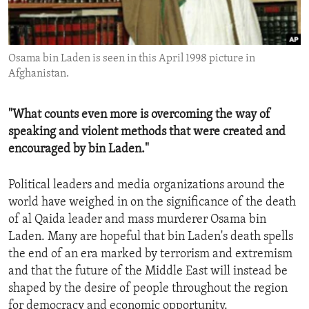
ENVIRONMENT AND HEALTH
IDEALS AND INSTITUTIONS
Osama bin Laden is seen in this April 1998 picture in
Afghanistan.
"What counts even more is overcoming the way of
speaking and violent methods that were created and
encouraged by bin Laden."
Political leaders and media organizations around the
world have weighed in on the significance of the death
of al Qaida leader and mass murderer Osama bin
Laden. Many are hopeful that bin Laden's death spells
the end of an era marked by terrorism and extremism
and that the future of the Middle East will instead be
shaped by the desire of people throughout the region
for democracy and economic opportunity.