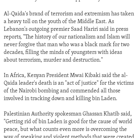
Al-Qaida's brand of terrorism and extremism has taken
a heavy toll on the youth of the Middle East. As
Lebanon's outgoing premier Saad Hariri said in press
reports, "The history of our nationalism and Islam will
never forgive that man who was a black mark for two
decades, filling the minds of youngsters with ideas
about terrorism, murder and destruction."
In Africa, Kenyan President Mwai Kibaki said the al-
Qaida leader's death is an "act of justice" for the victims
of the Nairobi bombing and commended all those
involved in tracking down and killing bin Laden.
Palestinian Authority spokesman Ghassan Khatib said,
"Getting rid of bin Laden is good for the cause of world
peace, but what counts even more is overcoming the
way of speaking and violent methods that were created