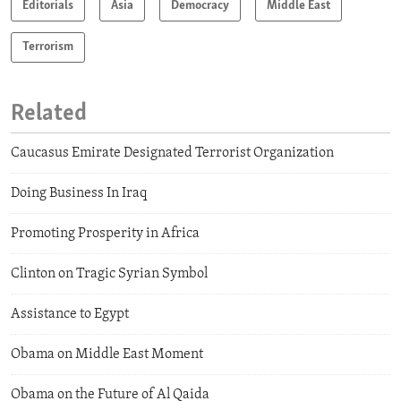
Editorials
Asia
Democracy
Middle East
Terrorism
Related
Caucasus Emirate Designated Terrorist Organization
Doing Business In Iraq
Promoting Prosperity in Africa
Clinton on Tragic Syrian Symbol
Assistance to Egypt
Obama on Middle East Moment
Obama on the Future of Al Qaida