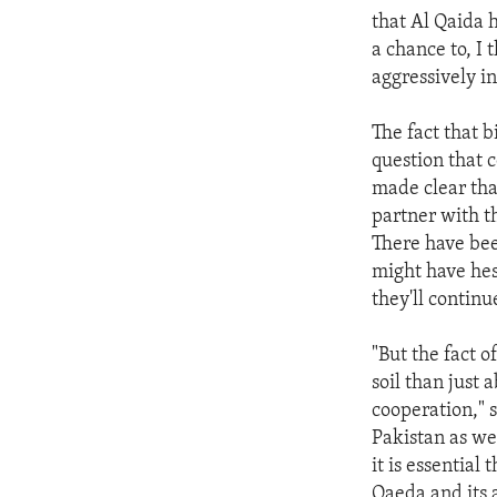
that Al Qaida 
a chance to, I 
aggressively i
The fact that 
question that 
made clear tha
partner with t
There have bee
might have hes
they'll continu
"But the fact o
soil than just
cooperation," 
Pakistan as we
it is essential
Qaeda and its a