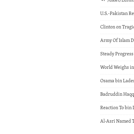
/dalet/Edit
U.S.-Pakistan Re
Clinton on Trag
Army Of Islam D
Steady Progress
World Weighs in
Osama bin Laden
Badruddin Haqqa
Reaction To bin 
Al-Asri Named T