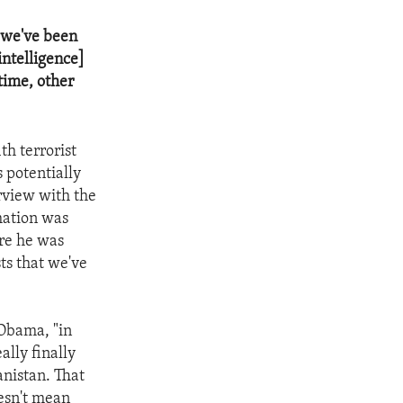
t we've been
intelligence]
 time, other
h terrorist
 potentially
erview with the
mation was
re he was
sts that we've
 Obama, "in
ally finally
anistan. That
oesn't mean