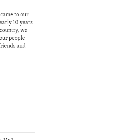
 came to our
nearly 10 years
 country, we
 our people
friends and