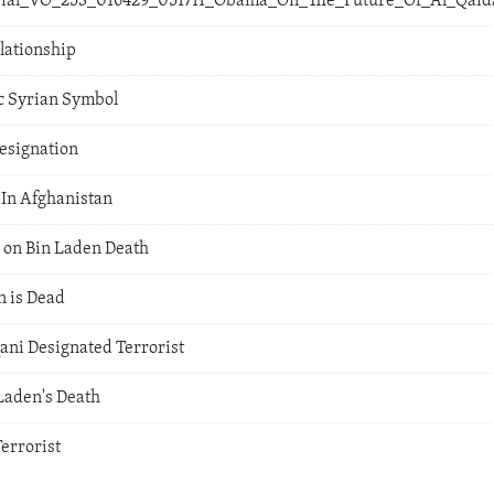
orial_VO_253_016429_051711_Obama_On_The_Future_Of_Al_Qai
lationship
ic Syrian Symbol
esignation
 In Afghanistan
 on Bin Laden Death
 is Dead
ni Designated Terrorist
Laden's Death
errorist