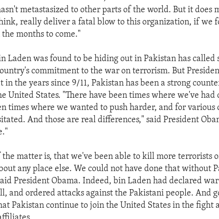
hasn't metastasized to other parts of the world. But it does
think, really deliver a fatal blow to this organization, if we
n the months to come."
bin Laden was found to be hiding out in Pakistan has called
country's commitment to the war on terrorism. But Presid
t in the years since 9/11, Pakistan has been a strong count
he United States. "There have been times where we've had
n times where we wanted to push harder, and for various 
itated. And those are real differences," said President Ob
e."
f the matter is, that we've been able to kill more terrorists 
 about any place else. We could not have done that without P
said President Obama. Indeed, bin Laden had declared war
ll, and ordered attacks against the Pakistani people. And 
 that Pakistan continue to join the United States in the fight 
ffiliates.