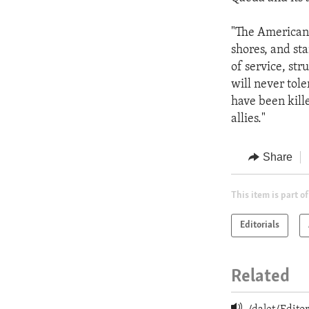
"The American 
shores, and sta
of service, str
will never tol
have been kille
allies."
Share
This item is part of
Editorials
Related