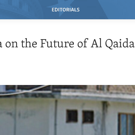
on the Future of Al Qaida