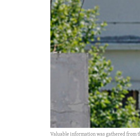
ENVIRONMENT AND HEALTH
IDEALS AND INSTITUTIONS
Valuable information was gathered from t