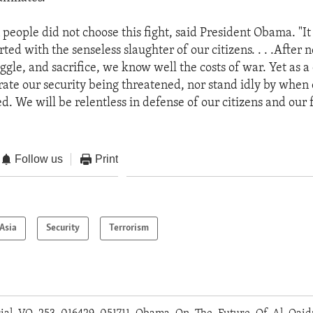
people did not choose this fight, said President Obama. "It
rted with the senseless slaughter of our citizens. . . .After 
uggle, and sacrifice, we know well the costs of war. Yet as a
erate our security being threatened, nor stand idly by when
d. We will be relentless in defense of our citizens and our 
Follow us
Print
Asia
Security
Terrorism