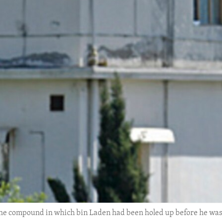
he compound in which bin Laden had been holed up before he was 