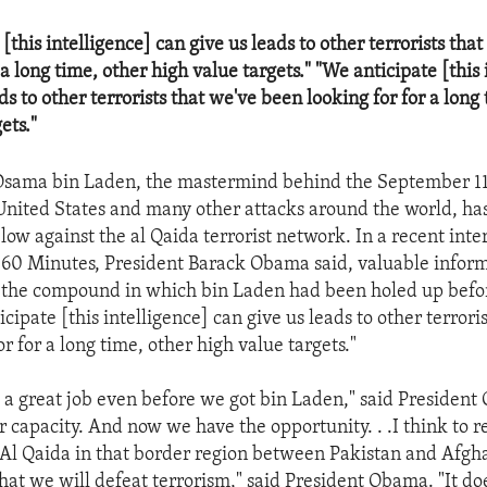
[this intelligence] can give us leads to other terrorists tha
 a long time, other high value targets." "We anticipate [this 
ds to other terrorists that we've been looking for for a long
ets."
 Osama bin Laden, the mastermind behind the September 11t
 United States and many other attacks around the world, has
blow against the al Qaida terrorist network. In a recent int
60 Minutes, President Barack Obama said, valuable infor
 the compound in which bin Laden had been holed up befo
icipate [this intelligence] can give us leads to other terrori
r for a long time, other high value targets."
a great job even before we got bin Laden," said President
 capacity. And now we have the opportunity. . .I think to re
t Al Qaida in that border region between Pakistan and Afgh
hat we will defeat terrorism," said President Obama. "It d