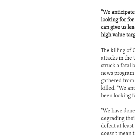
"We anticipate 
looking for for
can give us lea
high value targ
The killing of
attacks in the
struck a fatal 
news program 
gathered from
killed. "We ant
been looking fo
"We have done 
degrading their
defeat at leas
doesn't mean t