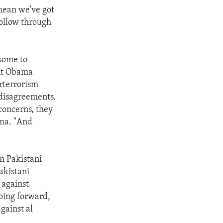
 mean we've got
 follow through
 some to
ent Obama
erterrorism
 disagreements.
concerns, they
ama. "And
on Pakistani
akistani
 against
going forward,
against al