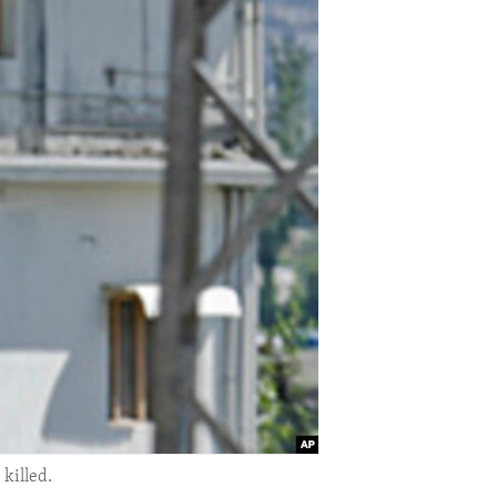
killed.