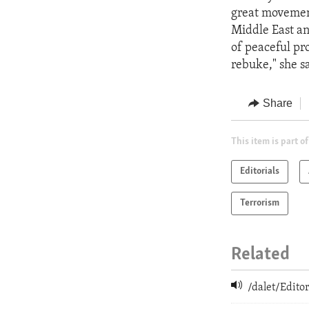
great movemen
Middle East an
of peaceful pro
rebuke," she sa
Share
This item is part of
Editorials
Terrorism
Related
/dalet/Edit