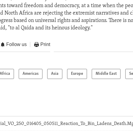
ts toward freedom and democracy, at a time when the peop
d North Africa are rejecting the extremist narratives and c
gress based on universal rights and aspirations. There is no
id, "to al Qaida and its heinous ideology."
Follow us
Print
Africa
Americas
Asia
Europe
Middle East
Se
orial_VO_250_016405_050511_Reaction_To_Bin_Ladens_Death.M