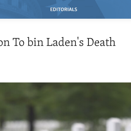
on To bin Laden's Death