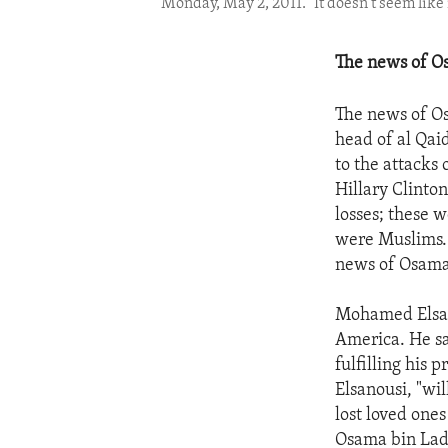
Monday, May 2, 2011. "It doesn't seem like 
The news of Os
The news of Os
head of al Qaid
to the attacks 
Hillary Clinto
losses; these w
were Muslims. 
news of Osama
Mohamed Elsano
America. He sa
fulfilling his 
Elsanousi, "wil
lost loved ones
Osama bin Lad