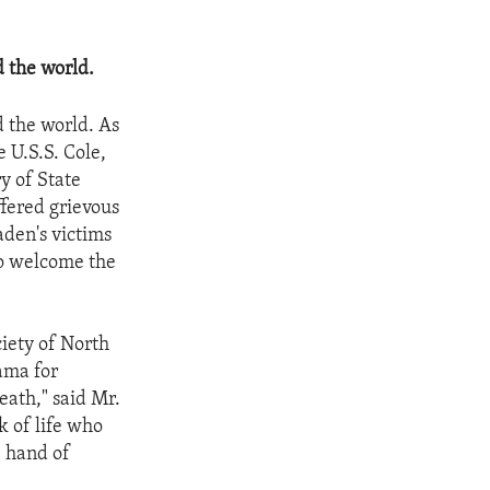
 the world.
 the world. As
e U.S.S. Cole,
y of State
ffered grievous
aden's victims
to welcome the
iety of North
ama for
eath," said Mr.
k of life who
e hand of