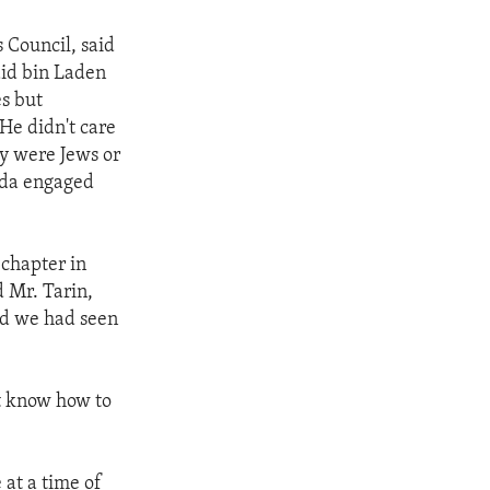
s Council, said
aid bin Laden
es but
 He didn't care
y were Jews or
aida engaged
 chapter in
d Mr. Tarin,
nd we had seen
ot know how to
 at a time of