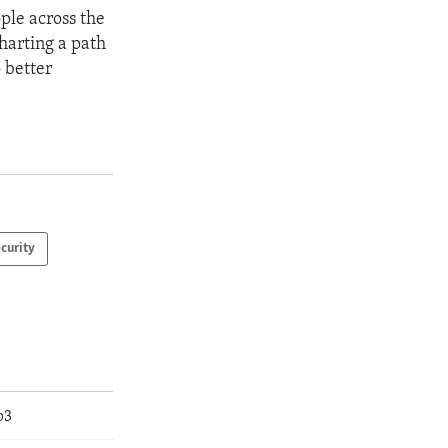
le across the
harting a path
 better
curity
p3