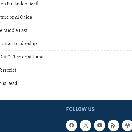
 on Bin Laden Death
ture of Al Qaida
he Middle East
a Union Leadership
ut Of Terrorist Hands
errorist
 is Dead
FOLLOW US