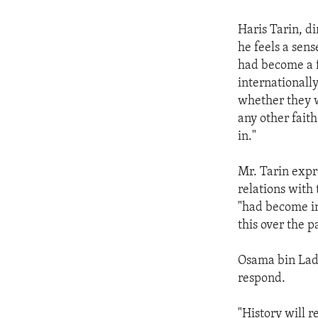
Haris Tarin, di
he feels a sen
had become a f
internationally
whether they 
any other faith
in."
Mr. Tarin expr
relations with
"had become in
this over the 
Osama bin Lade
respond.
"History will r