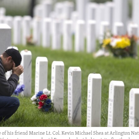
of his friend Marine Lt. Col. Kevin Michael Shea at Arlington Nat