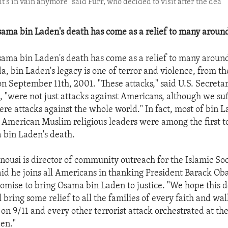
it's in vain anymore" said Furr, who decided to visit after the dea
ama bin Laden's death has come as a relief to many around
ama bin Laden's death has come as a relief to many around
a, bin Laden's legacy is one of terror and violence, from th
on September 11th, 2001. "These attacks," said U.S. Secretar
n, "were not just attacks against Americans, although we su
ere attacks against the whole world." In fact, most of bin L
American Muslim religious leaders were among the first 
 bin Laden's death.
usi is director of community outreach for the Islamic Soc
id he joins all Americans in thanking President Barack Ob
promise to bring Osama bin Laden to justice. "We hope this d
l bring some relief to all the families of every faith and wal
 on 9/11 and every other terrorist attack orchestrated at th
en."