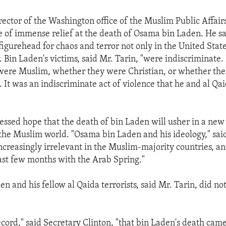
rector of the Washington office of the Muslim Public Affair
se of immense relief at the death of Osama bin Laden. He s
igurehead for chaos and terror not only in the United Stat
. Bin Laden's victims, said Mr. Tarin, "were indiscriminate.
were Muslim, whether they were Christian, or whether the
. It was an indiscriminate act of violence that he and al Q
essed hope that the death of bin Laden will usher in a new
 the Muslim world. "Osama bin Laden and his ideology," sai
creasingly irrelevant in the Muslim-majority countries, a
past few months with the Arab Spring."
n and his fellow al Qaida terrorists, said Mr. Tarin, did n
ecord," said Secretary Clinton, "that bin Laden's death came