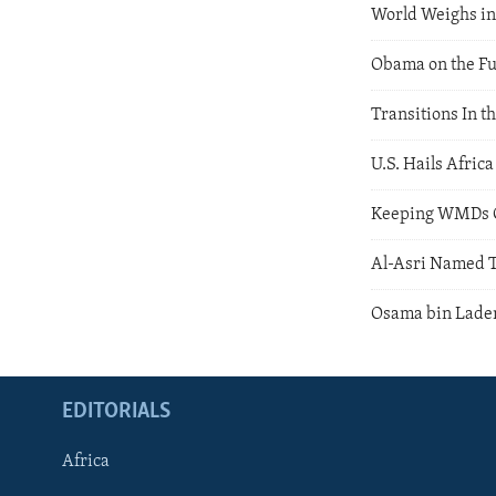
World Weighs in
Obama on the Fu
Transitions In t
U.S. Hails Afric
Keeping WMDs O
Al-Asri Named T
Osama bin Laden
EDITORIALS
Africa