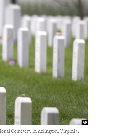
ional Cemetery in Arlington, Virginia,