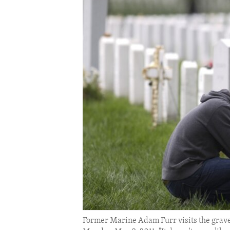
ENVIRONMENT AND HEALTH
IDEALS AND INSTITUTIONS
Former Marine Adam Furr visits the grave 