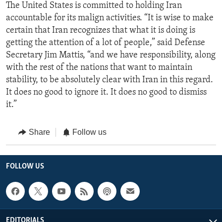
The United States is committed to holding Iran
accountable for its malign activities. “It is wise to make
certain that Iran recognizes that what it is doing is
getting the attention of a lot of people,” said Defense
Secretary Jim Mattis, “and we have responsibility, along
with the rest of the nations that want to maintain
stability, to be absolutely clear with Iran in this regard.
It does no good to ignore it. It does no good to dismiss
it.”
Share
Follow us
FOLLOW US
EDITORIALS