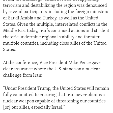
terrorism and destabilizing the region was denounced
by several participants, including the foreign ministers
of Saudi Arabia and Turkey, as well as the United
States. Given the multiple, interrelated conflicts in the
Middle East today, Iran’s continued actions and strident
rhetoric undermine regional stability and threaten
multiple countries, including close allies of the United
States.
At the conference, Vice President Mike Pence gave
clear assurance where the U.S. stands on a nuclear
challenge from Iran:
“Under President Trump, the United States will remain
fully committed to ensuring that Iran never obtains a
nuclear weapon capable of threatening our countries
[or] our allies, especially Israel.”