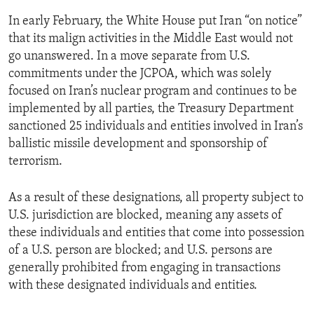
In early February, the White House put Iran “on notice”
that its malign activities in the Middle East would not
go unanswered. In a move separate from U.S.
commitments under the JCPOA, which was solely
focused on Iran’s nuclear program and continues to be
implemented by all parties, the Treasury Department
sanctioned 25 individuals and entities involved in Iran’s
ballistic missile development and sponsorship of
terrorism.
As a result of these designations, all property subject to
U.S. jurisdiction are blocked, meaning any assets of
these individuals and entities that come into possession
of a U.S. person are blocked; and U.S. persons are
generally prohibited from engaging in transactions
with these designated individuals and entities.