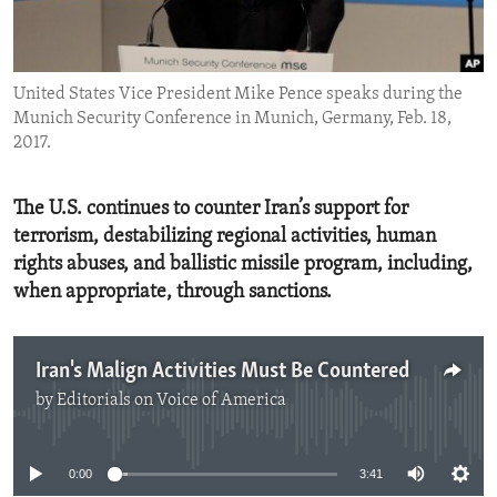
ENVIRONMENT AND HEALTH
IDEALS AND INSTITUTIONS
United States Vice President Mike Pence speaks during the
Munich Security Conference in Munich, Germany, Feb. 18,
2017.
The U.S. continues to counter Iran’s support for
terrorism, destabilizing regional activities, human
rights abuses, and ballistic missile program, including,
when appropriate, through sanctions.
Iran's Malign Activities Must Be Countered
by
Editorials on Voice of America
No media source currently available
0:00
3:41