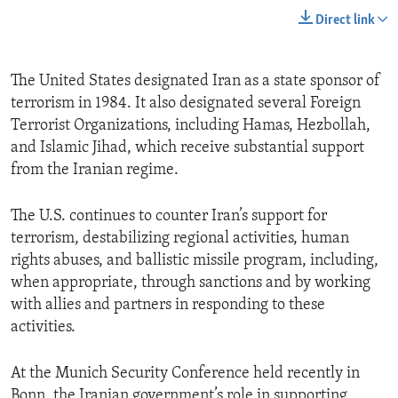
Direct link
The United States designated Iran as a state sponsor of
terrorism in 1984. It also designated several Foreign
Terrorist Organizations, including Hamas, Hezbollah,
and Islamic Jihad, which receive substantial support
from the Iranian regime.
The U.S. continues to counter Iran’s support for
terrorism, destabilizing regional activities, human
rights abuses, and ballistic missile program, including,
when appropriate, through sanctions and by working
with allies and partners in responding to these
activities.
At the Munich Security Conference held recently in
Bonn, the Iranian government’s role in supporting