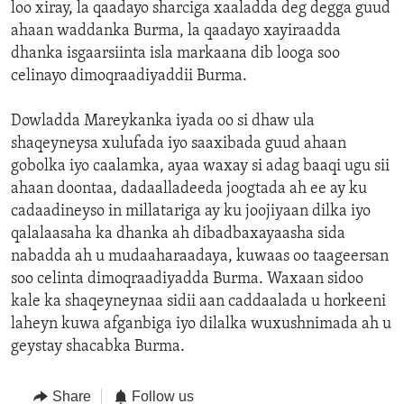
loo xiray, la qaadayo sharciga xaaladda deg degga guud
ahaan waddanka Burma, la qaadayo xayiraadda
dhanka isgaarsiinta isla markaana dib looga soo
celinayo dimoqraadiyaddii Burma.
Dowladda Mareykanka iyada oo si dhaw ula
shaqeyneysa xulufada iyo saaxibada guud ahaan
gobolka iyo caalamka, ayaa waxay si adag baaqi ugu sii
ahaan doontaa, dadaalladeeda joogtada ah ee ay ku
cadaadineyso in millatariga ay ku joojiyaan dilka iyo
qalalaasaha ka dhanka ah dibadbaxayaasha sida
nabadda ah u mudaaharaadaya, kuwaas oo taageersan
soo celinta dimoqraadiyadda Burma. Waxaan sidoo
kale ka shaqeyneynaa sidii aan caddaalada u horkeeni
laheyn kuwa afganbiga iyo dilalka wuxushnimada ah u
geystay shacabka Burma.
Share
Follow us