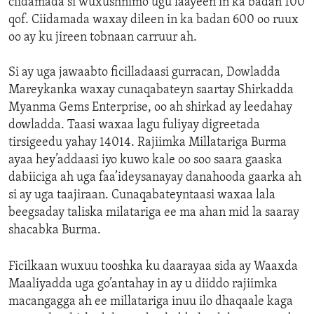
ciidamada si wuxushnimo ugu laayeen in ka badan 100
qof. Ciidamada waxay dileen in ka badan 600 oo ruux
oo ay ku jireen tobnaan carruur ah.
Si ay uga jawaabto ficilladaasi gurracan, Dowladda
Mareykanka waxay cunaqabateyn saartay Shirkadda
Myanma Gems Enterprise, oo ah shirkad ay leedahay
dowladda. Taasi waxaa lagu fuliyay digreetada
tirsigeedu yahay 14014. Rajiimka Millatariga Burma
ayaa hey’addaasi iyo kuwo kale oo soo saara gaaska
dabiiciga ah uga faa’ideysanayay danahooda gaarka ah
si ay uga taajiraan. Cunaqabateyntaasi waxaa lala
beegsaday taliska milatariga ee ma ahan mid la saaray
shacabka Burma.
Ficilkaan wuxuu tooshka ku daarayaa sida ay Waaxda
Maaliyadda uga go’antahay in ay u diiddo rajiimka
macangagga ah ee millatariga inuu ilo dhaqaale kaga