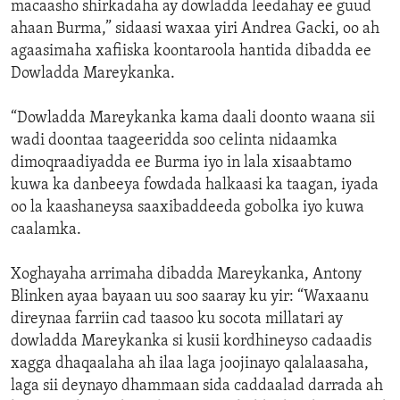
macaasho shirkadaha ay dowladda leedahay ee guud
ahaan Burma,” sidaasi waxaa yiri Andrea Gacki, oo ah
agaasimaha xafiiska koontaroola hantida dibadda ee
Dowladda Mareykanka.
“Dowladda Mareykanka kama daali doonto waana sii
wadi doontaa taageeridda soo celinta nidaamka
dimoqraadiyadda ee Burma iyo in lala xisaabtamo
kuwa ka danbeeya fowdada halkaasi ka taagan, iyada
oo la kaashaneysa saaxibaddeeda gobolka iyo kuwa
caalamka.
Xoghayaha arrimaha dibadda Mareykanka, Antony
Blinken ayaa bayaan uu soo saaray ku yir: “Waxaanu
direynaa farriin cad taasoo ku socota millatari ay
dowladda Mareykanka si kusii kordhineyso cadaadis
xagga dhaqaalaha ah ilaa laga joojinayo qalalaasaha,
laga sii deynayo dhammaan sida caddaalad darrada ah