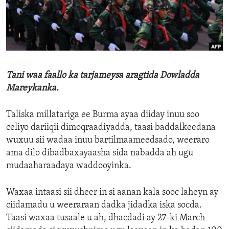
ENVIRONMENT AND HEALTH
IDEALS AND INSTITUTIONS
Tani waa faallo ka tarjameysa aragtida Dowladda
Mareykanka.
Taliska millatariga ee Burma ayaa diiday inuu soo
celiyo dariiqii dimoqraadiyadda, taasi baddalkeedana
wuxuu sii wadaa inuu bartilmaameedsado, weeraro
ama dilo dibadbaxayaasha sida nabadda ah ugu
mudaaharaadaya waddooyinka.
Waxaa intaasi sii dheer in si aanan kala sooc laheyn ay
ciidamadu u weeraraan dadka jidadka iska socda.
Taasi waxaa tusaale u ah, dhacdadi ay 27-ki March