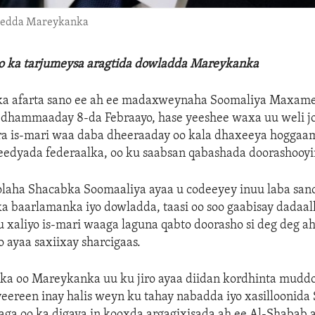
ibedda Mareykanka
lo ka tarjumeysa aragtida dowladda Mareykanka
a afarta sano ee ah ee madaxweynaha Soomaliya Maxame
 dhammaaday 8-da Febraayo, hase yeeshee waxa uu weli jo
iira is-mari waa daba dheeraaday oo kala dhaxeeya hoggaa
edyada federaalka, oo ku saabsan qabashada doorashooyi
Golaha Shacabka Soomaaliya ayaa u codeeyey inuu laba san
 baarlamanka iyo dowladda, taasi oo soo gaabisay dadaal
u xaliyo is-mari waaga laguna qabto doorasho si deg deg a
 ayaa saxiixay sharcigaas.
ka oo Mareykanka uu ku jiro ayaa diidan kordhinta muddo
ereen inay halis weyn ku tahay nabadda iyo xasilloonida 
aga oo ka digaya in kooxda argagixisada ah ee Al-Shabab 