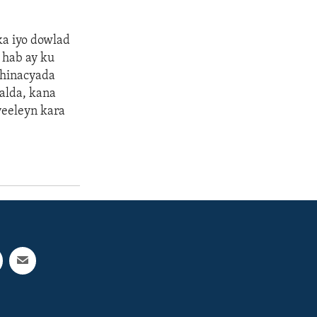
a iyo dowlad
 hab ay ku
dhinacyada
alda, kana
yeeleyn kara