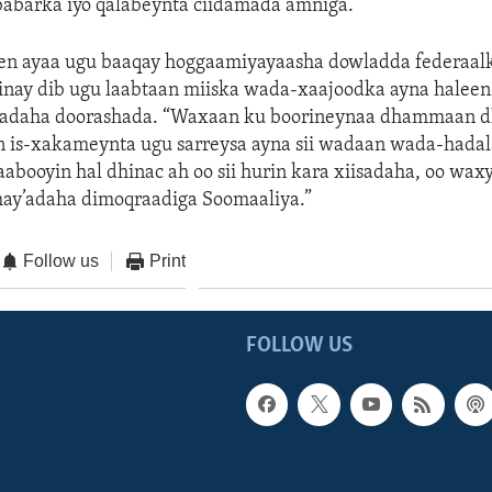
babarka iyo qalabeynta ciidamada amniga.
en ayaa ugu baaqay hoggaamiyayaasha dowladda federaalk
inay dib ugu laabtaan miiska wada-xaajoodka ayna haleen
radaha doorashada. “Waxaan ku boorineynaa dhammaan 
n is-xakameynta ugu sarreysa ayna sii wadaan wada-hadal
aabooyin hal dhinac ah oo sii hurin kara xiisadaha, oo wax
hay’adaha dimoqraadiga Soomaaliya.”
Follow us
Print
FOLLOW US