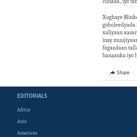
cunada, iyo ta
Xoghaye Blink
goboleedyada 
xaliyaan xasa
inay muujiyaa
fogaadaan tall
hanaanka iyo 
Share
EDITORIALS
Africa
Asia
Americas