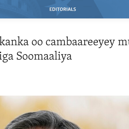
kanka oo cambaareeyey 
iga Soomaaliya