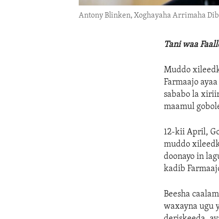
Antony Blinken, Xoghayaha Arrimaha D
Tani waa Faal
Muddo xileedk
Farmaajo ayaa
sababo la xir
maamul gobole
12-kii April, 
muddo xileedka
doonayo in lag
kadib Farmaajo
Beesha caalam
waxayna ugu ye
deriskeeda, ay