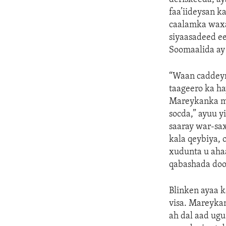
faa’iideysan k
caalamka waxay
siyaasadeed e
Soomaalida ay
“Waan caddeyn
taageero ka h
Mareykanka ma
socda,” ayuu 
saaray war-sa
kala qeybiya, 
xudunta u aha
qabashada doo
Blinken ayaa k
visa. Mareykan
ah dal aad ug