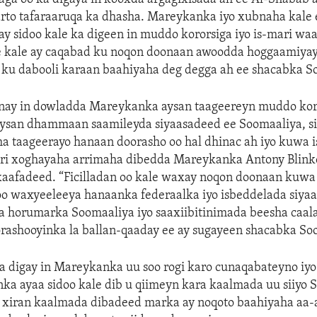
arto tafaraaruqa ka dhasha. Mareykanka iyo xubnaha kale
 sidoo kale ka digeen in muddo kororsiga iyo is-mari wa
e kale ay caqabad ku noqon doonaan awoodda hoggaamiya
 ku dabooli karaan baahiyaha deg degga ah ee shacabka S
ay in dowladda Mareykanka aysan taageereyn muddo kor
aysan dhammaan saamileyda siyaasadeed ee Soomaaliya, si
 taageerayo hanaan doorasho oo hal dhinac ah iyo kuwa i
yiri xoghayaha arrimaha dibedda Mareykanka Antony Blink
xaafadeed. “Ficilladan oo kale waxay noqon doonaan kuwa
oo waxyeeleeya hanaanka federaalka iyo isbeddelada siya
a horumarka Soomaaliya iyo saaxiibitinimada beesha caal
rashooyinka la ballan-qaaday ee ay sugayeen shacabka So
a digay in Mareykanka uu soo rogi karo cunaqabateyno iyo
ka ayaa sidoo kale dib u qiimeyn kara kaalmada uu siiyo 
u xiran kaalmada dibadeed marka ay noqoto baahiyaha aa-a