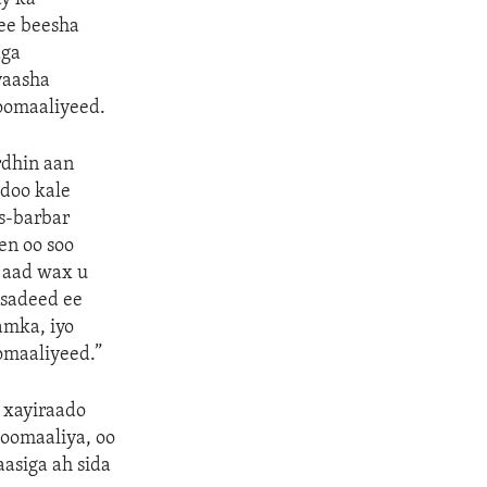
 ee beesha
aga
yaasha
oomaaliyeed.
dhin aan
doo kale
s-barbar
en oo soo
 aad wax u
asadeed ee
amka, iyo
omaaliyeed.”
 xayiraado
Soomaaliya, oo
asiga ah sida