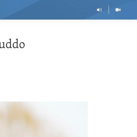
muddo