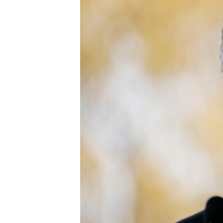
ENVIRONMENT AND HEALTH
IDEALS AND INSTITUTIONS