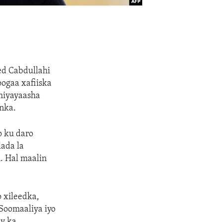
d Cabdullahi
ogaa xafiiska
miyayaasha
nka.
o ku daro
lada la
h. Hal maalin
 xileedka,
Soomaaliya iyo
ay ka