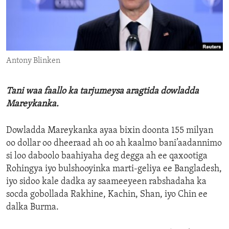
ENVIRONMENT AND HEALTH
IDEALS AND INSTITUTIONS
Antony Blinken
Tani waa faallo ka tarjumeysa aragtida dowladda
Mareykanka.
Dowladda Mareykanka ayaa bixin doonta 155 milyan
oo dollar oo dheeraad ah oo ah kaalmo bani’aadannimo
si loo daboolo baahiyaha deg degga ah ee qaxootiga
Rohingya iyo bulshooyinka marti-geliya ee Bangladesh,
iyo sidoo kale dadka ay saameeyeen rabshadaha ka
socda gobollada Rakhine, Kachin, Shan, iyo Chin ee
dalka Burma.