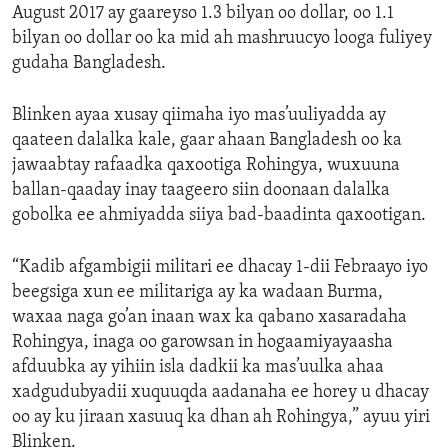
August 2017 ay gaareyso 1.3 bilyan oo dollar, oo 1.1
bilyan oo dollar oo ka mid ah mashruucyo looga fuliyey
gudaha Bangladesh.
Blinken ayaa xusay qiimaha iyo mas’uuliyadda ay
qaateen dalalka kale, gaar ahaan Bangladesh oo ka
jawaabtay rafaadka qaxootiga Rohingya, wuxuuna
ballan-qaaday inay taageero siin doonaan dalalka
gobolka ee ahmiyadda siiya bad-baadinta qaxootigan.
“Kadib afgambigii militari ee dhacay 1-dii Febraayo iyo
beegsiga xun ee militariga ay ka wadaan Burma,
waxaa naga go’an inaan wax ka qabano xasaradaha
Rohingya, inaga oo garowsan in hogaamiyayaasha
afduubka ay yihiin isla dadkii ka mas’uulka ahaa
xadgudubyadii xuquuqda aadanaha ee horey u dhacay
oo ay ku jiraan xasuuq ka dhan ah Rohingya,” ayuu yiri
Blinken.