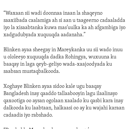
“Waxaan sii wadi doonnaa inaan la shaqeyno
saaxiibada caalamiga ah si aan u taageerno cadaaladda
iyo la xisaabtanka kuwa mas’uulka ka ah afgambiga iyo
xadgudubyada xuquuqda aadanaha.”
Blinken ayaa sheegay in Mareykanka uu sii wado inuu
u ololeeyo xuquuqda dadka Rohingya, wuxuuna ku
baaqay in laga qeyb-geliyo wada-xaajoodyada ku
saabsan mustaqbalkooda.
Xoghaye Blinken ayaa sidoo kale ugu baaqay
Bangladesh inay qaaddo tallaabooyin lagu ilaalinayo
qaxootiga oo aysan ogolaan xaalado ku qasbi kara inay
dalkooda ku laabtaan, halkaasi oo ay ku wajahi karaan
cadaadis iyo rabshado.