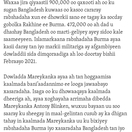
Waxaa jira qiyaastii 900,000 oo qaxooti ah oo ku
sugan Bangladesh kuwaas oo kasoo cararay
rabshadaha xun ee dhowrkii sano ee tagay ka socday
gobolka Rakhine ee Burma. 472,000 oo ah dad u
dhashay Bangladesh oo marti-geliyey ayey sidoo kale
saameeyeen. Islamarkaana rabshadaha Burma ayaa
kasii daray tan iyo markii militariga ay afgambiyeen
dowladdii sida dimqoraadiga ah loo doortay bishii
Febraayo 2021.
Dowladda Mareykanka ayaa ah tan hoggaamisa
kaalmada bani’aadannimo ee looga jawaabayo
xasaradaha. Isaga oo ku dhowaaqaya kaalmada
dheeriga ah, ayaa xoghayaha arrimaha dibedda
Mareykanka Antony Blinken, wuxuu bayaan uu soo
saaray ku sheegay in maal-gelintan cusub ay ka dhigan
tahay in kaalmada Mareykanka uu ku bixiyey
rabshadaha Burma iyo xasaradaha Bangladesh tan iyo