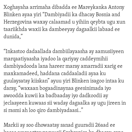
Xoghayaha arrimaha dibadda ee Mareykanka Antony
Blinken ayaa yiri “Dambiyadii ka dhacay Bosnia and
Herzegovina waxay calaamad u yihiin qeybta ugu xun
taariikhda waxii ka dambeeyay dagaalkii labaad ee
dunida,”
“Inkastoo dadaallada dambiilayaasha ay aamusiiyeen
marqaatiyaasha iyadoo la qariyay caddeymihii
dambiyadooda lana hareer maray amarradii xarig ee
maxkamadeed, haddana caddaaladii ayaa ku
guulaysatay kiiskan” ayuu yiri Blinken isagoo intaa ku
daray, “waxaan bogaadinaynaa geesinimada iyo
awoodda kuwii ka badbaaday iyo dadkoodii ay
jeclaayeen kuwaas sii waday dagaalka ay ugu jireen in
si rasmi ah loo qiro dambiyadaasi..”
Markii ay soo dhowaatay sanad guuradii 26aad ee