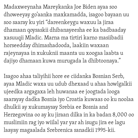
Madaxweynaha Mareykanka Joe Biden ayaa soo
dhoweeyay go’aanka maxkamadda, isagoo bayaan uu
soo saaray ku yiri “dareenkeygu waxuu la jiraa
dhamaan qoysaskii dhibanayeesha ee ka badbaaday
xasuuqii Mladic. Marna ma tirtiri karno masiibadii
horseedday dhimashadooda, laakiin waxaan
rajeynayaa in xukuknii maanta uu xoogaa laabta u
dajiyo dhamaan kuwa murugada la dhibtoonaya.”
Isagoo ahaa taliyihii hore ee ciidanka Bosnian Serb,
ayaa Mladic waxa uu udub dhexaad u ahaa howlgalkii
ujeedka argagaxa leh huwanaa ee joogtada looga
saarayay dadka Bosnia iyo Croatia kuwaas oo ku noolaa
dhulkii ay xukumaysay Srebia ee Bosnia and
Herzegovina oo ay ku jiraan dilka in ka badan 8,000 oo
muslimiin rag iyo wiilal yar yar ah isugu jira ee lagu
laayay magaalada Srebrenica sanadkii 1995-kii.