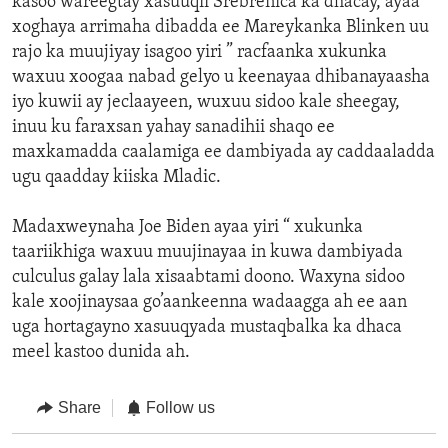
kasoo wareegtay xasuuqii Srebrenica ka dhacay, ayaa
xoghaya arrimaha dibadda ee Mareykanka Blinken uu
rajo ka muujiyay isagoo yiri ” racfaanka xukunka
waxuu xoogaa nabad gelyo u keenayaa dhibanayaasha
iyo kuwii ay jeclaayeen, wuxuu sidoo kale sheegay,
inuu ku faraxsan yahay sanadihii shaqo ee
maxkamadda caalamiga ee dambiyada ay caddaaladda
ugu qaadday kiiska Mladic.
Madaxweynaha Joe Biden ayaa yiri “ xukunka
taariikhiga waxuu muujinayaa in kuwa dambiyada
culculus galay lala xisaabtami doono. Waxyna sidoo
kale xoojinaysaa go’aankeenna wadaagga ah ee aan
uga hortagayno xasuuqyada mustaqbalka ka dhaca
meel kastoo dunida ah.
Share
Follow us