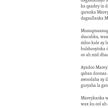
dagaalamayo 
ka qaadey in 
qaranka Marey
dagaallanka M
Musuqmaasuqa 
shacabka, wax
sidoo kale ay
bulshooyinka 
oo ah mid dha
Ayadoo Mareyk
qaban doonaa 
awoodaha ay da
guryaha la gat
Mareykanka wa
wax ku ool ah