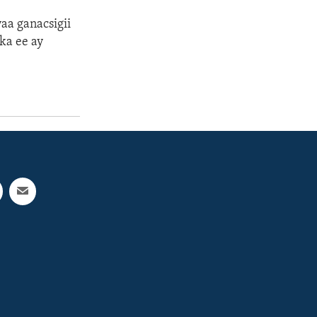
a ganacsigii
ka ee ay