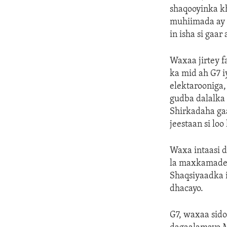
shaqooyinka k
muhiimada ay l
in isha si gaa
Waxaa jirtey f
ka mid ah G7 
elektarooniga,
gudba dalalka
Shirkadaha ga
jeestaan si lo
Waxa intaasi d
la maxkamadeey
Shaqsiyaadka 
dhacayo.
G7, waxaa sido