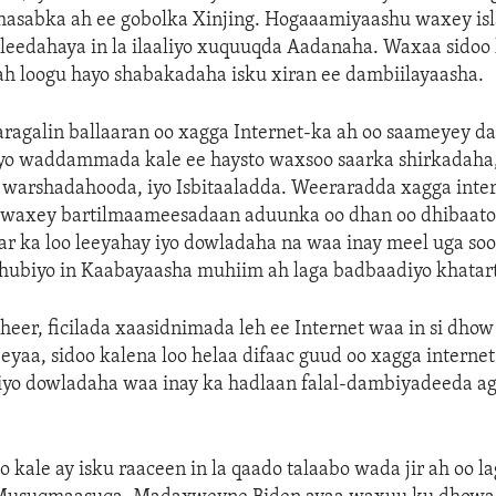
hasabka ah ee gobolka Xinjing. Hogaaamiyaashu waxey isl
eedahaya in la ilaaliyo xuquuqda Aadanaha. Waxaa sidoo 
r ah loogu hayo shabakadaha isku xiran ee dambiilayaasha.
aragalin ballaaran oo xagga Internet-ka ah oo saameyey da
iyo waddammada kale ee haysto waxsoo saarka shirkadaha
 warshadahooda, iyo Isbitaaladda. Weeraradda xagga inter
 waxey bartilmaameesadaan aduunka oo dhan oo dhibaato
ar ka loo leeyahay iyo dowladaha na waa inay meel uga so
o hubiyo in Kaabayaasha muhiim ah laga badbaadiyo khatar
heer, ficilada xaasidnimada leh ee Internet waa in si dhow
aa, sidoo kalena loo helaa difaac guud oo xagga internet 
iyo dowladaha waa inay ka hadlaan falal-dambiyadeeda a
o kale ay isku raaceen in la qaado talaabo wada jir ah oo l