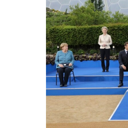
ENVIRONMENT AND HEALTH
IDEALS AND INSTITUTIONS