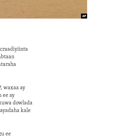
craadiyiinta
abtaan
ataraha
7, waxaa ay
 ee ay
n kuwa dowlada
mayadaha kale
gu ee