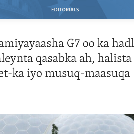
miyayaasha G7 oo ka had
leynta qasabka ah, halista
net-ka iyo musuq-maasuqa