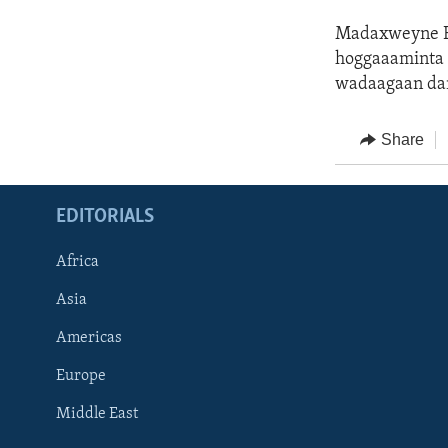
Madaxweyne Bi
hoggaaaminta 
wadaagaan da
Share
EDITORIALS
Africa
Asia
Americas
Europe
FOLLOW US
Middle East