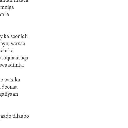
antan shaaca
amniga
n la
 kalsoonidii
hayn; waxaa
saaska
Musuqmaasuqa
uwaadiinta.
oo wax ka
i doonaa
galiyaan
aado tillaabo