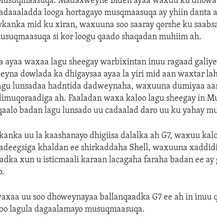
Musuqmaasuqa. Madaxweyne Biden ayaa waxuu ku dhowa
dadaaaladda looga hortagayo musqmaasuqa ay yhiin danta 
kanka mid ku xiran, waxuuna soo saaray qorshe ku saabsa
usuqmaasuqa si kor loogu qaado shaqadan muhiim ah.
ayaa waxaa lagu sheegay warbixintan inuu ragaad galiyey
eyna dowlada ka dhigaysaa ayaa la yiri mid aan waxtar la
 lagu lunsadaa hadntida dadweynaha, waxuuna dumiyaa aa
dimuqoraadiga ah. Faaladan waxa kaloo lagu sheegay in 
qaalo badan lagu lunsado uu cadaalad daro uu ku yahay m
anka uu la kaashanayo dhigiisa dalalka ah G7, waxuu kal
adeegsiga khaldan ee shirkaddaha Shell, waxuuna xaddid
dka xun u isticmaali karaan lacagaha faraha badan ee ay 
o.
xaa uu soo dhoweynayaa ballanqaadka G7 ee ah in inuu q
 oo lagula dagaalamayo musuqmaasuqa.