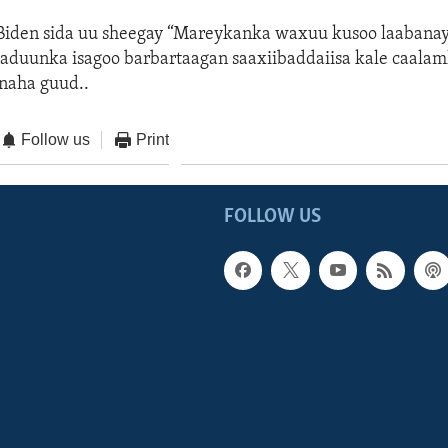
den sida uu sheegay “Mareykanka waxuu kusoo laabanaya
aduunka isagoo barbartaagan saaxiibaddaiisa kale caalam
naha guud..
Follow us
Print
FOLLOW US