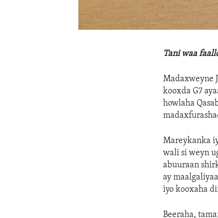
Tani waa faal
Madaxweyne Jo
kooxda G7 aya
howlaha Qasab
madaxfurasha
Mareykanka iyo
wali si weyn 
abuuraan shir
ay maalgaliya
iyo kooxaha di
Beeraha, tama