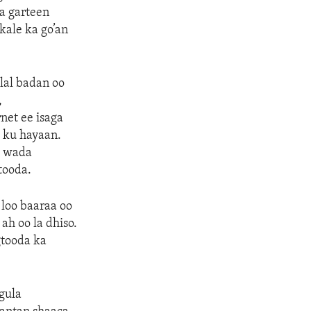
a garteen
kale ka go’an
lal badan oo
,
net ee isaga
 ku hayaan.
o wada
tooda.
 loo baaraa oo
ah oo la dhiso.
gtooda ka
agula