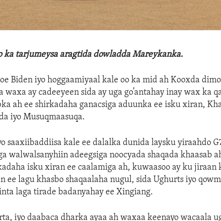
lo ka tarjumeysa aragtida dowladda Mareykanka.
e Biden iyo hoggaamiyaal kale oo ka mid ah Kooxda dimo
a waxa ay cadeeyeen sida ay uga go’antahay inay wax ka q
ka ah ee shirkadaha ganacsiga aduunka ee isku xiran, Kh
da iyo Musuqmaasuqa.
 saaxiibaddiisa kale ee dalalka dunida laysku yiraahdo G
uga walwalsanyhiin adeegsiga noocyada shaqada khaasab ah
kadaha isku xiran ee caalamiga ah, kuwaasoo ay ku jiraa
an ee lagu khasbo shaqaalaha nugul, sida Ughurts iyo qow
inta laga tirade badanyahay ee Xingiang.
rta, iyo daabaca dharka ayaa ah waxaa keenayo wacaala u