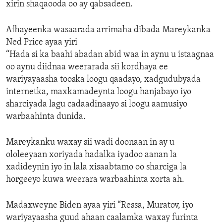
xirin shaqaooda oo ay qabsadeen.
Afhayeenka wasaarada arrimaha dibada Mareykanka
Ned Price ayaa yiri
“Hada si ka baahi abadan abid waa in aynu u istaagnaa
oo aynu diidnaa weerarada sii kordhaya ee
wariyayaasha tooska loogu qaadayo, xadgudubyada
internetka, maxkamadeynta loogu hanjabayo iyo
sharciyada lagu cadaadinaayo si loogu aamusiyo
warbaahinta dunida.
Mareykanku waxay sii wadi doonaan in ay u
ololeeyaan xoriyada hadalka iyadoo aanan la
xadideynin iyo in lala xisaabtamo oo sharciga la
horgeeyo kuwa weerara warbaahinta xorta ah.
Madaxweyne Biden ayaa yiri “Ressa, Muratov, iyo
wariyayaasha guud ahaan caalamka waxay furinta