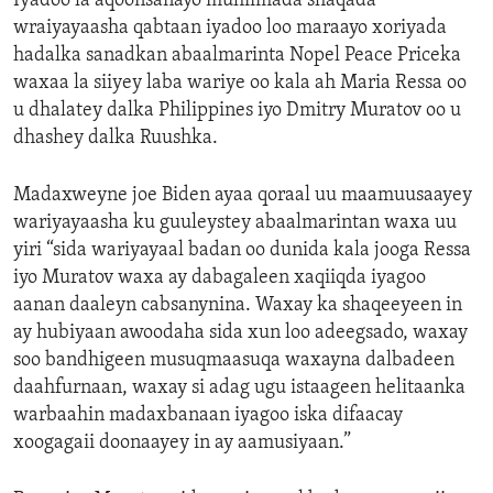
Iyadoo la aqoonsanayo muhiimada shaqada
wraiyayaasha qabtaan iyadoo loo maraayo xoriyada
hadalka sanadkan abaalmarinta Nopel Peace Priceka
waxaa la siiyey laba wariye oo kala ah Maria Ressa oo
u dhalatey dalka Philippines iyo Dmitry Muratov oo u
dhashey dalka Ruushka.
Madaxweyne joe Biden ayaa qoraal uu maamuusaayey
wariyayaasha ku guuleystey abaalmarintan waxa uu
yiri “sida wariyayaal badan oo dunida kala jooga Ressa
iyo Muratov waxa ay dabagaleen xaqiiqda iyagoo
aanan daaleyn cabsanynina. Waxay ka shaqeeyeen in
ay hubiyaan awoodaha sida xun loo adeegsado, waxay
soo bandhigeen musuqmaasuqa waxayna dalbadeen
daahfurnaan, waxay si adag ugu istaageen helitaanka
warbaahin madaxbanaan iyagoo iska difaacay
xoogagaii doonaayey in ay aamusiyaan.”