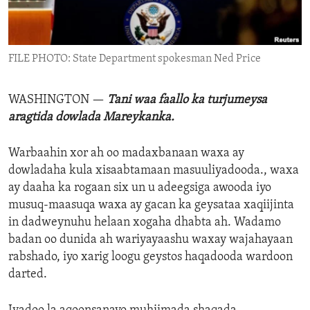
ENVIRONMENT AND HEALTH
IDEALS AND INSTITUTIONS
FILE PHOTO: State Department spokesman Ned Price
WASHINGTON —
Tani waa faallo ka turjumeysa
aragtida dowlada Mareykanka.
Warbaahin xor ah oo madaxbanaan waxa ay
dowladaha kula xisaabtamaan masuuliyadooda., waxa
ay daaha ka rogaan six un u adeegsiga awooda iyo
musuq-maasuqa waxa ay gacan ka geysataa xaqiijinta
in dadweynuhu helaan xogaha dhabta ah. Wadamo
badan oo dunida ah wariyayaashu waxay wajahayaan
rabshado, iyo xarig loogu geystos haqadooda wardoon
darted.