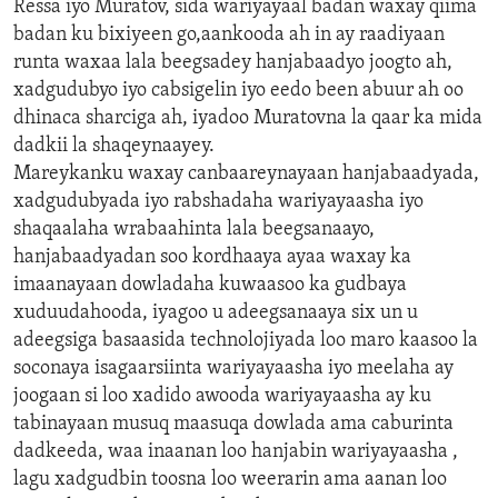
Ressa iyo Muratov, sida wariyayaal badan waxay qiima
badan ku bixiyeen go,aankooda ah in ay raadiyaan
runta waxaa lala beegsadey hanjabaadyo joogto ah,
xadgudubyo iyo cabsigelin iyo eedo been abuur ah oo
dhinaca sharciga ah, iyadoo Muratovna la qaar ka mida
dadkii la shaqeynaayey.
Mareykanku waxay canbaareynayaan hanjabaadyada,
xadgudubyada iyo rabshadaha wariyayaasha iyo
shaqaalaha wrabaahinta lala beegsanaayo,
hanjabaadyadan soo kordhaaya ayaa waxay ka
imaanayaan dowladaha kuwaasoo ka gudbaya
xuduudahooda, iyagoo u adeegsanaaya six un u
adeegsiga basaasida technolojiyada loo maro kaasoo la
soconaya isagaarsiinta wariyayaasha iyo meelaha ay
joogaan si loo xadido awooda wariyayaasha ay ku
tabinayaan musuq maasuqa dowlada ama caburinta
dadkeeda, waa inaanan loo hanjabin wariyayaasha ,
lagu xadgudbin toosna loo weerarin ama aanan loo