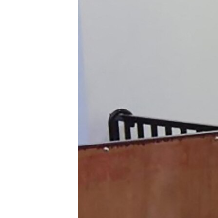
ENVIRONMENT AND HEALTH
IDEALS AND INSTITUTIONS