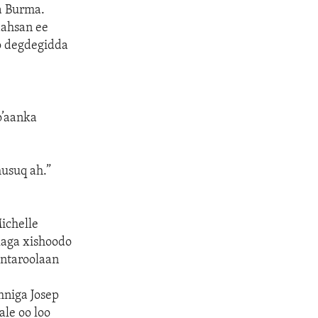
a Burma.
aahsan ee
o degdegidda
o’aanka
usuq ah.”
ichelle
aga xishoodo
ontaroolaan
niga Josep
ale oo loo