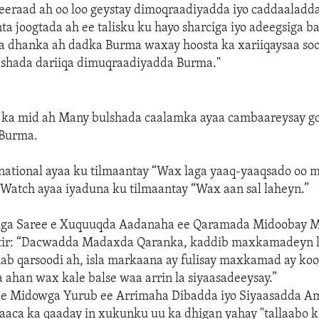
eraad ah oo loo geystay dimoqraadiyadda iyo caddaaladd
nta joogtada ah ee talisku ku hayo sharciga iyo adeegsiga b
 dhanka ah dadka Burma waxay hoosta ka xariiqaysaa so
bashada dariiqa dimuqraadiyadda Burma."
 ka mid ah Many bulshada caalamka ayaa cambaareysay g
Burma.
national ayaa ku tilmaantay “Wax laga yaaq-yaaqsado oo m
Watch ayaa iyaduna ku tilmaantay “Wax aan sal laheyn.”
ga Saree e Xuquuqda Aadanaha ee Qaramada Midoobay M
 tir: “Dacwadda Madaxda Qaranka, kaddib maxkamadeyn l
ab qarsoodi ah, isla markaana ay fulisay maxkamad ay ko
a ahan wax kale balse waa arrin la siyaasadeeysay.”
ee Midowga Yurub ee Arrimaha Dibadda iyo Siyaasadda Am
haaca ka qaaday in xukunku uu ka dhigan yahay "tallaabo k