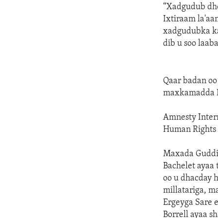
“Xadgudub dhe
Ixtiraam la'aa
xadgudubka ka
dib u soo laa
Qaar badan oo
maxkamadda 
Amnesty Inter
Human Rights 
Maxada Guddi
Bachelet ayaa
oo u dhacday h
millatariga, m
Ergeyga Sare 
Borrell ayaa s