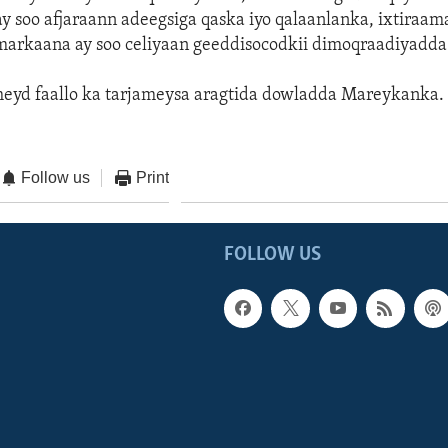
 ay soo afjaraann adeegsiga qaska iyo qalaanlanka, ixtiraa
 markaana ay soo celiyaan geeddisocodkii dimoqraadiyadda
heyd faallo ka tarjameysa aragtida dowladda Mareykanka.
Follow us
Print
FOLLOW US