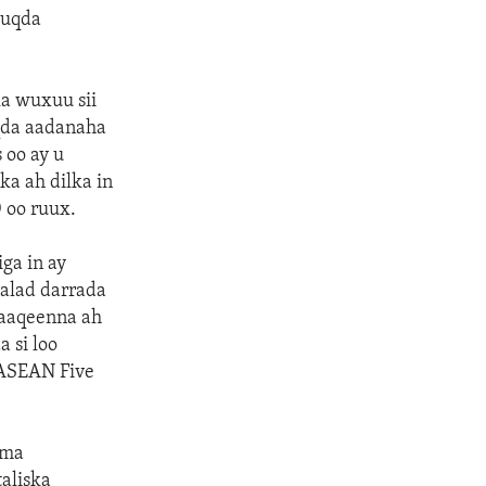
uuqda
ka wuxuu sii
qda aadanaha
 oo ay u
a ah dilka in
 oo ruux.
ga in ay
alad darrada
baaqeenna ah
 si loo
i ASEAN Five
rma
aliska