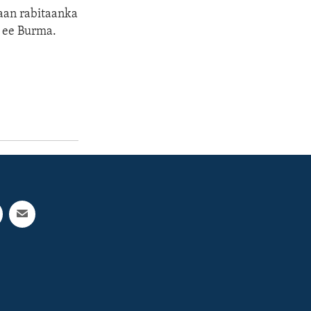
maan rabitaanka
 ee Burma.