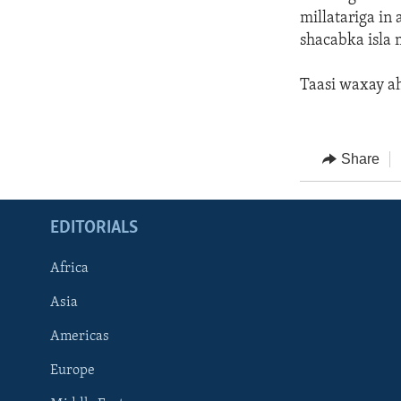
millatariga in
shacabka isla
Taasi waxay a
Share
EDITORIALS
Africa
Asia
Americas
Europe
FOLLOW US