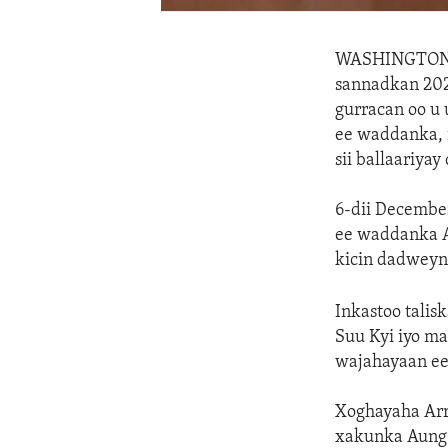
WASHINGTO
sannadkan 2021
gurracan oo u
ee waddanka, 
sii ballaariya
6-dii Decembe
ee waddanka A
kicin dadweyne
Inkastoo talis
Suu Kyi iyo ma
wajahayaan ee
Xoghayaha Arr
xakunka Aung 