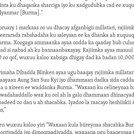
inta ku dhaqanka sharciga iyo ku xadgudubka cad ee xuq
Myanmar [Burma]."
ebruary 1 markaas oo uu dhacay afganbigii millatari, rajiim
eerarada rabshadaha ku saleysan ee ka dhanka ah xuquu
urma. Xoogaga ammaanka ayaa oodda ka qaaday hub culus
ad si nabad ah ku bannaanbaxayay. Rajiimka ayaa masuul k
0 oo qof, wuxuu kaloo xabsiga dhigay dad ka badan 10,000
imaha Dibadda Blinken ayaa ugu baaqay rajiimka millatari
 daayaan Aung San Suu Kyi iyo dhammaan dadka sida cadda
da u xireen ee waddanka Burma. “Waxaan ku celineynaa 
u wadahaddallo wax ku ool ah la galo dhammaan dhinacyada
badeed oo dan u ah shacabka. Iyadoo la raacayo heshiiski
s,”
en wuxuu kaloo yiri “Waxaan kula biireynaa shacabka Bu
rriyadda iyo dimoqraadiyadda, waxaana ugu baaqeynaa t