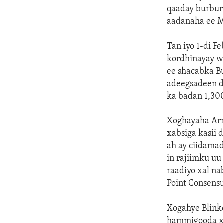
qaaday burbur
aadanaha ee 
Tan iyo 1-di F
kordhinayay w
ee shacabka B
adeegsadeen d
ka badan 1,30
Xoghayaha Arr
xabsiga kasii
ah ay ciidama
in rajiimku u
raadiyo xal na
Point Consensu
Xogahye Blink
hammigooda xo