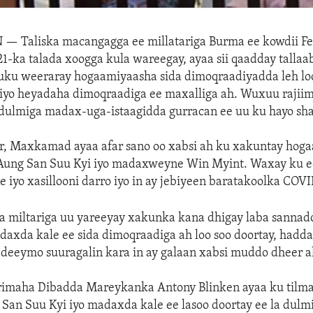
N —
Taliska macangagga ee millatariga Burma ee kowdii F
-ka talada xoogga kula wareegay, ayaa sii qaadday tallaa
 uku weeraray hogaamiyaasha sida dimoqraadiyadda leh loo
iyo heyadaha dimoqraadiga ee maxalliga ah. Wuxuu rajiim
y dulmiga madax-uga-istaagidda gurracan ee uu ku hayo s
r, Maxkamad ayaa afar sano oo xabsi ah ku xakuntay hoga
ung San Suu Kyi iyo madaxweyne Win Myint. Waxay ku 
 iyo xasillooni darro iyo in ay jebiyeen baratakoolka COVI
ka miltariga uu yareeyay xakunka kana dhigay laba sanna
daxda kale ee sida dimoqraadiga ah loo soo doortay, had
deeymo suuragalin kara in ay galaan xabsi muddo dheer a
imaha Dibadda Mareykanka Antony Blinken ayaa ku tilm
San Suu Kyi iyo madaxda kale ee lasoo doortay ee la dulm