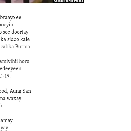
ebraayo ee
booyin
 soo doortay
ka sidoo kale
hacabka Burma.
amiyihii hore
eedeeyeen
D-19.
dood, Aung San
dana waxay
h.
aamay
iyay