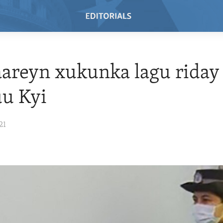
areyn xukunka lagu riday
uu Kyi
21