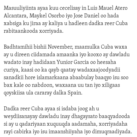
Masuuliyiinta ayaa kuu cecelisay in Luis Mauel Atero
Alcantara, Maykel Osorbo iyo Jose Daniel oo hada
xabsiga ku jiraa ay kaliya u hadleen dadka reer Cuba
rabitaankooda xorriyada.
Badhtamihii bishii November, maamulka Cuba waxa
ay u direen ciidamada amaanka iyo kooxo ay dawladu
wadato inay hadidaan Yunior Garcia oo heesaha
curiya, kaasi oo ka qayb qaatay wadaxaajoodyadii
sanadkii hore islamarkaana abaabulay baaqyo isu soo
bax kale oo nabdoon, waxaana uu tan iyo xiligaas
qoyskiisa ula cararay dalka Spain.
Dadka reer Cuba ayaa si isdaba joog ah u
weydiisanayay dawladu inay dhagaysato baaqyadooda
si ay u qadariyaan xuquuqda aadamaha, xorriyadaha
rayi cabirka iyo isu imaanshiiyaha iyo dimuqraadiyada.