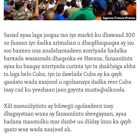
ENVIRONMENT AND HEALTH
IDEALS AND INSTITUTIONS
Sanad ayaa laga joogaa tan iyo markii ku dhawaad 300
oo fanaan iyo dadka arimahan u dhaqdhaqaaqaa ay isu
soo baxeen una mudaharaadeen xorriyada hadalka
barxada wasaarada dhaqanka ee Havana, fanaaniinta
ayaa ku baaqay xorriyada curinta iyo ta shakhsiga ahba
in laga helo Cuba, iyo in dawlada Cuba ay ka qayb
qaadato wada xaajood u ogolaanaya dadka reer Cuba
inay cod ku yeeshaan jaan goynta mustaqbalkooda.
Xili masuuliyiintu ay bilowgii ogolaadeen inay
dhagaystaan waxa ay fanaaniintu sheegayaan, ayaa
hadana maamulku mar danbe uu diiday inuu ka qayb
qaato wax wada xaajood ah.