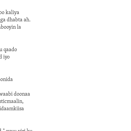
oo kaliya
iga dhabta ah.
abooyin la
uu qaado
d iyo
oonida
awaabi doonaa
sticmaalin,
idaamkiisa