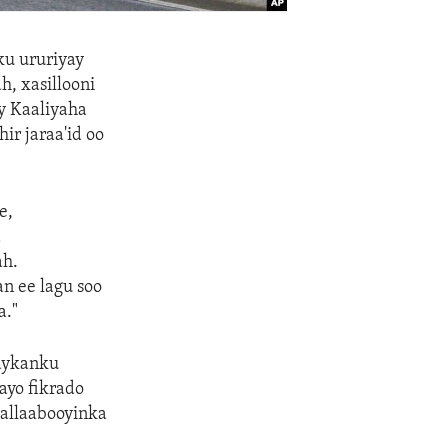
ku ururiyay
, xasillooni
y Kaaliyaha
r jaraa'id oo
e,
a
ah.
n ee lagu soo
a."
raykanku
ayo fikrado
tallaabooyinka