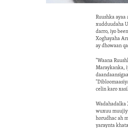
Ruushka ayaa a
xudduudaha Uk
darro, iyo be
Xoghayaha Arr
ay dhowaan qa
"Waana Ruushk
Maraykanka, i
daandaansigaa
"Dibloomaasiya
celin karo xas
Wadahadalka Xa
wuxuu muujiyay
horudhac ah mi
yaraynta khata