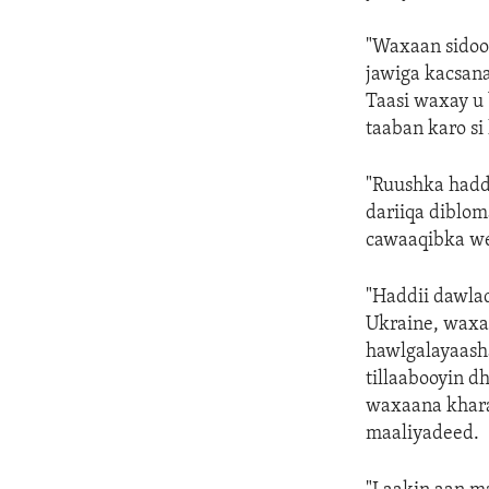
"Waxaan sidoo 
jawiga kacsana
Taasi waxay u 
taaban karo si 
"Ruushka hadd
dariiqa diblo
cawaaqibka wey
"Haddii dawlad
Ukraine, waxaa
hawlgalayaash
tillaabooyin d
waxaana khara
maaliyadeed.