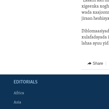
"Laakin aan m
xigeenka xogh
wada xaajoonn
jiraan heshisy
Diblomaasiyad
xulafadayada i
lahaa ayuu yi
Share
EDITORIALS
Africa
Asia