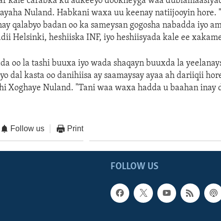
ar kale carabka ku adkeeyo dookheyga waa dublamaasiyad,
ayaha Nuland. Habkani waxa uu keenay natiijooyin hore.
ay qalabyo badan oo ka sameysan gogosha nabadda iyo amn
adii Helsinki, heshiiska INF, iyo heshiisyada kale ee xaka
da oo la tashi buuxa iyo wada shaqayn buuxda la yeelanay
yo dal kasta oo danihiisa ay saamaysay ayaa ah dariiqii hor
dhi Xoghaye Nuland. "Tani waa waxa hadda u baahan inay 
Follow us
Print
FOLLOW US