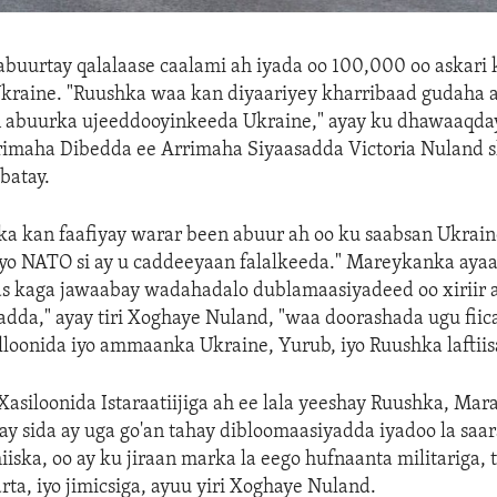
buurtay qalalaase caalami ah iyada oo 100,000 oo askari 
raine. "Ruushka waa kan diyaariyey kharribaad gudaha ah
en abuurka ujeeddooyinkeeda Ukraine," ayay ku dhawaaqda
imaha Dibedda ee Arrimaha Siyaasadda Victoria Nuland shi
batay.
a kan faafiyay warar been abuur ah oo ku saabsan Ukrain
yo NATO si ay u caddeeyaan falalkeeda." Mareykanka aya
s kaga jawaabay wadahadalo dublamaasiyadeed oo xiriir 
dda," ayay tiri Xoghaye Nuland, "waa doorashada ugu fiica
illoonida iyo ammaanka Ukraine, Yurub, iyo Ruushka laftiis
siloonida Istaraatiijiga ah ee lala yeeshay Ruushka, Ma
 sida ay uga go'an tahay dibloomaasiyadda iyadoo la saar
iska, oo ay ku jiraan marka la eego hufnaanta militariga, 
rta, iyo jimicsiga, ayuu yiri Xoghaye Nuland.