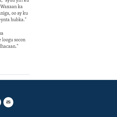
" ayuu yiri ku
 "Waxaan ka
iga, oo ay ku
meynta hubka."
sa
e loogu socon
dhacaan."