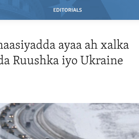
aasiyadda ayaa ah xalka
da Ruushka iyo Ukraine