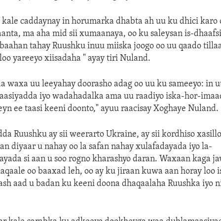
kale caddaynay in horumarka dhabta ah uu ku dhici karo 
anta, ma aha mid sii xumaanaya, oo ku saleysan is-dhaafs
baahan tahay Ruushku inuu miiska joogo oo uu qaado tilla
loo yareeyo xiisadaha " ayay tiri Nuland.
a waxa uu leeyahay doorasho adag oo uu ku sameeyo: in 
maasiyadda iyo wadahadalka ama uu raadiyo iska-hor-imaa
n ee taasi keeni doonto," ayuu raacisay Xoghaye Nuland.
da Ruushku ay sii weerarto Ukraine, ay sii kordhiso xasill
n diyaar u nahay oo la safan nahay xulafadayada iyo la-
ayada si aan u soo rogno kharashyo daran. Waxaan kaga j
haqaale oo baaxad leh, oo ay ku jiraan kuwa aan horay loo i
sh aad u badan ku keeni doona dhaqaalaha Ruushka iyo n