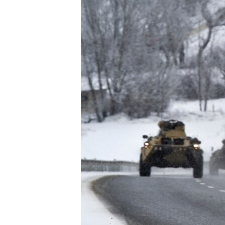
ENVIRONMENT AND HEALTH
IDEALS AND INSTITUTIONS