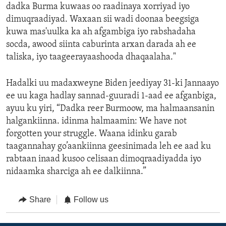
dadka Burma kuwaas oo raadinaya xorriyad iyo
dimuqraadiyad. Waxaan sii wadi doonaa beegsiga
kuwa mas'uulka ka ah afgambiga iyo rabshadaha
socda, awood siinta caburinta arxan darada ah ee
taliska, iyo taageerayaashooda dhaqaalaha."
Hadalki uu madaxweyne Biden jeediyay 31-ki Jannaayo
ee uu kaga hadlay sannad-guuradi 1-aad ee afganbiga,
ayuu ku yiri, “Dadka reer Burmoow, ma halmaansanin
halgankiinna. idinma halmaamin: We have not
forgotten your struggle. Waana idinku garab
taagannahay go’aankiinna geesinimada leh ee aad ku
rabtaan inaad kusoo celisaan dimoqraadiyadda iyo
nidaamka sharciga ah ee dalkiinna.”
Share
Follow us