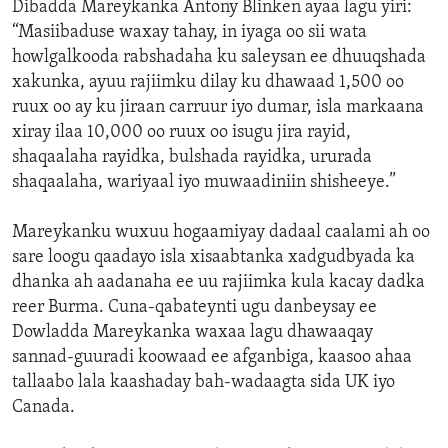
Dibadda Mareykanka Antony Blinken ayaa lagu yiri:
“Masiibaduse waxay tahay, in iyaga oo sii wata
howlgalkooda rabshadaha ku saleysan ee dhuuqshada
xakunka, ayuu rajiimku dilay ku dhawaad 1,500 oo
ruux oo ay ku jiraan carruur iyo dumar, isla markaana
xiray ilaa 10,000 oo ruux oo isugu jira rayid,
shaqaalaha rayidka, bulshada rayidka, ururada
shaqaalaha, wariyaal iyo muwaadiniin shisheeye.”
Mareykanku wuxuu hogaamiyay dadaal caalami ah oo
sare loogu qaadayo isla xisaabtanka xadgudbyada ka
dhanka ah aadanaha ee uu rajiimka kula kacay dadka
reer Burma. Cuna-qabateynti ugu danbeysay ee
Dowladda Mareykanka waxaa lagu dhawaaqay
sannad-guuradi koowaad ee afganbiga, kaasoo ahaa
tallaabo lala kaashaday bah-wadaagta sida UK iyo
Canada.