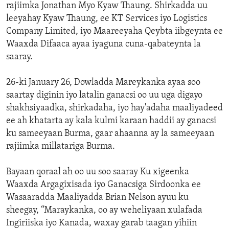
rajiimka Jonathan Myo Kyaw Thaung. Shirkadda uu
leeyahay Kyaw Thaung, ee KT Services iyo Logistics
Company Limited, iyo Maareeyaha Qeybta iibgeynta ee
Waaxda Difaaca ayaa iyaguna cuna-qabateynta la
saaray.
26-ki January 26, Dowladda Mareykanka ayaa soo
saartay diginin iyo latalin ganacsi oo uu uga digayo
shakhsiyaadka, shirkadaha, iyo hay'adaha maaliyadeed
ee ah khatarta ay kala kulmi karaan haddii ay ganacsi
ku sameeyaan Burma, gaar ahaanna ay la sameeyaan
rajiimka millatariga Burma.
Bayaan qoraal ah oo uu soo saaray Ku xigeenka
Waaxda Argagixisada iyo Ganacsiga Sirdoonka ee
Wasaaradda Maaliyadda Brian Nelson ayuu ku
sheegay, “Maraykanka, oo ay weheliyaan xulafada
Ingiriiska iyo Kanada, waxay garab taagan yihiin