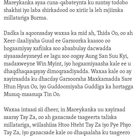
Mareykanka ayaa cuna-qabateynta ku suntay todobo
shakhsi iyo laba shirkadood oo xiriir la leh rajiimka
millatariga Burma.
Dadka la aqoonsaday waxaa ka mid ah, Thida Oo, oo ah
Xeer-ilaaliyaha Guud ee Garsoorka kaasoo oo
hogaamiyay xafiiska soo abaabulay dacwadda
siyaasadeysneyd ee lagu soo oogay Aung San Suu Kyi,
madaxweyne Win Myint, iyo hogaamiyaasha kale ee u
dhaqdhaqaaqayay dimoqraadiyadda. Waxaa kale oo ay
xayiraadda ku dhacday Garsooraha Maxkamadda Sare
Htun Hyun Oo, iyo Guddoomiyaha Guddiga ka hortagga
Musuq-maasuqa Tin Oo.
Waxaa intaasi sii dheer, in Mareykanka uu xayiraad
saaray Tay Za, oo ah ganacsade taageerta taliska
millatariga, wiilashiisa Htoo Hteht Tay Za iyo Pye Phyo
Tay Za, iyo ganacsade kale oo dhaqaalaha ku taageero