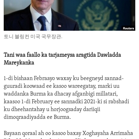
ENVIRONMENT AND HEALTH
IDEALS AND INSTITUTIONS
토니 블링컨 미국 국무장관.
Tani waa faallo ka tarjameysa aragtida Dawladda
Mareykanka
1-di bishaan Febraayo waxay ku beegneyd sannad-
guuradi koowaad ee kasoo wareegatay, marki uu
waddanka Burma ka dhacay afganbigi millatari,
kaasoo 1-di February ee sannadki 2021-ki si rabshadi
ku dheehantahay u horjoogsaday dariiqii
dimoqraadiyadda ee Burma.
Bayaan qoraal ah oo kasoo baxay Xoghayaha Arrimaha