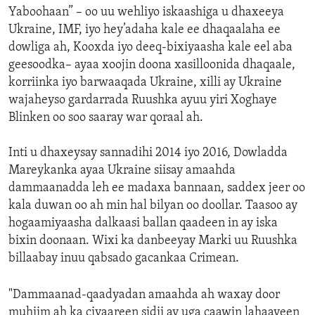
Yaboohaan” – oo uu wehliyo iskaashiga u dhaxeeya
Ukraine, IMF, iyo hey’adaha kale ee dhaqaalaha ee
dowliga ah, Kooxda iyo deeq-bixiyaasha kale eel aba
geesoodka– ayaa xoojin doona xasilloonida dhaqaale,
korriinka iyo barwaaqada Ukraine, xilli ay Ukraine
wajaheyso gardarrada Ruushka ayuu yiri Xoghaye
Blinken oo soo saaray war qoraal ah.
Inti u dhaxeysay sannadihi 2014 iyo 2016, Dowladda
Mareykanka ayaa Ukraine siisay amaahda
dammaanadda leh ee madaxa bannaan, saddex jeer oo
kala duwan oo ah min hal bilyan oo doollar. Taasoo ay
hogaamiyaasha dalkaasi ballan qaadeen in ay iska
bixin doonaan. Wixi ka danbeeyay Marki uu Ruushka
billaabay inuu qabsado gacankaa Crimean.
"Dammaanad-qaadyadan amaahda ah waxay door
muhiim ah ka ciyaareen sidii ay uga caawin lahaayeen