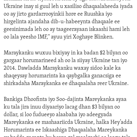
Ukraine inay si guul leh u xasiliso dhaqaalaheeda iyada
oo ay jirto gardarrooyinkii hore ee Ruushka iyo
hirgelinta ajandaha dib-u-habeeynta dhaqaale ee
geesinimada leh oo ay taageerayaan iskaashi hami leh
oo lala yeesho IMF," ayuu yiri Xoghaye Blinken.
Maraykanku wuxuu bixiyay in ka badan $2 bilyan oo
gargaar horumarineed ah oo la siiyay Ukraine tan iyo
2014. Dawladda Maraykanku waxay sidoo kale ka
shaqeysay horumarinta ka qaybgalka ganacsiga ee
shirkadaha Maraykanka ee dhaqaalaha reer Ukraine.
Bankiga Dhoofinta iyo Soo-dajinta Mareykanka ayaa
ku tala jira inuu diyaariyo lacag dhan $3 bilyan oo
dollar, si loo fudueeyo alaabaha iyo adeegyada
Mareykanka ee mashaariicda Ukraine, halka Hey’adda
Horumarinta ee Iskaashiga Dhaqaalaha Mareykanka