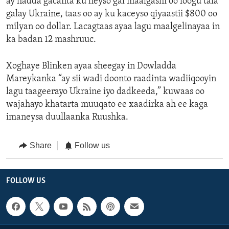
ay hadda gacanta ku heyso gal maalgashi oo loogu tala
galay Ukraine, taas oo ay ku kaceyso qiyaastii $800 oo
milyan oo dollar. Lacagtaas ayaa lagu maalgelinayaa in
ka badan 12 mashruuc.
Xoghaye Blinken ayaa sheegay in Dowladda
Mareykanka “ay sii wadi doonto raadinta wadiiqooyin
lagu taageerayo Ukraine iyo dadkeeda,” kuwaas oo
wajahayo khatarta muuqato ee xaadirka ah ee kaga
imaneysa duullaanka Ruushka.
Share
Follow us
FOLLOW US