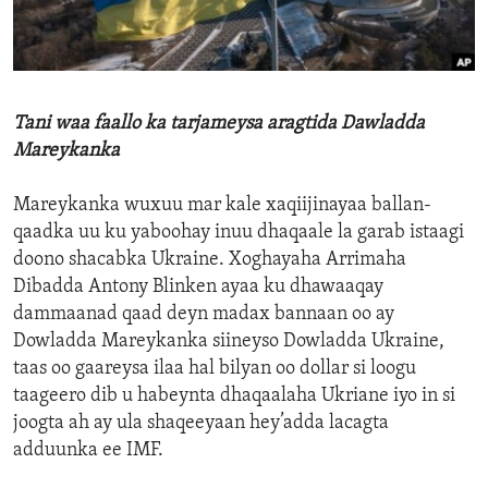
ENVIRONMENT AND HEALTH
IDEALS AND INSTITUTIONS
Tani waa faallo ka tarjameysa aragtida Dawladda
Mareykanka
Mareykanka wuxuu mar kale xaqiijinayaa ballan-
qaadka uu ku yaboohay inuu dhaqaale la garab istaagi
doono shacabka Ukraine. Xoghayaha Arrimaha
Dibadda Antony Blinken ayaa ku dhawaaqay
dammaanad qaad deyn madax bannaan oo ay
Dowladda Mareykanka siineyso Dowladda Ukraine,
taas oo gaareysa ilaa hal bilyan oo dollar si loogu
taageero dib u habeynta dhaqaalaha Ukriane iyo in si
joogta ah ay ula shaqeeyaan hey’adda lacagta
adduunka ee IMF.