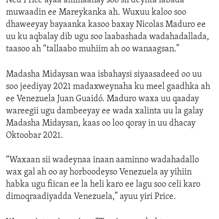
Ned Price ayaa ammaanay soo sii deynta labada
muwaadin ee Mareykanka ah. Wuxuu kaloo soo
dhaweeyay bayaanka kasoo baxay Nicolas Maduro ee
uu ku aqbalay dib ugu soo laabashada wadahadallada,
taasoo ah “tallaabo muhiim ah oo wanaagsan.”
Madasha Midaysan waa isbahaysi siyaasadeed oo uu
soo jeediyay 2021 madaxweynaha ku meel gaadhka ah
ee Venezuela Juan Guaidó. Maduro waxa uu qaaday
wareegii ugu dambeeyay ee wada xalinta uu la galay
Madasha Midaysan, kaas oo loo qoray in uu dhacay
Oktoobar 2021.
“Waxaan sii wadeynaa inaan aaminno wadahadallo
wax gal ah oo ay horboodeyso Venezuela ay yihiin
habka ugu fiican ee la heli karo ee lagu soo celi karo
dimoqraadiyadda Venezuela,” ayuu yiri Price.