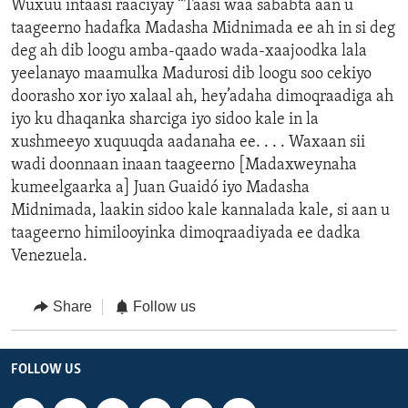
Wuxuu intaasi raaciyay “Taasi waa sababta aan u
taageerno hadafka Madasha Midnimada ee ah in si deg
deg ah dib loogu amba-qaado wada-xaajoodka lala
yeelanayo maamulka Madurosi dib loogu soo cekiyo
doorasho xor iyo xalaal ah, hey’adaha dimoqraadiga ah
iyo ku dhaqanka sharciga iyo sidoo kale in la
xushmeeyo xuquuqda aadanaha ee. . . . Waxaan sii
wadi doonnaan inaan taageerno [Madaxweynaha
kumeelgaarka a] Juan Guaidó iyo Madasha
Midnimada, laakin sidoo kale kannalada kale, si aan u
taageerno himilooyinka dimoqraadiyada ee dadka
Venezuela.
Share
Follow us
FOLLOW US