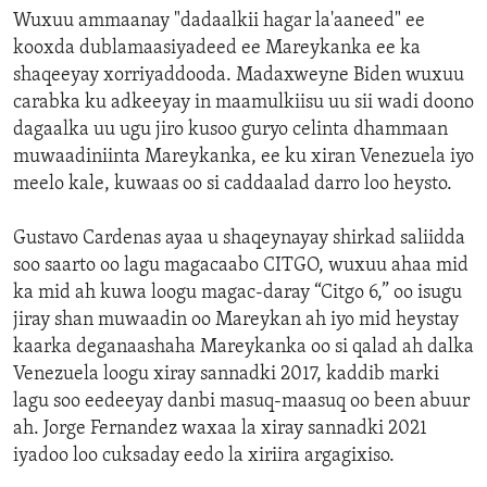
Wuxuu ammaanay "dadaalkii hagar la'aaneed" ee
kooxda dublamaasiyadeed ee Mareykanka ee ka
shaqeeyay xorriyaddooda. Madaxweyne Biden wuxuu
carabka ku adkeeyay in maamulkiisu uu sii wadi doono
dagaalka uu ugu jiro kusoo guryo celinta dhammaan
muwaadiniinta Mareykanka, ee ku xiran Venezuela iyo
meelo kale, kuwaas oo si caddaalad darro loo heysto.
Gustavo Cardenas ayaa u shaqeynayay shirkad saliidda
soo saarto oo lagu magacaabo CITGO, wuxuu ahaa mid
ka mid ah kuwa loogu magac-daray “Citgo 6,” oo isugu
jiray shan muwaadin oo Mareykan ah iyo mid heystay
kaarka deganaashaha Mareykanka oo si qalad ah dalka
Venezuela loogu xiray sannadki 2017, kaddib marki
lagu soo eedeeyay danbi masuq-maasuq oo been abuur
ah. Jorge Fernandez waxaa la xiray sannadki 2021
iyadoo loo cuksaday eedo la xiriira argagixiso.