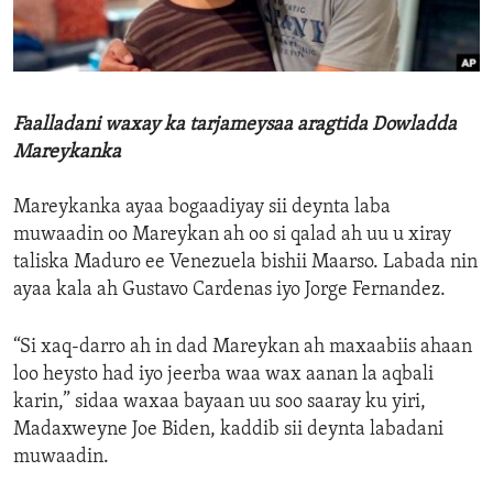
ENVIRONMENT AND HEALTH
IDEALS AND INSTITUTIONS
Faalladani waxay ka tarjameysaa aragtida Dowladda
Mareykanka
Mareykanka ayaa bogaadiyay sii deynta laba
muwaadin oo Mareykan ah oo si qalad ah uu u xiray
taliska Maduro ee Venezuela bishii Maarso. Labada nin
ayaa kala ah Gustavo Cardenas iyo Jorge Fernandez.
“Si xaq-darro ah in dad Mareykan ah maxaabiis ahaan
loo heysto had iyo jeerba waa wax aanan la aqbali
karin,” sidaa waxaa bayaan uu soo saaray ku yiri,
Madaxweyne Joe Biden, kaddib sii deynta labadani
muwaadin.