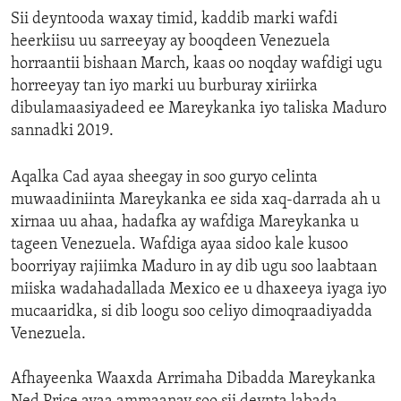
Sii deyntooda waxay timid, kaddib marki wafdi
heerkiisu uu sarreeyay ay booqdeen Venezuela
horraantii bishaan March, kaas oo noqday wafdigi ugu
horreeyay tan iyo marki uu burburay xiriirka
dibulamaasiyadeed ee Mareykanka iyo taliska Maduro
sannadki 2019.
Aqalka Cad ayaa sheegay in soo guryo celinta
muwaadiniinta Mareykanka ee sida xaq-darrada ah u
xirnaa uu ahaa, hadafka ay wafdiga Mareykanka u
tageen Venezuela. Wafdiga ayaa sidoo kale kusoo
boorriyay rajiimka Maduro in ay dib ugu soo laabtaan
miiska wadahadallada Mexico ee u dhaxeeya iyaga iyo
mucaaridka, si dib loogu soo celiyo dimoqraadiyadda
Venezuela.
Afhayeenka Waaxda Arrimaha Dibadda Mareykanka