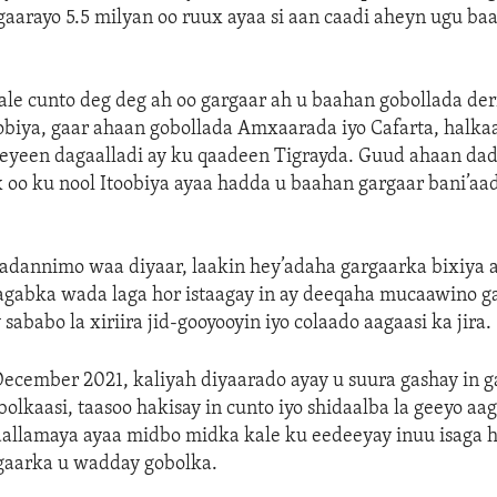
gaarayo 5.5 milyan oo ruux ayaa si aan caadi aheyn ugu ba
le cunto deg deg ah oo gargaar ah u baahan gobollada deri
biya, gaar ahaan gobollada Amxaarada iyo Cafarta, halkaas
eyeen dagaalladi ay ku qaadeen Tigrayda. Guud ahaan dad
 oo ku nool Itoobiya ayaa hadda u baahan gargaar bani’a
adannimo waa diyaar, laakin hey’adaha gargaarka bixiya a
agabka wada laga hor istaagay in ay deeqaha mucaawino g
sababo la xiriira jid-gooyooyin iyo colaado aagaasi ka jira.
 December 2021, kaliyah diyaarado ayay u suura gashay in g
bolkaasi, taasoo hakisay in cunto iyo shidaalba la geeyo aa
aallamaya ayaa midbo midka kale ku eedeeyay inuu isaga h
gaarka u wadday gobolka.