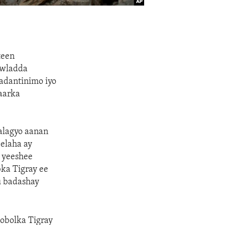
teen
awladda
aadantinimo iyo
gaarka
dalagyo aanan
elaha ay
e yeeshee
ka Tigray ee
u badashay
obolka Tigray