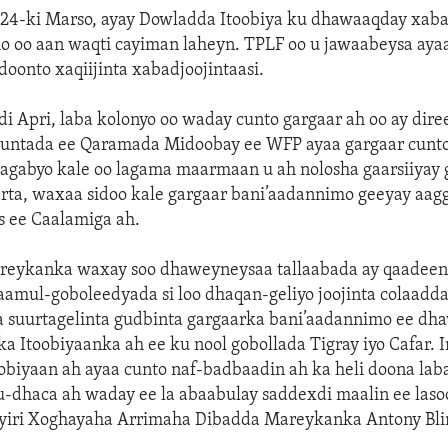
 24-ki Marso, ayay Dowladda Itoobiya ku dhawaaqday xaba
o oo aan waqti cayiman laheyn. TPLF oo u jawaabeysa ayaa
doonto xaqiijinta xabadjoojintaasi.
di Apri, laba kolonyo oo waday cunto gargaar ah oo ay dir
untada ee Qaramada Midoobay ee WFP ayaa gargaar cunto 
 agabyo kale oo lagama maarmaan u ah nolosha gaarsiiyay 
arta, waxaa sidoo kale gargaar bani’aadannimo geeyay aag
s ee Caalamiga ah.
eykanka waxay soo dhaweyneysaa tallaabada ay qaadee
aamul-goboleedyada si loo dhaqan-geliyo joojinta colaad
 suurtagelinta gudbinta gargaarka bani’aadannimo ee dh
ka Itoobiyaanka ah ee ku nool gobollada Tigray iyo Cafar. 
obiyaan ah ayaa cunto naf-badbaadin ah ka heli doona lab
-dhaca ah waday ee la abaabulay saddexdi maalin ee lasoo
 yiri Xoghayaha Arrimaha Dibadda Mareykanka Antony Bli