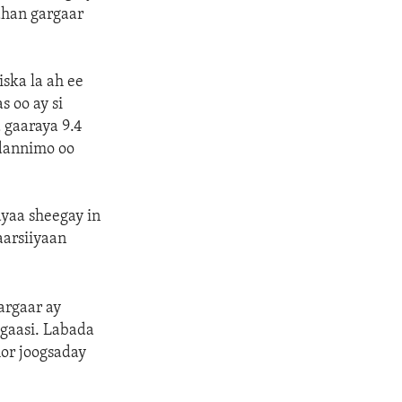
ahan gargaar
ska la ah ee
 oo ay si
 gaaraya 9.4
adannimo oo
yaa sheegay in
aarsiiyaan
argaar ay
ggaasi. Labada
or joogsaday