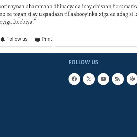
oorinaynaa dhammaan dhinacyada inay dhisaan horumark
o ee togan si ay u qaadaan tillaabooyinka xiga ee adag si l
yiga Itoobiya.”
Follow us
Print
FOLLOW US