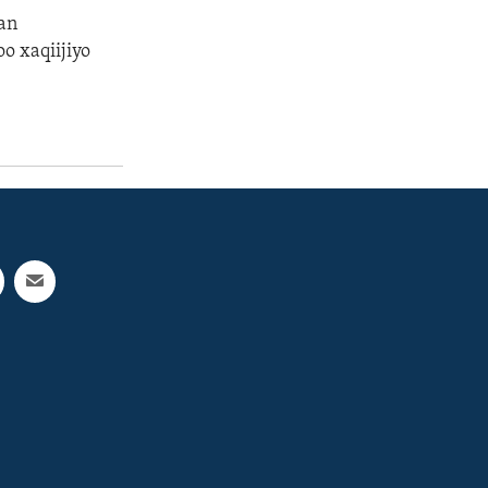
an
oo xaqiijiyo