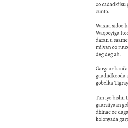
oo cadadkiisu 
cunto.
Waxaa sidoo ka
Waqooyiga Itoo
daran u saame
milyan oo ruux
deg deg ah.
Gargaar bani’a
gaadiidkooda 
gobolka Tigray 
Tan iyo bishii
gaarsiiyaan go
dhinac ee dag
kolonyada gar