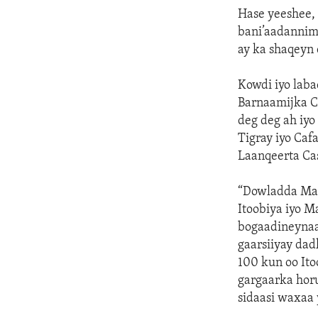
Hase yeeshee,
bani’aadannim
ay ka shaqeyn 
Kowdi iyo laba
Barnaamijka C
deg deg ah iyo
Tigray iyo Caf
Laanqeerta Ca
“Dowladda Mar
Itoobiya iyo M
bogaadineynaa
gaarsiiyay dad
100 kun oo Ito
gargaarka horu
sidaasi waxaa