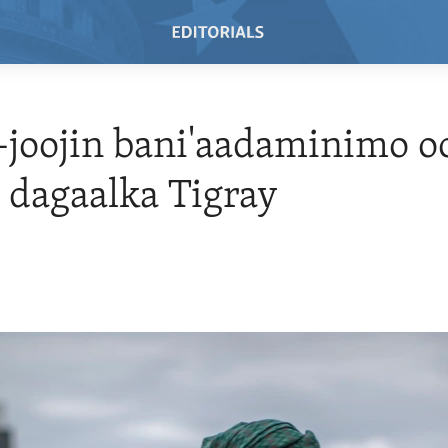
joojin bani'aadaminimo oo
 dagaalka Tigray