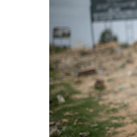
ENVIRONMENT AND HEALTH
IDEALS AND INSTITUTIONS