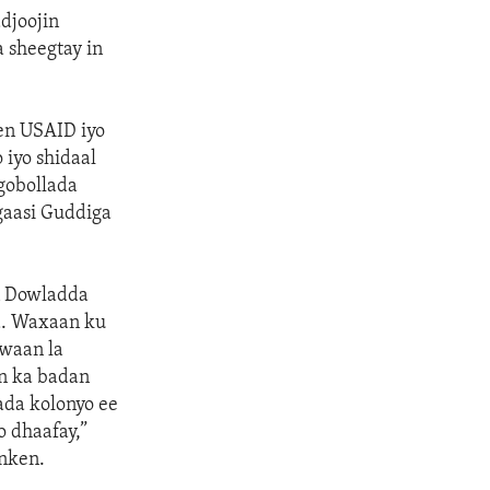
djoojin
 sheegtay in
een USAID iyo
iyo shidaal
gobollada
gaasi Guddiga
n Dowladda
da. Waxaan ku
awaan la
In ka badan
ada kolonyo ee
 dhaafay,”
nken.