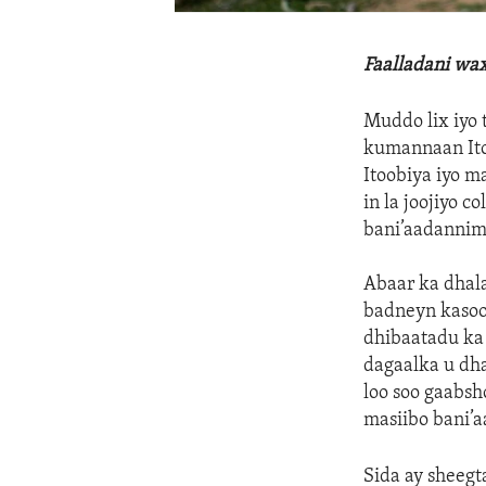
Faalladani wa
Muddo lix iyo 
kumannaan Ito
Itoobiya iyo m
in la joojiyo c
bani’aadannimo
Abaar ka dhala
badneyn kasoo 
dhibaatadu ka 
dagaalka u dh
loo soo gaabsh
masiibo bani’
Sida ay sheeg