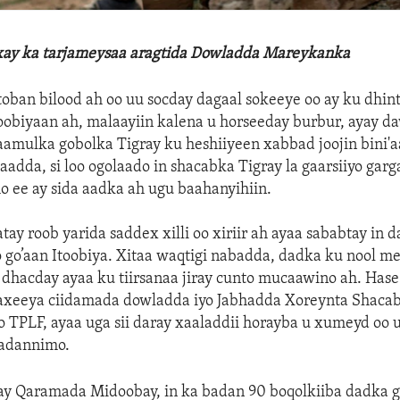
xay ka tarjameysaa aragtida Dowladda Mareykanka
toban bilood ah oo uu socday dagaal sokeeye oo ay ku dhin
obiyaan ah, malaayiin kalena u horseeday burbur, ayay d
aamulka gobolka Tigray ku heshiiyeen xabbad joojin bini'
olaadda, si loo ogolaado in shacabka Tigray la gaarsiiyo gar
 ee ay sida aadka ah ugu baahanyihiin.
tay roob yarida saddex xilli oo xiriir ah ayaa sababtay in 
go’aan Itoobiya. Xitaa waqtigi nabadda, dadka ku nool me
dhacday ayaa ku tiirsanaa jiray cunto mucaawino ah. Has
axeeya ciidamada dowladda iyo Jabhadda Xoreynta Shacab
o TPLF, ayaa uga sii daray xaaladdii horayba u xumeyd oo 
aadannimo.
tay Qaramada Midoobay, in ka badan 90 boqolkiiba dadka g