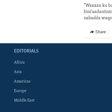
“Waxaan ku b
bini'aadantinim
nabadda waqoo
Share
EDITORIALS
Africa
Asia
Americas
Europe
FOLLOW US
Middle East