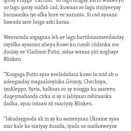
qoray erayga “Carruur” oo lagu dhigay xarfo waaweyn
oo lagu qoray midab cad, kuwaas oo lagu rinjiyeeyay
bannaanka iyo afka hore ee xarunta. Si cad ayaana
hawada sare looga arki karaa.
Weerarada argagaxa leh ee lagu bartilmaameedsaday
rayidka ayaanan aheyn kuwo ku cusub ciidanka soo
duulay ee Vladimir Putin, sidaa waxaa yiri xoghaye
Blinken.
“Xoogaga Putin ayaa xeeladahani kuwo la mid ah u
adeegsaday magaalooyinka Grozny, Chechnya,
iyoAleppo, Syria, halkaas oo ay xoogga ku saareen
duqeymahooda cirka si ay u jabiyaan rabitaanka
dadka, ayuu intaasi sii raaciyay Blinken.
“Iskudaygooda ah in ay ku sameeyaan Ukraine ayaa
mar kale ka nixiyay dunida, iyada oo madaxweyne