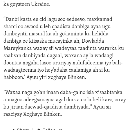
ka geysteen Ukraine.
“Danbi kasta ee cid lagu soo eedeeyo, maxkamad
sharci oo awood u leh qaadista danbiga ayaa ugu
danbeyntii masuul ka ah go’aaminta ku helidda
danbiga ee kiisaska mucayinka ah, Dowladda
Mareykanka waxay sii wadeysaa raadinta wararka ku
saabsan danbiyada dagaal, waxana ay la wadaagi
doontaa xogaha lasoo ururiyay xulufadeenna iyo bah-
wadaagteenna iyo hey’adaha caalamiga ah si ku
habboon.’ Ayuu yiri xoghaye Blinken.
"Waxaa naga go'an inaan daba-galno isla xisaabtanka
annagoo adeegsanayna agab kasta oo la heli karo, oo ay
ku jiraan dacwad-qaadista dambiyada." Ayuu sii
raaciyay Xoghaye Blinken.