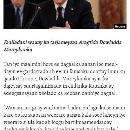
ENVIRONMENT AND HEALTH
IDEALS AND INSTITUTIONS
Faalladani waxay ka tarjameysaa Aragtida Dowladda
Mareykanka
Tan iyo maalmihi hore ee dagaalka aanan loo meel-
dayin ee gardarrada ah ee uu Ruushku doortay inuu ku
qaado Ukraine, Dowladda Mareykanka ayaa ka
digeysay suurtagalnimada in ciidanka Ruushka ay
adeegsanayaan xeelado ka kooban danbiyo dagaal.
"Waxaan aragnay warbixino badan oo lagu kalsoonaan
karo oo ku saabsan weeraro aanan kala sooc laheyn iyo
weeraro si ula kac ah loogu bartilmaameedsaday
dadka rayidka ah, iyo sidoo kale xad gudubyo kale,"