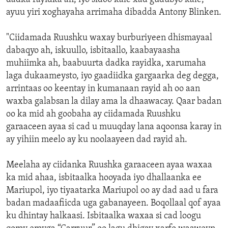
ayuu yiri xoghayaha arrimaha dibadda Antony Blinken.
"Ciidamada Ruushku waxay burburiyeen dhismayaal
dabaqyo ah, iskuullo, isbitaallo, kaabayaasha
muhiimka ah, baabuurta dadka rayidka, xarumaha
laga dukaameysto, iyo gaadiidka gargaarka deg degga,
arrintaas oo keentay in kumanaan rayid ah oo aan
waxba galabsan la dilay ama la dhaawacay. Qaar badan
oo ka mid ah goobaha ay ciidamada Ruushku
garaaceen ayaa si cad u muuqday lana aqoonsa karay in
ay yihiin meelo ay ku noolaayeen dad rayid ah.
Meelaha ay ciidanka Ruushka garaaceen ayaa waxaa
ka mid ahaa, isbitaalka hooyada iyo dhallaanka ee
Mariupol, iyo tiyaatarka Mariupol oo ay dad aad u fara
badan madaafiicda uga gabanayeen. Boqollaal qof ayaa
ku dhintay halkaasi. Isbitaalka waxaa si cad loogu