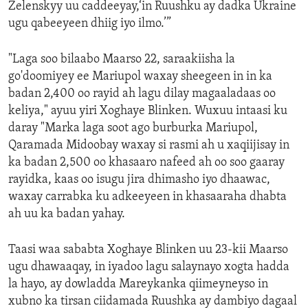
Zelenskyy uu caddeeyay,‘in Ruushku ay dadka Ukraine
ugu qabeeyeen dhiig iyo ilmo.’”
"Laga soo bilaabo Maarso 22, saraakiisha la
go'doomiyey ee Mariupol waxay sheegeen in in ka
badan 2,400 oo rayid ah lagu dilay magaaladaas oo
keliya," ayuu yiri Xoghaye Blinken. Wuxuu intaasi ku
daray "Marka laga soot ago burburka Mariupol,
Qaramada Midoobay waxay si rasmi ah u xaqiijisay in
ka badan 2,500 oo khasaaro nafeed ah oo soo gaaray
rayidka, kaas oo isugu jira dhimasho iyo dhaawac,
waxay carrabka ku adkeeyeen in khasaaraha dhabta
ah uu ka badan yahay.
Taasi waa sababta Xoghaye Blinken uu 23-kii Maarso
ugu dhawaaqay, in iyadoo lagu salaynayo xogta hadda
la hayo, ay dowladda Mareykanka qiimeyneyso in
xubno ka tirsan ciidamada Ruushka ay dambiyo dagaal