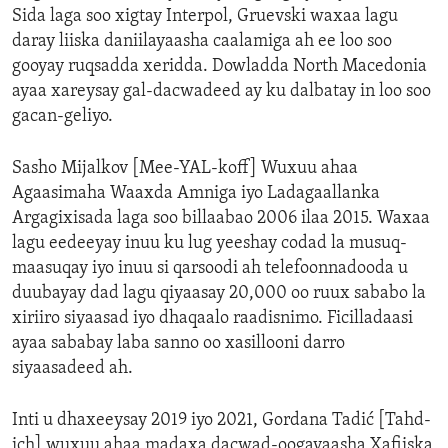
Sida laga soo xigtay Interpol, Gruevski waxaa lagu
daray liiska daniilayaasha caalamiga ah ee loo soo
gooyay ruqsadda xeridda. Dowladda North Macedonia
ayaa xareysay gal-dacwadeed ay ku dalbatay in loo soo
gacan-geliyo.
Sasho Mijalkov [Mee-YAL-koff] Wuxuu ahaa
Agaasimaha Waaxda Amniga iyo Ladagaallanka
Argagixisada laga soo billaabao 2006 ilaa 2015. Waxaa
lagu eedeeyay inuu ku lug yeeshay codad la musuq-
maasuqay iyo inuu si qarsoodi ah telefoonnadooda u
duubayay dad lagu qiyaasay 20,000 oo ruux sababo la
xiriiro siyaasad iyo dhaqaalo raadisnimo. Ficilladaasi
ayaa sababay laba sanno oo xasillooni darro
siyaasadeed ah.
Inti u dhaxeeysay 2019 iyo 2021, Gordana Tadić [Tahd-
ich] wuxuu ahaa madaxa dacwad-oogayaasha Xafiiska