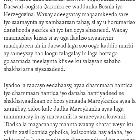
Dacwad-oogista Qaranka ee waddanka Bosnia iyo
Herzegovina. Waxay adeegsatay maqaamkeeda sare
iyo saamaynta ay xambaarsan tahay, si ay u horumariso
danaheeda gaarka ah iyo tan qoys ahaaneed. Waxay
maamushay kiisas si ay uga ilaaliso siyaasiyiin
maalqabeen ah in dacwad lagu soo oogo kaddib marki
ay sameysay hab loogu talagalay in laga hortago
go'aannada meelaynta kiis ee ku salaysan sababo
shakhsi ama siyaasadeed.
Iyadoo la raacayo eedahaasy, ayaa dhammaan hantida
iyo dhammaan hantida iyo danaha hantiyadeed ee
shakhsiyaadkaan ee hoos yimaada Mareykanka ayaa la
xannibay, sidoo kale dadka Mareykanka ayaa laga
mamnuucay in ay macaamiil la sameeyaan kuwani.
"Dadka la magacaabay maanta waxay khatar weyn ku
yihiin xasilloonida gobolka, kalsoonida hay'adaha, iyo