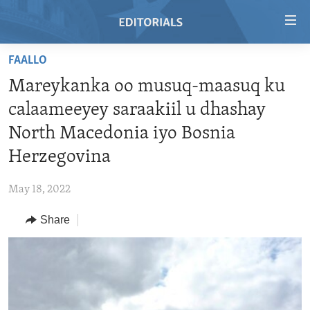
Accessibility
links
Skip
FAALLO
to
HOME
Mareykanka oo musuq-maasuq ku
main
VIDEO
content
calaameeyey saraakiil u dhashay
RADIO
Skip
North Macedonia iyo Bosnia
to
REGIONS
Herzegovina
main
TOPICS
AFRICA
Navigation
May 18, 2022
Skip
ARCHIVE
AMERICAS
HUMAN RIGHTS
to
Share
ABOUT US
ASIA
SECURITY AND DEFENSE
Search
EUROPE
AID AND DEVELOPMENT
FOLLOW US
MIDDLE EAST
DEMOCRACY AND GOVERNANCE
ECONOMY AND TRADE