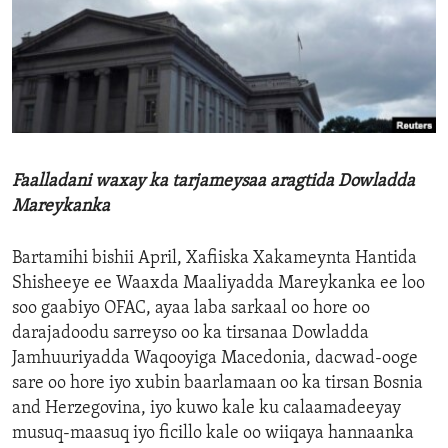
ENVIRONMENT AND HEALTH
IDEALS AND INSTITUTIONS
Faalladani waxay ka tarjameysaa aragtida Dowladda
Mareykanka
Bartamihi bishii April, Xafiiska Xakameynta Hantida
Shisheeye ee Waaxda Maaliyadda Mareykanka ee loo
soo gaabiyo OFAC, ayaa laba sarkaal oo hore oo
darajadoodu sarreyso oo ka tirsanaa Dowladda
Jamhuuriyadda Waqooyiga Macedonia, dacwad-ooge
sare oo hore iyo xubin baarlamaan oo ka tirsan Bosnia
and Herzegovina, iyo kuwo kale ku calaamadeeyay
musuq-maasuq iyo ficillo kale oo wiiqaya hannaanka