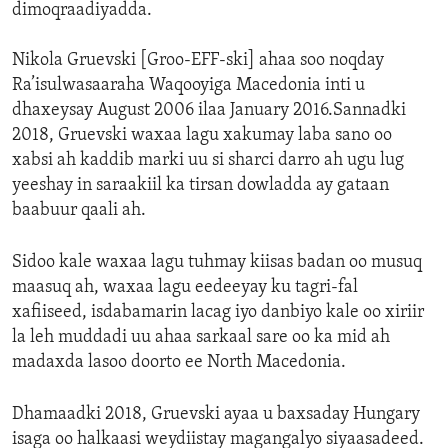
dimoqraadiyadda.
Nikola Gruevski [Groo-EFF-ski] ahaa soo noqday
Ra’isulwasaaraha Waqooyiga Macedonia inti u
dhaxeysay August 2006 ilaa January 2016.Sannadki
2018, Gruevski waxaa lagu xakumay laba sano oo
xabsi ah kaddib marki uu si sharci darro ah ugu lug
yeeshay in saraakiil ka tirsan dowladda ay gataan
baabuur qaali ah.
Sidoo kale waxaa lagu tuhmay kiisas badan oo musuq
maasuq ah, waxaa lagu eedeeyay ku tagri-fal
xafiiseed, isdabamarin lacag iyo danbiyo kale oo xiriir
la leh muddadi uu ahaa sarkaal sare oo ka mid ah
madaxda lasoo doorto ee North Macedonia.
Dhamaadki 2018, Gruevski ayaa u baxsaday Hungary
isaga oo halkaasi weydiistay magangalyo siyaasadeed.