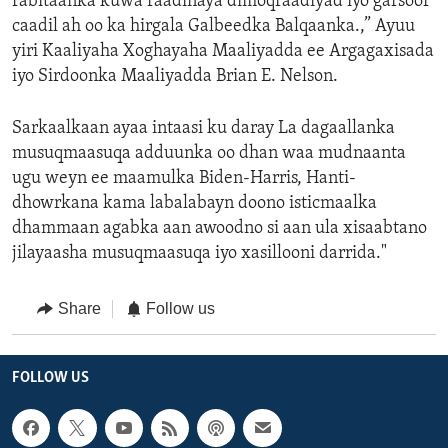
rabitaanka kuwa raadinaya dimoqraadiyad iyo garsoor
caadil ah oo ka hirgala Galbeedka Balqaanka.,” Ayuu
yiri Kaaliyaha Xoghayaha Maaliyadda ee Argagaxisada
iyo Sirdoonka Maaliyadda Brian E. Nelson.
Sarkaalkaan ayaa intaasi ku daray La dagaallanka
musuqmaasuqa adduunka oo dhan waa mudnaanta
ugu weyn ee maamulka Biden-Harris, Hanti-
dhowrkana kama labalabayn doono isticmaalka
dhammaan agabka aan awoodno si aan ula xisaabtano
jilayaasha musuqmaasuqa iyo xasillooni darrida."
Share
Follow us
FOLLOW US