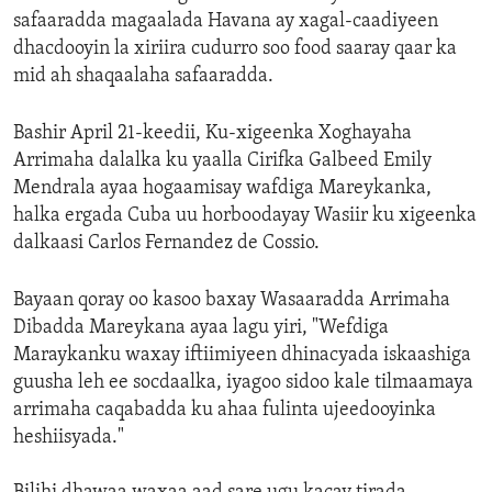
safaaradda magaalada Havana ay xagal-caadiyeen
dhacdooyin la xiriira cudurro soo food saaray qaar ka
mid ah shaqaalaha safaaradda.
Bashir April 21-keedii, Ku-xigeenka Xoghayaha
Arrimaha dalalka ku yaalla Cirifka Galbeed Emily
Mendrala ayaa hogaamisay wafdiga Mareykanka,
halka ergada Cuba uu horboodayay Wasiir ku xigeenka
dalkaasi Carlos Fernandez de Cossio.
Bayaan qoray oo kasoo baxay Wasaaradda Arrimaha
Dibadda Mareykana ayaa lagu yiri, "Wefdiga
Maraykanku waxay iftiimiyeen dhinacyada iskaashiga
guusha leh ee socdaalka, iyagoo sidoo kale tilmaamaya
arrimaha caqabadda ku ahaa fulinta ujeedooyinka
heshiisyada."