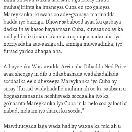
Bilihi dhawaa waxaa aad sare ugu kacay tirada
muhaajiriinta ka imaneysa Cuba ee soo galeysa
Mareykanka, kuwaas oo adeegsanaya marinadda
badda iyo barriga. Dhowr sababood ayaa ku qasbaya
dadka in ay kasoo hayaamaan Cuba, kuwaas oo ay ka
mid yihiin ixtiraam la’aanta xuquuqda aadanaha iyo
xorriyadaha aas-aasiga ah, amniga muwaadinka, iyo
fursad yarida dhaqaalaha.
Afhayeenka Wasaaradda Arrimaha Dibadda Ned Price
ayaa sheegay in dib u bilaabashada wadahadallada
socdaalka ee u dhexeeya Mareykanka iyo Cuba ay
siisay "fursad wadahadallo muhiim ah oo ku saabsan u
hoggaansanaanta heshiisyada socdaalka iyo ka
go'naanta Mareykanka iyo Cuba in la helo soo galooti si
nabad, nidaam iyo sharci ku socda."
Mawduucyada laga wada hadlay waxaa ka mid ah u