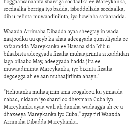
hoggaansanaanta sharciga socdaalka ee Mareykanka,
socdaalka berriga iyo badda, isbeddellada socdaalka,
dib u celinta muwaadiniinta, iyo howlaha safaaradda.
Waaxda Arrimaha Dibadda ayaa sheegtay in wada-
xaajoodku uu qeyb ka ahaa adeegyada qunsuliyada ee
safaaradda Mareykanka ee Havana sida "dib u
bilaabista adeegyada fiisaha muhaajiriinta si xaddidan
laga bilaabo May, adeegyada hadda jira ee
muwaadiniinta Mareykanka, iyo bixinta fiisaha
degdegga ah ee aan muhaajiriinta ahayn."
“Helitaanka muhaajiriin ama soogalooti ku yimaada
nabad, nidaam iyo sharci oo dhexmara Cuba iyo
Mareykanka ayaa wali ah danaha wadaagga ah ee u
dhaxeeya Mareykanka iyo Cuba,” ayay tiri Waaxda
Arrimaha Dibadda Mareykanka.