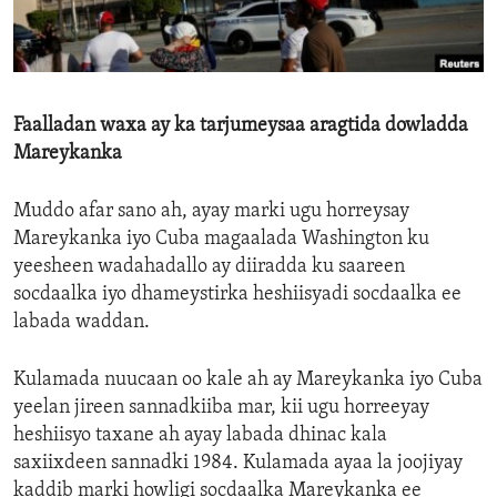
ENVIRONMENT AND HEALTH
IDEALS AND INSTITUTIONS
Faalladan waxa ay ka tarjumeysaa aragtida dowladda
Mareykanka
Muddo afar sano ah, ayay marki ugu horreysay
Mareykanka iyo Cuba magaalada Washington ku
yeesheen wadahadallo ay diiradda ku saareen
socdaalka iyo dhameystirka heshiisyadi socdaalka ee
labada waddan.
Kulamada nuucaan oo kale ah ay Mareykanka iyo Cuba
yeelan jireen sannadkiiba mar, kii ugu horreeyay
heshiisyo taxane ah ayay labada dhinac kala
saxiixdeen sannadki 1984. Kulamada ayaa la joojiyay
kaddib marki howligi socdaalka Mareykanka ee