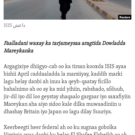
ENVIRONMENT AND HEALTH
IDEALS AND INSTITUTIONS
ISIS داعش
Faalladani waxay ka tarjameysaa aragtida Dowladda
Mareykanka
Argagixiye dhiigyo-cab oo ka tirsan kooxda ISIS ayaa
bishii April caddaaladda la marsiiyay, kaddib marki
lagu helay danbi ah inuu ka qeyb-qaatay ficillo
bahalnimo ah oo ay ka mid yihiin, rabshado, afduub,
jir-dil iyo dil loo geystay shaqaalo gargaar iyo saxafiyiin
Mareykan aha aiyo sidoo kale dilka muwaadiniin u
dhashay Britain iyo Japan oo lagu dilay Suuriya.
Xeerbeegti heer federal ah oo ku sugnaa gobolka