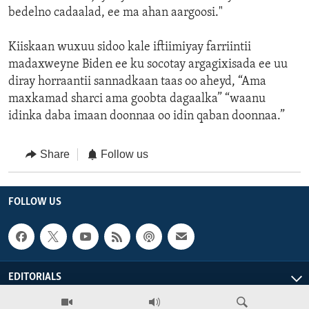
bedelno cadaalad, ee ma ahan aargoosi."
Kiiskaan wuxuu sidoo kale iftiimiyay farriintii
madaxweyne Biden ee ku socotay argagixisada ee uu
diray horraantii sannadkaan taas oo aheyd, “Ama
maxkamad sharci ama goobta dagaalka” “waanu
idinka daba imaan doonnaa oo idin qaban doonnaa.”
Share
Follow us
FOLLOW US
EDITORIALS