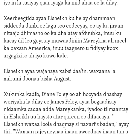
iyo in la tusiyay qaar iyaga ka mid ahaa oo la dilay.
Xeerbeegtida ayaa Elsheikh ku helay dhammaan
siddeeda danbi ee lagu soo eedeeyay, oo ay ku jiraan
nitaajo dhimasho oo ka dhalatay afduubka, inuu ku
kacay dil loo geystay muwaadiniin Mareykna ah meel
ka baxsan Ameerica, inuu taageero u fidiyay koox
argagixiso ah iyo kuwo kale.
Elsheikh ayaa wajahaya xabsi daa’in, waxaana la
xakumi doonaa bisha August.
Xukunka kadib, Diane Foley oo ah hooyada dhashay
weriyaha la dilay ee James Foley, ayaa bogaadisay
nidaamka cadaaladda Mareykanka, iyadoo tilmaantay
in Elsheikh uu haysto afar qareen oo difaacaya. "
Elsheikh waxaa loola dhaqmay si naxariis badan," ayay
tiri. "Waxaan rajeyneynaa inaan awoodnay inaan tan u