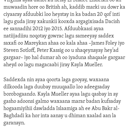
Virginia ayaa danbi ku helay El Shafee Elsheikh oo ah
muwaadin hore oo British ah, kaddib marki uu dowr ka
ciyaaray afduubki loo heystay in ka badan 20 qof inti
lagu guda jiray xakunkii kooxda argagixisada Dacish
ee sannadihi 2012 iyo 2015. Afduubkaasi ayaa
natiijadiisu noqotay gowrac lagu sameeyay saddex
saxafi oo Mareykan ahaa oo kala ahaa –James Foley iyo
Steven Sotloff, Peter Kassig oo u shaqeynayay hey’ad
gargaar– iyo hal dumar ah oo iyaduna shaqaale gargaar
aheyd oo lagu magacaabi jiray Kayla Mueller.
Saddexda nin ayaa qoorta laga gooyay, waxaana
dilkooda laga duubay muuqaallo loo adeegsaday
borobogaando. Kayla Mueller ayaa lagu qasbay in ay
gasho adoonsi galmo waxaana marar badan kufsaday
hogaamiyihii dawladda Islaamiga ah ee Abu Bakr al-
Baghdadi ka hor inta aanay u dhiman xaalad aan la
garanayn.