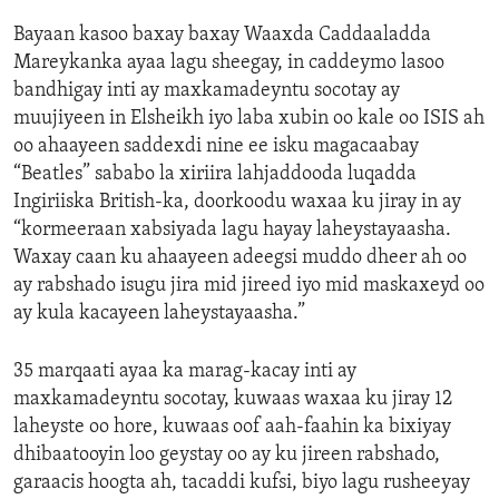
Bayaan kasoo baxay baxay Waaxda Caddaaladda
Mareykanka ayaa lagu sheegay, in caddeymo lasoo
bandhigay inti ay maxkamadeyntu socotay ay
muujiyeen in Elsheikh iyo laba xubin oo kale oo ISIS ah
oo ahaayeen saddexdi nine ee isku magacaabay
“Beatles” sababo la xiriira lahjaddooda luqadda
Ingiriiska British-ka, doorkoodu waxaa ku jiray in ay
“kormeeraan xabsiyada lagu hayay laheystayaasha.
Waxay caan ku ahaayeen adeegsi muddo dheer ah oo
ay rabshado isugu jira mid jireed iyo mid maskaxeyd oo
ay kula kacayeen laheystayaasha.”
35 marqaati ayaa ka marag-kacay inti ay
maxkamadeyntu socotay, kuwaas waxaa ku jiray 12
laheyste oo hore, kuwaas oof aah-faahin ka bixiyay
dhibaatooyin loo geystay oo ay ku jireen rabshado,
garaacis hoogta ah, tacaddi kufsi, biyo lagu rusheeyay