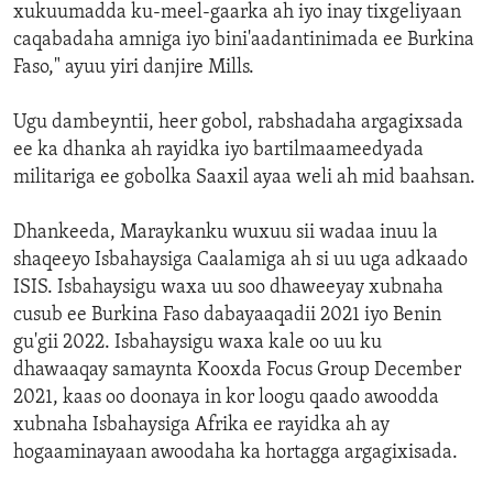
xukuumadda ku-meel-gaarka ah iyo inay tixgeliyaan
caqabadaha amniga iyo bini'aadantinimada ee Burkina
Faso," ayuu yiri danjire Mills.
Ugu dambeyntii, heer gobol, rabshadaha argagixsada
ee ka dhanka ah rayidka iyo bartilmaameedyada
militariga ee gobolka Saaxil ayaa weli ah mid baahsan.
Dhankeeda, Maraykanku wuxuu sii wadaa inuu la
shaqeeyo Isbahaysiga Caalamiga ah si uu uga adkaado
ISIS. Isbahaysigu waxa uu soo dhaweeyay xubnaha
cusub ee Burkina Faso dabayaaqadii 2021 iyo Benin
gu'gii 2022. Isbahaysigu waxa kale oo uu ku
dhawaaqay samaynta Kooxda Focus Group December
2021, kaas oo doonaya in kor loogu qaado awoodda
xubnaha Isbahaysiga Afrika ee rayidka ah ay
hogaaminayaan awoodaha ka hortagga argagixisada.