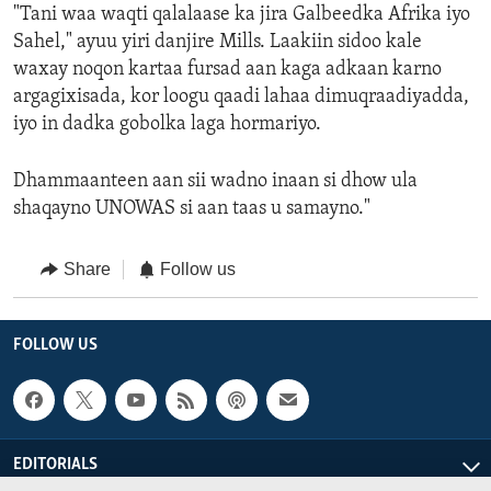
"Tani waa waqti qalalaase ka jira Galbeedka Afrika iyo
Sahel," ayuu yiri danjire Mills. Laakiin sidoo kale
waxay noqon kartaa fursad aan kaga adkaan karno
argagixisada, kor loogu qaadi lahaa dimuqraadiyadda,
iyo in dadka gobolka laga hormariyo.
Dhammaanteen aan sii wadno inaan si dhow ula
shaqayno UNOWAS si aan taas u samayno."
Share
Follow us
FOLLOW US
EDITORIALS