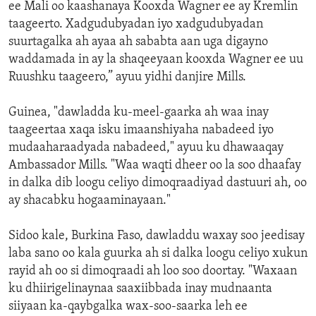
ee Mali oo kaashanaya Kooxda Wagner ee ay Kremlin
taageerto. Xadgudubyadan iyo xadgudubyadan
suurtagalka ah ayaa ah sababta aan uga digayno
waddamada in ay la shaqeeyaan kooxda Wagner ee uu
Ruushku taageero,” ayuu yidhi danjire Mills.
Guinea, "dawladda ku-meel-gaarka ah waa inay
taageertaa xaqa isku imaanshiyaha nabadeed iyo
mudaaharaadyada nabadeed," ayuu ku dhawaaqay
Ambassador Mills. "Waa waqti dheer oo la soo dhaafay
in dalka dib loogu celiyo dimoqraadiyad dastuuri ah, oo
ay shacabku hogaaminayaan."
Sidoo kale, Burkina Faso, dawladdu waxay soo jeedisay
laba sano oo kala guurka ah si dalka loogu celiyo xukun
rayid ah oo si dimoqraadi ah loo soo doortay. "Waxaan
ku dhiirigelinaynaa saaxiibbada inay mudnaanta
siiyaan ka-qaybgalka wax-soo-saarka leh ee