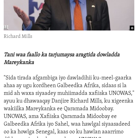
ENVIRONMENT AND HEALTH
IDEALS AND INSTITUTIONS
Richard Mills
Tani waa faallo ka tarjumaysa aragtida dowladda
Mareykanka
"Sida tirada afgambiga iyo dawladihii ku-meel-gaarka
ahaa ay ugu kordheen Galbeedka Afrika, sidaas si la
mid ah waxa siyaadey muhiimadda xafiiska UNOWAS,"
ayuu ku dhawaaqay Danjire Richard Mills, ku xigeenka
wakiilka Mareykanka ee Qaramada Midoobay.
UNOWAS, ama Xafiiska Qaramada Midoobay ee
Galbeedka Afrika iyo Sahel, waa hawlgal siyaasadeed
oo ka howlga Senegal, kaas oo ku hawlan aaarrimo