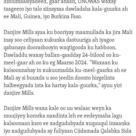
diblumaasiyadeed, gaar ahaan, UNOWAS waxay
taageero iyo talo siinaysaa dawladaha kala-guurka ah
ee Mali, Guinea, iyo Burkina Faso.
Danjire Mills ayaa ku booriyay maamullada ka jira Mali
inay soo celiyaan xukunka dastuuriga ah iyagoo
qabanaya doorashooyin waqtigooda ku habboon.
Dawladdu waxay ballan-qaadday 24-bilood oo ku-
meel-gaar ah oo ku eg Maarso 2024. "Waxaan ku
kalsoonnahay in xukuumadda ku-meel-gaarka ah ee
Mali ay si buuxda u soo jeedin doonto hirgelinta
halbeegyada inta ka hartay kala-guurka," ayuu yiri
danjire Mills.
Danjire Mills waxa kale oo uu walaac weyn ka
muujiyey kororka naxdinta leh ee eedeymaha lagu
kalsoonaan karo ee xadgudubyada xuquuqul insaanka
iyo xadgudubyada ay fuliyaan Ciidamada Qalabka Sida