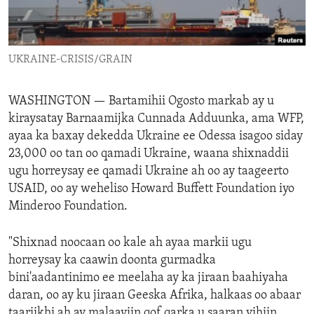
ENVIRONMENT AND HEALTH
IDEALS AND INSTITUTIONS
UKRAINE-CRISIS/GRAIN
WASHINGTON —
Bartamihii Ogosto markab ay u
kiraysatay Barnaamijka Cunnada Adduunka, ama WFP,
ayaa ka baxay dekedda Ukraine ee Odessa isagoo siday
23,000 oo tan oo qamadi Ukraine, waana shixnaddii
ugu horreysay ee qamadi Ukraine ah oo ay taageerto
USAID, oo ay weheliso Howard Buffett Foundation iyo
Minderoo Foundation.
"Shixnad noocaan oo kale ah ayaa markii ugu
horreysay ka caawin doonta gurmadka
bini'aadantinimo ee meelaha ay ka jiraan baahiyaha
daran, oo ay ku jiraan Geeska Afrika, halkaas oo abaar
taariikhi ah ay malaayiin qof qarka u saaran yihiin