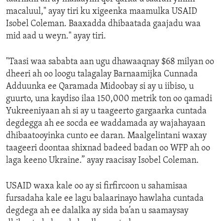
macaluul," ayay tiri ku xigeenka maamulka USAID
Isobel Coleman. Baaxadda dhibaatada gaajadu waa
mid aad u weyn." ayay tiri.
"Taasi waa sababta aan ugu dhawaaqnay $68 milyan oo
dheeri ah oo loogu talagalay Barnaamijka Cunnada
Adduunka ee Qaramada Midoobay si ay u iibiso, u
guurto, una kaydiso ilaa 150,000 metrik ton oo qamadi
Yukreeniyaan ah si ay u taageerto gargaarka cuntada
degdegga ah ee socda ee waddamada ay wajahayaan
dhibaatooyinka cunto ee daran. Maalgelintani waxay
taageeri doontaa shixnad badeed badan oo WFP ah oo
laga keeno Ukraine.” ayay raacisay Isobel Coleman.
USAID waxa kale oo ay si firfircoon u sahamisaa
fursadaha kale ee lagu balaarinayo hawlaha cuntada
degdega ah ee dalalka ay sida ba’an u saamaysay