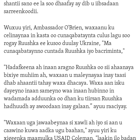
shantii sano ee la soo dhaafay ay dib u iibsadaan
sarreenkoodii.
Wuxuu yiri, Ambassador O'Brien, waxaanu ku
celinaynaa in kasta oo cunaqabataynta culus lagu soo
rogay Ruushka ee kusoo duulay Ukraine, "Ma
cunaqabataynno cuntada Ruushka iyo bacriminta,"
"Hadafkeena ah inaan aragno Ruushka oo sii ahaanaya
bixiye muhiim ah, waxaan u maleynayaa inay taasi
dhab ahaantii tahay waxa dhacaya. Waxa aan isku
dayeyno inaan sameyno waa inaan hubinno in
wadamada adduunka oo dhan ku tiirsan Ruushka
hadhuudh ay awoodaan inay galaan.” ayuu raaciyay.
"Waxaan uga jawaabeynaa si xawli ah iyo si aan u
caawino kuwa aadka ugu baahan," ayuu yiri ku
xigeenka maamulka USAID Coleman, "laakin ilo badan