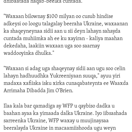
dhibaatada haqab-beelka cuntada.
"Waxaan bilownay $100 milyan oo cusub hindise
adkeysi oo loogu talagalay beeraha Ukraine, waxaanan
ka shaqeyneynaa sidii aan u sii deyn lahayn sahayda
cuntada muhiimka ah ee ku xayiran - kaliya maahan
dekedaha, laakiin waxaan uga soo saarnay
waddooyinka dhulka."
"Waxaan si adag uga shaqeynay sidii aan ugu soo celin
lahayn hadhuudhka Yukreeniyaan suuqa," ayuu yiri
madaxa xafiiska isku xirka cunaqabateynta ee Waaxda
Arrimaha Dibadda Jim O'Brien.
Ilaa kala bar qamadiga ay WFP u qaybiso dadka u
baahan ayaa ka yimaada dalka Ukraine. Iyo iibsashada
sarreenka Ukraine, WFP waxay u muujinaysaa
beeralayda Ukraine in macaamiishooda ugu weyn