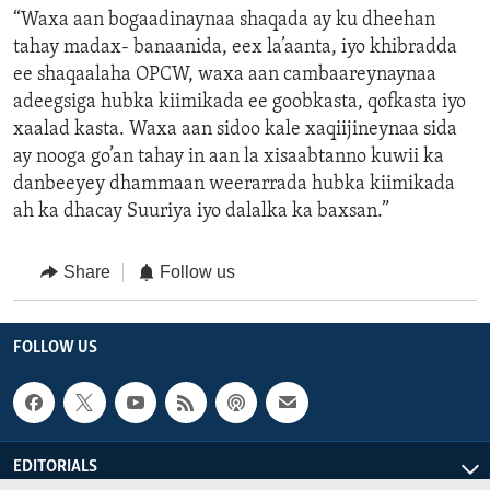
“Waxa aan bogaadinaynaa shaqada ay ku dheehan
tahay madax- banaanida, eex la’aanta, iyo khibradda
ee shaqaalaha OPCW, waxa aan cambaareynaynaa
adeegsiga hubka kiimikada ee goobkasta, qofkasta iyo
xaalad kasta. Waxa aan sidoo kale xaqiijineynaa sida
ay nooga go’an tahay in aan la xisaabtanno kuwii ka
danbeeyey dhammaan weerarrada hubka kiimikada
ah ka dhacay Suuriya iyo dalalka ka baxsan.”
Share
Follow us
FOLLOW US
EDITORIALS