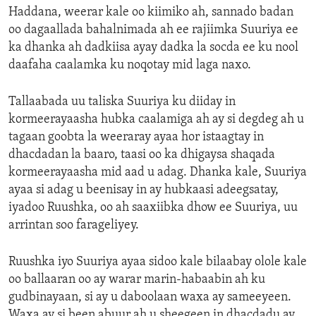
Haddana, weerar kale oo kiimiko ah, sannado badan
oo dagaallada bahalnimada ah ee rajiimka Suuriya ee
ka dhanka ah dadkiisa ayay dadka la socda ee ku nool
daafaha caalamka ku noqotay mid laga naxo.
Tallaabada uu taliska Suuriya ku diiday in
kormeerayaasha hubka caalamiga ah ay si degdeg ah u
tagaan goobta la weeraray ayaa hor istaagtay in
dhacdadan la baaro, taasi oo ka dhigaysa shaqada
kormeerayaasha mid aad u adag. Dhanka kale, Suuriya
ayaa si adag u beenisay in ay hubkaasi adeegsatay,
iyadoo Ruushka, oo ah saaxiibka dhow ee Suuriya, uu
arrintan soo farageliyey.
Ruushka iyo Suuriya ayaa sidoo kale bilaabay olole kale
oo ballaaran oo ay warar marin-habaabin ah ku
gudbinayaan, si ay u daboolaan waxa ay sameeyeen.
Waxa ay si been abuur ah u sheegeen in dhacdadu ay