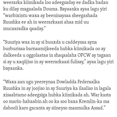
weerarka kiimikada loo adeegsaday ee dadka badan
ku dilay magaalada Douma. Bayaanka ayaa lagu yiri
“warbixintu waxa ay beeninaysaa sheegashada
Ruushka ee ah in weerarkaasi ahaa mid uu
mucaaradka qaaday.”
“Suuriya waa in ay si buuxda u caddeysaa ayna
burburisaa barnaamijkeeda hubka kiimikada oo ay
dalkeeda u oggolaataa in shaqaalaha OPCW ay tagaan
si ay u xaqiijiso in ay weerarkaasi fulisay,” ayaa lagu yiri
bayaanka.
“Waxa aan ugu yeereynaa Dowladda Federaalka
Ruushka in ay joojiso in ay Suuriya ka ilaaliso in lagala
xisaabtamo adeegsiga hubka kiimikada ah. War kasta
oo marin-habaabin ah oo ka soo baxa Kremlin-ka ma
dabooli karo gacanta ay siineyso maamulka Assad.”