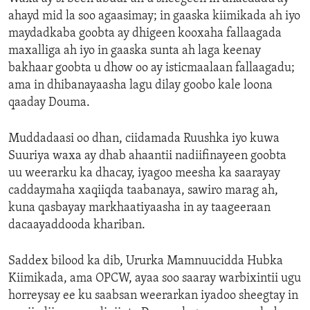
ahayd mid la soo agaasimay; in gaaska kiimikada ah iyo
maydadkaba goobta ay dhigeen kooxaha fallaagada
maxalliga ah iyo in gaaska sunta ah laga keenay
bakhaar goobta u dhow oo ay isticmaalaan fallaagadu;
ama in dhibanayaasha lagu dilay goobo kale loona
qaaday Douma.
Muddadaasi oo dhan, ciidamada Ruushka iyo kuwa
Suuriya waxa ay dhab ahaantii nadiifinayeen goobta
uu weerarku ka dhacay, iyagoo meesha ka saarayay
caddaymaha xaqiiqda taabanaya, sawiro marag ah,
kuna qasbayay markhaatiyaasha in ay taageeraan
dacaayaddooda khariban.
Saddex bilood ka dib, Ururka Mamnuucidda Hubka
Kiimikada, ama OPCW, ayaa soo saaray warbixintii ugu
horreysay ee ku saabsan weerarkan iyadoo sheegtay in