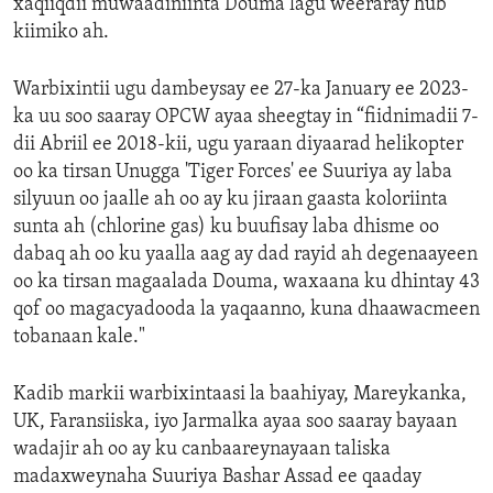
xaqiiqdii muwaadiniinta Douma lagu weeraray hub
kiimiko ah.
Warbixintii ugu dambeysay ee 27-ka January ee 2023-
ka uu soo saaray OPCW ayaa sheegtay in “fiidnimadii 7-
dii Abriil ee 2018-kii, ugu yaraan diyaarad helikopter
oo ka tirsan Unugga 'Tiger Forces' ee Suuriya ay laba
silyuun oo jaalle ah oo ay ku jiraan gaasta koloriinta
sunta ah (chlorine gas) ku buufisay laba dhisme oo
dabaq ah oo ku yaalla aag ay dad rayid ah degenaayeen
oo ka tirsan magaalada Douma, waxaana ku dhintay 43
qof oo magacyadooda la yaqaanno, kuna dhaawacmeen
tobanaan kale."
Kadib markii warbixintaasi la baahiyay, Mareykanka,
UK, Faransiiska, iyo Jarmalka ayaa soo saaray bayaan
wadajir ah oo ay ku canbaareynayaan taliska
madaxweynaha Suuriya Bashar Assad ee qaaday