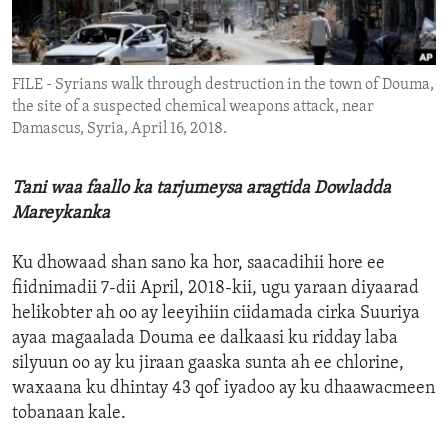
ENVIRONMENT AND HEALTH
IDEALS AND INSTITUTIONS
FILE - Syrians walk through destruction in the town of Douma,
the site of a suspected chemical weapons attack, near
Damascus, Syria, April 16, 2018.
Tani waa faallo ka tarjumeysa aragtida Dowladda
Mareykanka
Ku dhowaad shan sano ka hor, saacadihii hore ee
fiidnimadii 7-dii April, 2018-kii, ugu yaraan diyaarad
helikobter ah oo ay leeyihiin ciidamada cirka Suuriya
ayaa magaalada Douma ee dalkaasi ku ridday laba
silyuun oo ay ku jiraan gaaska sunta ah ee chlorine,
waxaana ku dhintay 43 qof iyadoo ay ku dhaawacmeen
tobanaan kale.