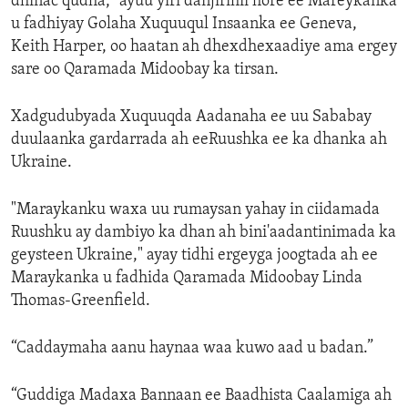
dhinac qudha," ayuu yiri danjirihii hore ee Mareykanka
u fadhiyay Golaha Xuquuqul Insaanka ee Geneva,
Keith Harper, oo haatan ah dhexdhexaadiye ama ergey
sare oo Qaramada Midoobay ka tirsan.
Xadgudubyada Xuquuqda Aadanaha ee uu Sababay
duulaanka gardarrada ah eeRuushka ee ka dhanka ah
Ukraine.
"Maraykanku waxa uu rumaysan yahay in ciidamada
Ruushku ay dambiyo ka dhan ah bini'aadantinimada ka
geysteen Ukraine," ayay tidhi ergeyga joogtada ah ee
Maraykanka u fadhida Qaramada Midoobay Linda
Thomas-Greenfield.
“Caddaymaha aanu haynaa waa kuwo aad u badan.”
“Guddiga Madaxa Bannaan ee Baadhista Caalamiga ah