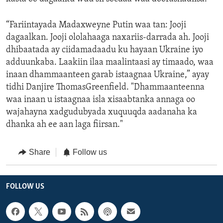
“Fariintayada Madaxweyne Putin waa tan: Jooji
dagaalkan. Jooji ololahaaga naxariis-darrada ah. Jooji
dhibaatada ay ciidamadaadu ku hayaan Ukraine iyo
adduunkaba. Laakiin ilaa maalintaasi ay timaado, waa
inaan dhammaanteen garab istaagnaa Ukraine,” ayay
tidhi Danjire ThomasGreenfield. "Dhammaanteenna
waa inaan u istaagnaa isla xisaabtanka annaga oo
wajahayna xadgudubyada xuquuqda aadanaha ka
dhanka ah ee aan laga fiirsan."
Share
Follow us
FOLLOW US