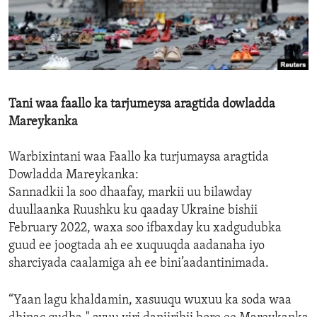
ENVIRONMENT AND HEALTH
IDEALS AND INSTITUTIONS
Tani waa faallo ka tarjumeysa aragtida dowladda
Mareykanka
Warbixintani waa Faallo ka turjumaysa aragtida
Dowladda Mareykanka:
Sannadkii la soo dhaafay, markii uu bilawday
duullaanka Ruushku ku qaaday Ukraine bishii
February 2022, waxa soo ifbaxday ku xadgudubka
guud ee joogtada ah ee xuquuqda aadanaha iyo
sharciyada caalamiga ah ee bini’aadantinimada.
“Yaan lagu khaldamin, xasuuqu wuxuu ka soda waa