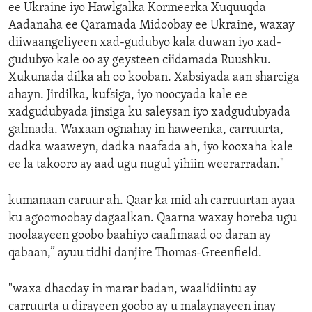
ee Ukraine iyo Hawlgalka Kormeerka Xuquuqda
Aadanaha ee Qaramada Midoobay ee Ukraine, waxay
diiwaangeliyeen xad-gudubyo kala duwan iyo xad-
gudubyo kale oo ay geysteen ciidamada Ruushku.
Xukunada dilka ah oo kooban. Xabsiyada aan sharciga
ahayn. Jirdilka, kufsiga, iyo noocyada kale ee
xadgudubyada jinsiga ku saleysan iyo xadgudubyada
galmada. Waxaan ognahay in haweenka, carruurta,
dadka waaweyn, dadka naafada ah, iyo kooxaha kale
ee la takooro ay aad ugu nugul yihiin weerarradan."
kumanaan caruur ah. Qaar ka mid ah carruurtan ayaa
ku agoomoobay dagaalkan. Qaarna waxay horeba ugu
noolaayeen goobo baahiyo caafimaad oo daran ay
qabaan,” ayuu tidhi danjire Thomas-Greenfield.
"waxa dhacday in marar badan, waalidiintu ay
carruurta u dirayeen goobo ay u malaynayeen inay