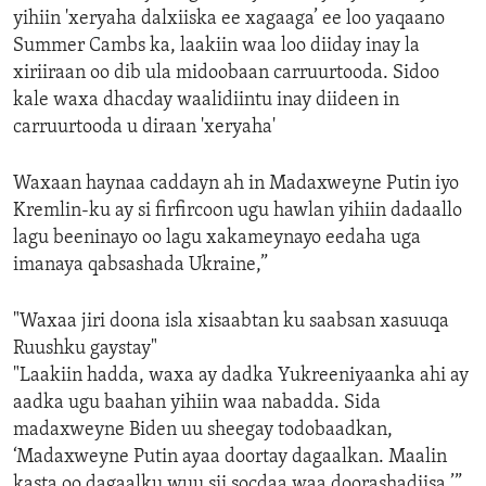
yihiin 'xeryaha dalxiiska ee xagaaga’ ee loo yaqaano
Summer Cambs ka, laakiin waa loo diiday inay la
xiriiraan oo dib ula midoobaan carruurtooda. Sidoo
kale waxa dhacday waalidiintu inay diideen in
carruurtooda u diraan 'xeryaha'
Waxaan haynaa caddayn ah in Madaxweyne Putin iyo
Kremlin-ku ay si firfircoon ugu hawlan yihiin dadaallo
lagu beeninayo oo lagu xakameynayo eedaha uga
imanaya qabsashada Ukraine,”
"Waxaa jiri doona isla xisaabtan ku saabsan xasuuqa
Ruushku gaystay"
"Laakiin hadda, waxa ay dadka Yukreeniyaanka ahi ay
aadka ugu baahan yihiin waa nabadda. Sida
madaxweyne Biden uu sheegay todobaadkan,
‘Madaxweyne Putin ayaa doortay dagaalkan. Maalin
kasta oo dagaalku wuu sii socdaa waa doorashadiisa.’”