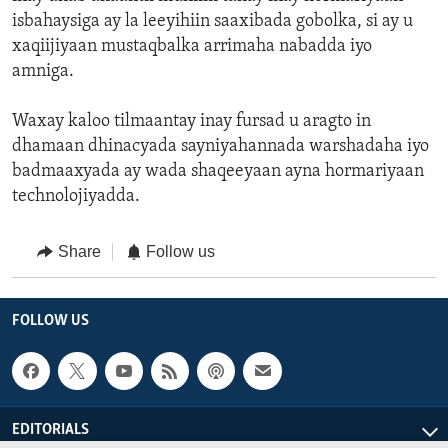
isbahaysiga ay la leeyihiin saaxibada gobolka, si ay u
xaqiijiyaan mustaqbalka arrimaha nabadda iyo
amniga.
Waxay kaloo tilmaantay inay fursad u aragto in
dhamaan dhinacyada sayniyahannada warshadaha iyo
badmaaxyada ay wada shaqeeyaan ayna hormariyaan
technolojiyadda.
Share
Follow us
FOLLOW US
EDITORIALS