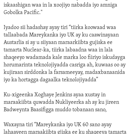
iskaashigan waa in la xoojiyo nabadda iyo amniga
Gobolka Pacific."
Iyadoo sii hadashay ayay tiri “tiirka koowaad waa
tallaabada Mareykanka iyo UK ay ku caawinayaan
Austarlia si ay u siiyaan maraarkiibta gujiska ee
tamarta Nuclear-ka, tiirka labaadna waa in lala
shaqeeyo wadamada kale marka loo fiiriyo iskudayga
horumarinta teknolojiyadda casriga ah, kuwaas oo ay
kujiraan sirddonka la farsameeyay, madaxbanaanida
iyo ka hortagga dagaalka teknolojiyadda”
Ku-xigeenka Xoghaye Jenkins ayaa xustay in
maraakiibta quwadda Nukliyeerka ah ay ku jireen
Badweynta Baasifigga muddo tobanaan sano,
Waxayna tiri “Mareykanka iyo UK 60 sano ayay
lahaayeen maraakiibta gjiska ee ku shaqeeya tamarta