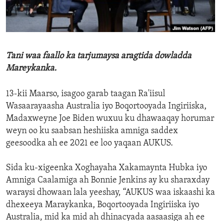
ENVIRONMENT AND HEALTH
IDEALS AND INSTITUTIONS
Tani waa faallo ka tarjumaysa aragtida dowladda
Mareykanka.
13-kii Maarso, isagoo garab taagan Ra'iisul
Wasaarayaasha Australia iyo Boqortooyada Ingiriiska,
Madaxweyne Joe Biden wuxuu ku dhawaaqay horumar
weyn oo ku saabsan heshiiska amniga saddex
geesoodka ah ee 2021 ee loo yaqaan AUKUS.
Sida ku-xigeenka Xoghayaha Xakamaynta Hubka iyo
Amniga Caalamiga ah Bonnie Jenkins ay ku sharaxday
waraysi dhowaan lala yeeshay, “AUKUS waa iskaashi ka
dhexeeya Maraykanka, Boqortooyada Ingiriiska iyo
Australia, mid ka mid ah dhinacyada aasaasiga ah ee