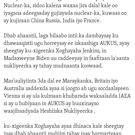
Nuclear-ka, sidoo kalena waxaa jira dalal kale oo
iyagana adeegsaday gujisyada nuclear-ka, kuwaas oo
ay kujiraan China Russia, India iyo France.
Dhab ahaantii, laga bilaabo intii ka dambaysay ku
dhawaaqistii ugu horreysay ee iskaashiga AUKUS, ayay
sheegtay ku-xigeenka Xoghayaha Jenkins, in
Madaxweyne Biden uu caddeeyay in faafitaan la'aanta
nukliyeerka ay tahay mudnaanta koowaad.
Mas’uuliyiinta 3da dal ee Maraykanka, Britain iyo
Australia saddexda ayaa si joogto ah ugu socdaalayeen
Vienna si ay ula kulmaan khubarada wakaaladda IAEA
si ay u hubiyaan in AUKUS ay buuxinayso
waajibaadyada Heshiiska Nukliyeerka .
ku-xigeenka Xoghayaha ayaa dhinaca kale sheegtay
inay dhab ahaantii muhiim tahay inay hormariyaan