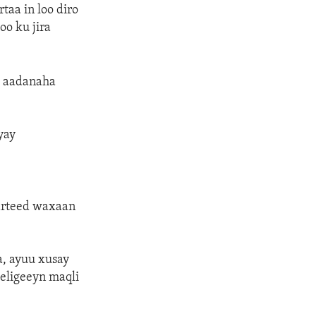
taa in loo diro
oo ku jira
a aadanaha
yay
arteed waxaan
, ayuu xusay
weligeeyn maqli