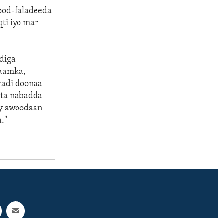
ood-faladeeda
ti iyo mar
diga
daamka,
wadi doonaa
rta nabadda
ay awoodaan
."