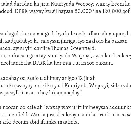
aalad daradan ka jirta Kuuriyada Woqooyi waxay keeni kar
adeed. DPRK waxay ku sii haysaa 80,000 ilaa 120,000 qof 
yaa lagula kacaa xadgudubyo kale oo ka dhan ah xuquuqd
dil, xadgudubyo ku saleysan jinsiga, iyo xaalado ka baxsan
mada, ayuu yiri danjire Thomas-Greenfield.
im, oo ka soo goostay Kuuriyada Waqooyi, ayaa ka sheekee
 noolaanshaha DPRK ka hor inta uusan soo baxsan.
abahay oo gaajo u dhintay anigoo 12 jir ah
an ku waayay xabsi ku yaal Kuuriyada Waqooyi, sidaas d
s jacaylkii oo aan hoy la'aan noqday."
 noocan oo kale ah "waxay wax u iftiimineeysaa adduunka
-Greenfield. Waxaa jira sheekooyin aan la tirin karin oo 
 arki doonin abid iftiinka maalinta.