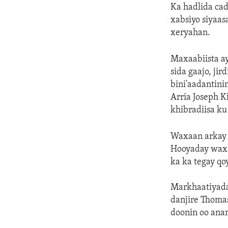
Ka hadlida cad
xabsiyo siyaas
xeryahan.
Maxaabiista a
sida gaajo, jir
bini'aadantini
Arria Joseph K
khibradiisa ku
Waxaan arkay a
Hooyaday waxa
ka ka tegay qoy
Markhaatiyada
danjire Thomas
doonin oo anan