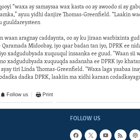
ooyi “waxa ay samaysaa wax kasta oo ay awoodo si ay gab
lamka,” ayuu yidhi danjire Thomas-Greenfield. “Laakin waq
ku guuldareysteen
waan aragnay caddaynta, oo ay ku jiraan warbixinta gud
e Qaramada Midoobay, iyo qaar badan tan iyo, DPRK ee ni
iyo xadgudubyada xuquuqul insaanka ee guud. "Waan sii 
lno xadgudubyada xuquuqda aadanaha ee DPRK iyo khata
 ayay tiri Linda Thomas-Greenfield. "Waxa laga yaabaa in
codadka dadka DPRK, laakiin ma xidhi karaan codadkayaga
Follow us
Print
FOLLOW US