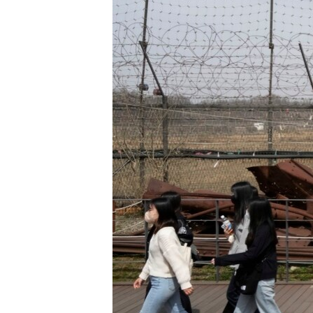
ENVIRONMENT AND HEALTH
IDEALS AND INSTITUTIONS