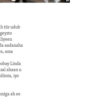
h tiir udub
geysto
aliyeen
qda aadanaha
ya, ama
oobay Linda
sal ahaan u
iinta, iyo
amiga ah ee