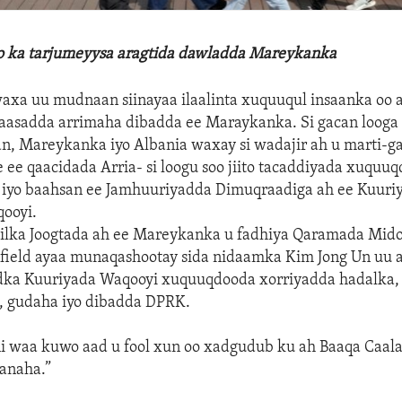
lo ka tarjumeyysa aragtida dawladda Mareykanka
xa uu mudnaan siinayaa ilaalinta xuquuqul insaanka oo a
aasadda arrimaha dibadda ee Maraykanka. Si gacan looga 
an, Mareykanka iyo Albania waxay si wadajir ah u marti-g
ee qaacidada Arria- si loogu soo jiito tacaddiyada xuquu
h iyo baahsan ee Jamhuuriyadda Dimuqraadiga ah ee Kuuri
ooyi.
ilka Joogtada ah ee Mareykanka u fadhiya Qaramada Mid
ield ayaa munaqashootay sida nidaamka Kim Jong Un uu a
dka Kuuriyada Waqooyi xuquuqdooda xorriyadda hadalka, d
 gudaha iyo dibadda DPRK.
 waa kuwo aad u fool xun oo xadgudub ku ah Baaqa Caal
anaha.”