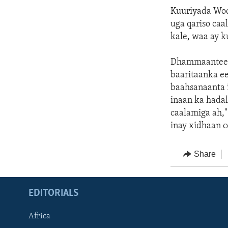
Kuuriyada Woq
uga qariso caa
kale, waa ay 
Dhammaanteen 
baaritaanka e
baahsanaanta 
inaan ka hada
caalamiga ah,"
inay xidhaan 
Share
EDITORIALS
Africa