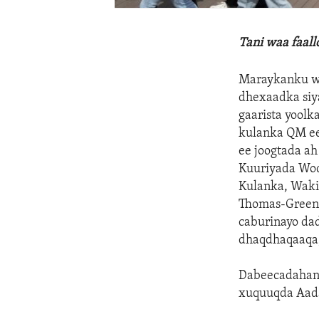
Tani waa faal
Maraykanku wa
dhexaadka siy
gaarista yoolk
kulanka QM ee 
ee joogtada a
Kuuriyada Woq
Kulanka, Waki
Thomas-Greenf
caburinayo da
dhaqdhaqaaqa,
Dabeecadahani
xuquuqda Aad