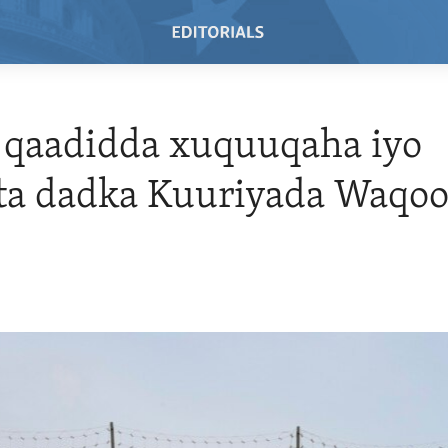
 qaadidda xuquuqaha iyo
ta dadka Kuuriyada Waqoo