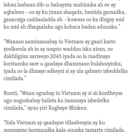
laban laabaan dib-u-habaynta muhiimka ah ee ay
aqbaleen – oo ay ku jiraan shaqada, hantida garaadka,
ganacsiga caddaaladda ah – kuwaas oo ka dhigay mid
ka mid ah dhaqaalaha ugu kobaca badan aduunka.”
"Waxaan aaminsanahay in Vietnam ay gaari karto
yoolkeeda ah in ay noqoto waddan isku xiran, oo
dakhligiisu sarreeyo 2045 iyada oo la raadinayo
koritaanka sare u qaadaya dhammaan bulshooyinka,
iyada oo la dhisayo adkeysi si ay ula qabsato isbeddelka
cimilada.”
Runtii, "Waan ognahay in Vietnam ay si sii kordheysa
ugu nugushahay halista ka imaanaya isbedelka
cimilada," ayuu yiri Xoghaye Blinken.
“Sida Vietnam ay qaadayso tillaabooyin ay ku
noqonayso hormuudka kala-guurka tamarta cimilada,