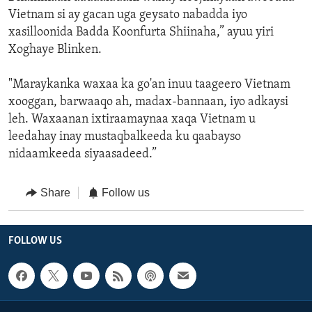
Vietnam si ay gacan uga geysato nabadda iyo
xasilloonida Badda Koonfurta Shiinaha,” ayuu yiri
Xoghaye Blinken.
"Maraykanka waxaa ka go'an inuu taageero Vietnam
xooggan, barwaaqo ah, madax-bannaan, iyo adkaysi
leh. Waxaanan ixtiraamaynaa xaqa Vietnam u
leedahay inay mustaqbalkeeda ku qaabayso
nidaamkeeda siyaasadeed.”
Share
Follow us
FOLLOW US