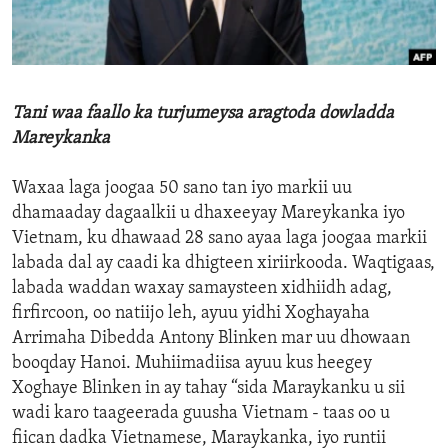
ENVIRONMENT AND HEALTH
IDEALS AND INSTITUTIONS
Tani waa faallo ka turjumeysa aragtoda dowladda
Mareykanka
Waxaa laga joogaa 50 sano tan iyo markii uu
dhamaaday dagaalkii u dhaxeeyay Mareykanka iyo
Vietnam, ku dhawaad 28 sano ayaa laga joogaa markii
labada dal ay caadi ka dhigteen xiriirkooda. Waqtigaas,
labada waddan waxay samaysteen xidhiidh adag,
firfircoon, oo natiijo leh, ayuu yidhi Xoghayaha
Arrimaha Dibedda Antony Blinken mar uu dhowaan
booqday Hanoi. Muhiimadiisa ayuu kus heegey
Xoghaye Blinken in ay tahay “sida Maraykanku u sii
wadi karo taageerada guusha Vietnam - taas oo u
fiican dadka Vietnamese, Maraykanka, iyo runtii