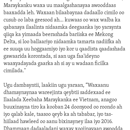
Maraykanku waxa uu maalgashanayaa awooddaas
baaxadda leh. Waxaan bilaabaynaa dadaallo cimilo oo
cusub oo laba geesood ah… kuwaas oo wax walba ka
qabanaya ilaalinta nidaamka deegaanka iyo yaraynta
qiiqa ka yimaada beerashada bariiska ee Mekong
Delta, si loo ballaariyo nidaamka tamarta nadiifka ah
ee suuqa uu hoggaamiyo iyo kor u qaadista qaadashada
gawaarida korontada, si aan uga faa'ideyno
waaxyadayada gaarka ah si ay u wadaan ficilka
cimilada."
Ugu dambayntii, laakiin ugu yaraan, “Waxaanu
dhamaynaynaa wareejinta qeybtii saddexaad ee
Ilaalada Xeebaha Maraykanka ee Vietnam, anagoo
buuxinayna tiro ka kooban 24 doonyood oo roondo ah
iyo qalab kale, taasoo qeyb ka ah tababar, iyo tas-
hiilaad hawleed oo aanu bixinayney ilaa iyo 2016.
Dhammaan dadaaladani waxay xoojinayaan awoodda