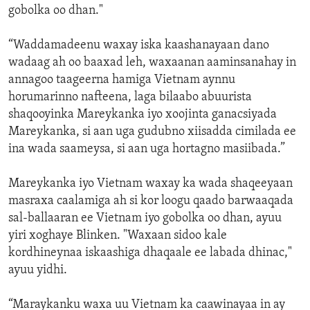
gobolka oo dhan."
“Waddamadeenu waxay iska kaashanayaan dano
wadaag ah oo baaxad leh, waxaanan aaminsanahay in
annagoo taageerna hamiga Vietnam aynnu
horumarinno nafteena, laga bilaabo abuurista
shaqooyinka Mareykanka iyo xoojinta ganacsiyada
Mareykanka, si aan uga gudubno xiisadda cimilada ee
ina wada saameysa, si aan uga hortagno masiibada.”
Mareykanka iyo Vietnam waxay ka wada shaqeeyaan
masraxa caalamiga ah si kor loogu qaado barwaaqada
sal-ballaaran ee Vietnam iyo gobolka oo dhan, ayuu
yiri xoghaye Blinken. "Waxaan sidoo kale
kordhineynaa iskaashiga dhaqaale ee labada dhinac,"
ayuu yidhi.
“Maraykanku waxa uu Vietnam ka caawinayaa in ay