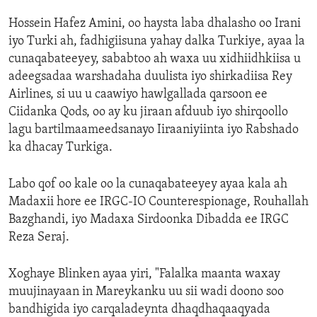
Hossein Hafez Amini, oo haysta laba dhalasho oo Irani
iyo Turki ah, fadhigiisuna yahay dalka Turkiye, ayaa la
cunaqabateeyey, sababtoo ah waxa uu xidhiidhkiisa u
adeegsadaa warshadaha duulista iyo shirkadiisa Rey
Airlines, si uu u caawiyo hawlgallada qarsoon ee
Ciidanka Qods, oo ay ku jiraan afduub iyo shirqoollo
lagu bartilmaameedsanayo Iiraaniyiinta iyo Rabshado
ka dhacay Turkiga.
Labo qof oo kale oo la cunaqabateeyey ayaa kala ah
Madaxii hore ee IRGC-IO Counterespionage, Rouhallah
Bazghandi, iyo Madaxa Sirdoonka Dibadda ee IRGC
Reza Seraj.
Xoghaye Blinken ayaa yiri, "Falalka maanta waxay
muujinayaan in Mareykanku uu sii wadi doono soo
bandhigida iyo carqaladeynta dhaqdhaqaaqyada