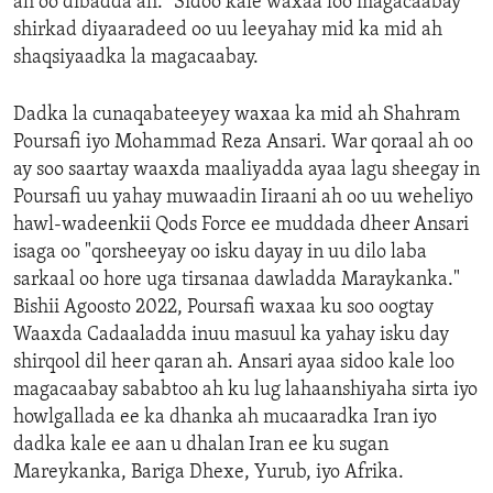
ah oo dibadda ah.” Sidoo kale waxaa loo magacaabay
shirkad diyaaradeed oo uu leeyahay mid ka mid ah
shaqsiyaadka la magacaabay.
Dadka la cunaqabateeyey waxaa ka mid ah Shahram
Poursafi iyo Mohammad Reza Ansari. War qoraal ah oo
ay soo saartay waaxda maaliyadda ayaa lagu sheegay in
Poursafi uu yahay muwaadin Iiraani ah oo uu weheliyo
hawl-wadeenkii Qods Force ee muddada dheer Ansari
isaga oo "qorsheeyay oo isku dayay in uu dilo laba
sarkaal oo hore uga tirsanaa dawladda Maraykanka."
Bishii Agoosto 2022, Poursafi waxaa ku soo oogtay
Waaxda Cadaaladda inuu masuul ka yahay isku day
shirqool dil heer qaran ah. Ansari ayaa sidoo kale loo
magacaabay sababtoo ah ku lug lahaanshiyaha sirta iyo
howlgallada ee ka dhanka ah mucaaradka Iran iyo
dadka kale ee aan u dhalan Iran ee ku sugan
Mareykanka, Bariga Dhexe, Yurub, iyo Afrika.