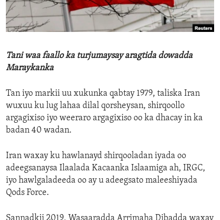
ENVIRONMENT AND HEALTH
IDEALS AND INSTITUTIONS
Tani waa faallo ka turjumaysay aragtida dowadda
Maraykanka
Tan iyo markii uu xukunka qabtay 1979, taliska Iran
wuxuu ku lug lahaa dilal qorsheysan, shirqoollo
argagixiso iyo weeraro argagixiso oo ka dhacay in ka
badan 40 wadan.
Iran waxay ku hawlanayd shirqooladan iyada oo
adeegsanaysa Ilaalada Kacaanka Islaamiga ah, IRGC,
iyo hawlgaladeeda oo ay u adeegsato maleeshiyada
Qods Force.
Sannadkii 2019, Wasaaradda Arrimaha Dibadda waxay