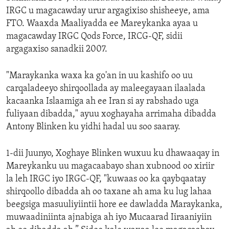
IRGC u magacawday urur argagixiso shisheeye, ama
FTO. Waaxda Maaliyadda ee Mareykanka ayaa u
magacawday IRGC Qods Force, IRCG-QF, sidii
argagaxiso sanadkii 2007.
"Maraykanka waxa ka go'an in uu kashifo oo uu
carqaladeeyo shirqoollada ay maleegayaan ilaalada
kacaanka Islaamiga ah ee Iran si ay rabshado uga
fuliyaan dibadda," ayuu xoghayaha arrimaha dibadda
Antony Blinken ku yidhi hadal uu soo saaray.
1-dii Juunyo, Xoghaye Blinken wuxuu ku dhawaaqay in
Mareykanku uu magacaabayo shan xubnood oo xiriir
la leh IRGC iyo IRGC-QF, "kuwaas oo ka qaybqaatay
shirqoollo dibadda ah oo taxane ah ama ku lug lahaa
beegsiga masuuliyiintii hore ee dawladda Maraykanka,
muwaadiniinta ajnabiga ah iyo Mucaarad Iiraaniyiin