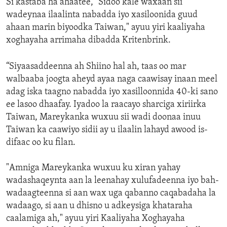
Si kastaba ha ahaatee, "Sidoo kale waxaan sii
wadeynaa ilaalinta nabadda iyo xasiloonida guud
ahaan marin biyoodka Taiwan," ayuu yiri kaaliyaha
xoghayaha arrimaha dibadda Kritenbrink.
“Siyaasaddeenna ah Shiino hal ah, taas oo mar
walbaaba joogta aheyd ayaa naga caawisay inaan meel
adag iska taagno nabadda iyo xasilloonnida 40-ki sano
ee lasoo dhaafay. Iyadoo la raacayo sharciga xiriirka
Taiwan, Mareykanka wuxuu sii wadi doonaa inuu
Taiwan ka caawiyo sidii ay u ilaalin lahayd awood is-
difaac oo ku filan.
"Amniga Mareykanka wuxuu ku xiran yahay
wadashaqeynta aan la leenahay xulufadeenna iyo bah-
wadaagteenna si aan wax uga qabanno caqabadaha la
wadaago, si aan u dhisno u adkeysiga khataraha
caalamiga ah," ayuu yiri Kaaliyaha Xoghayaha