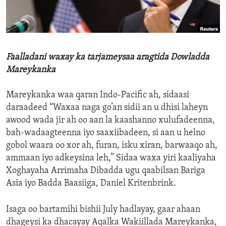
ENVIRONMENT AND HEALTH
IDEALS AND INSTITUTIONS
Faalladani waxay ka tarjameysaa aragtida Dowladda
Mareykanka
Mareykanka waa qaran Indo-Pacific ah, sidaasi
daraadeed “Waxaa naga go’an sidii an u dhisi laheyn
awood wada jir ah oo aan la kaashanno xulufadeenna,
bah-wadaagteenna iyo saaxiibadeen, si aan u helno
gobol waara oo xor ah, furan, isku xiran, barwaaqo ah,
ammaan iyo adkeysina leh,” Sidaa waxa yiri kaaliyaha
Xoghayaha Arrimaha Dibadda ugu qaabilsan Bariga
Asia iyo Badda Baasiiga, Daniel Kritenbrink.
Isaga oo bartamihi bishii July hadlayay, gaar ahaan
dhageysi ka dhacayay Aqalka Wakiillada Mareykanka,