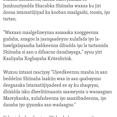
Jamhuuriyadda Shacabka Shiinaha waxaa ku jiri
doona istaraatiijiyad ka kooban maalgashi, toosin, iyo
tartan.
"Waxaan maalgelineynaa aasaaska xooggeenna
gudaha, anagoo la jaanqaadeyno xulafada iyo la-
hawlgalayaasha habkeenna dibadda iyo la tartamida
Shiinaha si aan u difaacno danahayaga," ayuu yiri
Kaaliyaha Xoghayaha Kritenbrink.
Wuxuu intaasi raaciyay "Ujeedkeennu maaha in aan
beddelno Shiinaha laakiin waa in aan qaabaynno
deegaanka Istaraatiijiyadeed ee ay ku shaqeyso,
dhisidda isku dheelitirnaanta saameynta u wanaagsan
Mareykanka, xulafadeenna iyo saaxiibadeenna, iyo
danaha iyo qiyamka aan wadaagno."