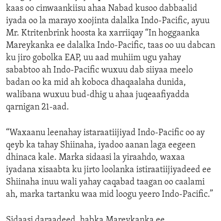
kaas oo cinwaankiisu ahaa Nabad kusoo dabbaalid
iyada oo la marayo xoojinta dalalka Indo-Pacific, ayuu
Mr. Ktritenbrink hoosta ka xarriiqay “In hoggaanka
Mareykanka ee dalalka Indo-Pacific, taas oo uu dabcan
ku jiro gobolka EAP, uu aad muhiim ugu yahay
sababtoo ah Indo-Pacific wuxuu dab siiyaa meelo
badan oo ka mid ah koboca dhaqaalaha dunida,
walibana wuxuu bud-dhig u ahaa juqeaafiyadda
qarnigan 21-aad.
“Waxaanu leenahay istaraatiijiyad Indo-Pacific oo ay
qeyb ka tahay Shiinaha, iyadoo aanan laga eegeen
dhinaca kale. Marka sidaasi la yiraahdo, waxaa
iyadana xisaabta ku jirto loolanka istiraatiijiyadeed ee
Shiinaha inuu wali yahay caqabad taagan oo caalami
ah, marka tartanku waa mid loogu yeero Indo-Pacific.”
Sidaasi daraadeed, habka Mareykanka ee