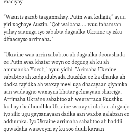
raaciyay
“Waan is garab taagannahay. Putin waa kaligiis,” ayuu
yiri xoghaye Austin. "Qof walbana ... wuu fahamsan
yahay saamiga iyo sababta dagaalka Ukraine ay isku
difaaceyso arrimaha."
"Ukraine waa arrin sababtoo ah dagaalka doorashada
ee Putin ayaa khatar weyn oo degdeg ah ku ah
ammaanka Yurub," ayuu yidhi. "Arimaha Ukraine
sababtoo ah xadgudubyada Ruushka ee ka dhanka ah
dadka rayidka ah waxay meel uga dhacayaan qiyamka
aan wadaagno waxayna khatar gelinayaan sharciga.
Arrimaha Ukraine sababtoo ah weerarrada Ruushku
ku hayo hadhuudhka Ukraine waxay si ula kac ah gaajo
iyo silic ugu gaysanayaan dadka aan waxba galabsan ee
adduunka. Iyo Ukraine arrimaha sababtoo ah haddii
quwadaha waaweyni ay ku soo duuli karaan