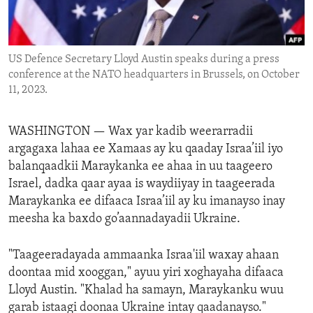
ENVIRONMENT AND HEALTH
IDEALS AND INSTITUTIONS
US Defence Secretary Lloyd Austin speaks during a press
conference at the NATO headquarters in Brussels, on October
11, 2023.
WASHINGTON —
Wax yar kadib weerarradii
argagaxa lahaa ee Xamaas ay ku qaaday Israa’iil iyo
balanqaadkii Maraykanka ee ahaa in uu taageero
Israel, dadka qaar ayaa is waydiiyay in taageerada
Maraykanka ee difaaca Israa’iil ay ku imanayso inay
meesha ka baxdo go’aannadayadii Ukraine.
"Taageeradayada ammaanka Israa'iil waxay ahaan
doontaa mid xooggan," ayuu yiri xoghayaha difaaca
Lloyd Austin. "Khalad ha samayn, Maraykanku wuu
garab istaagi doonaa Ukraine intay qaadanayso."