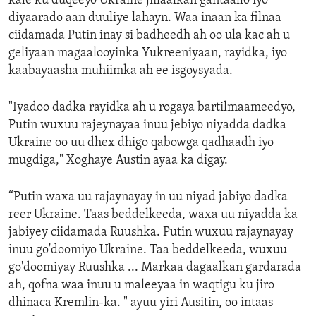
kale ku duqeeyo Ukraine jiilaalkan gantaallo iyo
diyaarado aan duuliye lahayn. Waa inaan ka filnaa
ciidamada Putin inay si badheedh ah oo ula kac ah u
geliyaan magaalooyinka Yukreeniyaan, rayidka, iyo
kaabayaasha muhiimka ah ee isgoysyada.
"Iyadoo dadka rayidka ah u rogaya bartilmaameedyo,
Putin wuxuu rajeynayaa inuu jebiyo niyadda dadka
Ukraine oo uu dhex dhigo qabowga qadhaadh iyo
mugdiga," Xoghaye Austin ayaa ka digay.
“Putin waxa uu rajaynayay in uu niyad jabiyo dadka
reer Ukraine. Taas beddelkeeda, waxa uu niyadda ka
jabiyey ciidamada Ruushka. Putin wuxuu rajaynayay
inuu go'doomiyo Ukraine. Taa beddelkeeda, wuxuu
go'doomiyay Ruushka ... Markaa dagaalkan gardarada
ah, qofna waa inuu u maleeyaa in waqtigu ku jiro
dhinaca Kremlin-ka. " ayuu yiri Ausitin, oo intaas