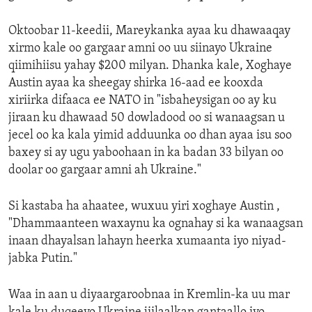
Oktoobar 11-keedii, Mareykanka ayaa ku dhawaaqay
xirmo kale oo gargaar amni oo uu siinayo Ukraine
qiimihiisu yahay $200 milyan. Dhanka kale, Xoghaye
Austin ayaa ka sheegay shirka 16-aad ee kooxda
xiriirka difaaca ee NATO in "isbaheysigan oo ay ku
jiraan ku dhawaad 50 dowladood oo si wanaagsan u
jecel oo ka kala yimid adduunka oo dhan ayaa isu soo
baxey si ay ugu yaboohaan in ka badan 33 bilyan oo
doolar oo gargaar amni ah Ukraine."
Si kastaba ha ahaatee, wuxuu yiri xoghaye Austin ,
"Dhammaanteen waxaynu ka ognahay si ka wanaagsan
inaan dhayalsan lahayn heerka xumaanta iyo niyad-
jabka Putin."
Waa in aan u diyaargaroobnaa in Kremlin-ka uu mar