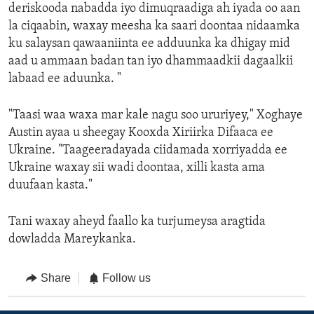
deriskooda nabadda iyo dimuqraadiga ah iyada oo aan
la ciqaabin, waxay meesha ka saari doontaa nidaamka
ku salaysan qawaaniinta ee adduunka ka dhigay mid
aad u ammaan badan tan iyo dhammaadkii dagaalkii
labaad ee aduunka. "
"Taasi waa waxa mar kale nagu soo ururiyey," Xoghaye
Austin ayaa u sheegay Kooxda Xiriirka Difaaca ee
Ukraine. "Taageeradayada ciidamada xorriyadda ee
Ukraine waxay sii wadi doontaa, xilli kasta ama
duufaan kasta."
Tani waxay aheyd faallo ka turjumeysa aragtida
dowladda Mareykanka.
Share
Follow us