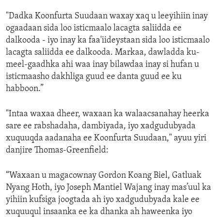
"Dadka Koonfurta Suudaan waxay xaq u leeyihiin inay
ogaadaan sida loo isticmaalo lacagta saliidda ee
dalkooda - iyo inay ka faa'iideystaan sida loo isticmaalo
lacagta saliidda ee dalkooda. Markaa, dawladda ku-
meel-gaadhka ahi waa inay bilawdaa inay si hufan u
isticmaasho dakhliga guud ee danta guud ee ku
habboon.”
"Intaa waxaa dheer, waxaan ka walaacsanahay heerka
sare ee rabshadaha, dambiyada, iyo xadgudubyada
xuquuqda aadanaha ee Koonfurta Suudaan," ayuu yiri
danjire Thomas-Greenfield:
“Waxaan u magacownay Gordon Koang Biel, Gatluak
Nyang Hoth, iyo Joseph Mantiel Wajang inay mas’uul ka
yihiin kufsiga joogtada ah iyo xadgudubyada kale ee
xuquuqul insaanka ee ka dhanka ah haweenka iyo