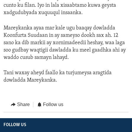
cunto ku filan. Iyo in lala xisaabtamo kuwa geysta
xadgudubyada xuquuqul insaanka.
Mareykanka ayaa mar kale ugu baaqay dowladda
Koonfurta Suudaan in ay sameyso dookh sax ah. 12
sano ka dib markii ay xornimadeedii heshay, waa laga
soo gudbay waqtigii dawladda ku meel gaadhka ahi ay
waddo cusub samayn lahayd.
Tani waxay aheyd faallo ka turjumeysa aragtida
dowladda Mareykanka.
Share
Follow us
FOLLOW US