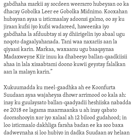
gabdhaha markii ay socdeen weerarro hubeysan oo ka
dhacay Gobolka Leer ee Gobolka Midnimo. Kooxahan
hubaysan ayaa u isticmaalay adoonsi galmo, oo ay ku
jiraan kufsi iyo kufsi wadareed, haweenka iyo
gabdhaha la afduubtay si ay dhiirigelin iyo abaal ugu
noqoto dagaalyahanada. Tani waa naxariis aan la
qiyaasi karin. Markaa, waxaanu ugu baaqaynaa
Madaxweyne Kiir inuu ka dhabeeyo ballan-qaadkiisii
ahaa in lala xisaabtami doono kuwii geystay falalkan
aan la malayn karin.”
Xukuumadda ku meel-gaadhka ah ee Koonfurta
Suudaan ayaa wajaheysa dhowr arrimood oo kala ah:
inay ku guulaysato ballan-qaadyadii heshiiska nabadda
ee 2018 ee lagama maarmaanka u ah inay qabato
doorashooyin xor iyo xalaal ah 12 bilood gudahood; in
loo isticmaalo dakhliga faraha badan ee ka soo baxa
dadweynaha si loo hubiyo in dadka Suudaan ay helaan