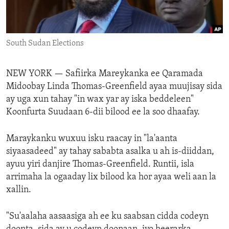
ENVIRONMENT AND HEALTH
IDEALS AND INSTITUTIONS
South Sudan Elections
NEW YORK —
Safiirka Mareykanka ee Qaramada
Midoobay Linda Thomas-Greenfield ayaa muujisay sida
ay uga xun tahay "in wax yar ay iska beddeleen"
Koonfurta Suudaan 6-dii bilood ee la soo dhaafay.
Maraykanku wuxuu isku raacay in "la'aanta
siyaasadeed" ay tahay sababta asalka u ah is-diiddan,
ayuu yiri danjire Thomas-Greenfield. Runtii, isla
arrimaha la ogaaday lix bilood ka hor ayaa weli aan la
xallin.
"Su'aalaha aasaasiga ah ee ku saabsan cidda codeyn