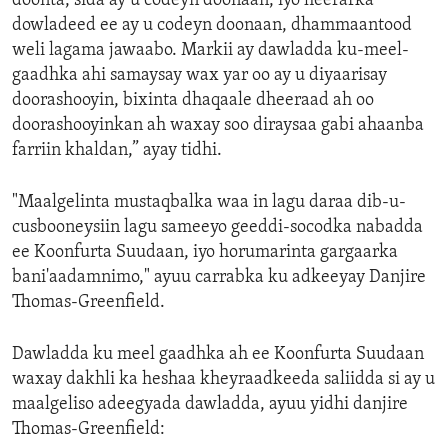
doonta, sida ay u codeyn doonaan, iyo heerarka
dowladeed ee ay u codeyn doonaan, dhammaantood
weli lagama jawaabo. Markii ay dawladda ku-meel-
gaadhka ahi samaysay wax yar oo ay u diyaarisay
doorashooyin, bixinta dhaqaale dheeraad ah oo
doorashooyinkan ah waxay soo diraysaa gabi ahaanba
farriin khaldan,” ayay tidhi.
"Maalgelinta mustaqbalka waa in lagu daraa dib-u-
cusbooneysiin lagu sameeyo geeddi-socodka nabadda
ee Koonfurta Suudaan, iyo horumarinta gargaarka
bani'aadamnimo," ayuu carrabka ku adkeeyay Danjire
Thomas-Greenfield.
Dawladda ku meel gaadhka ah ee Koonfurta Suudaan
waxay dakhli ka heshaa kheyraadkeeda saliidda si ay u
maalgeliso adeegyada dawladda, ayuu yidhi danjire
Thomas-Greenfield: