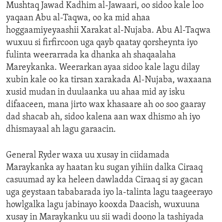
Mushtaq Jawad Kadhim al-Jawaari, oo sidoo kale loo
yaqaan Abu al-Taqwa, oo ka mid ahaa
hoggaamiyeyaashii Xarakat al-Nujaba. Abu Al-Taqwa
wuxuu si firfircoon uga qayb qaatay qorsheynta iyo
fulinta weerarrada ka dhanka ah shaqaalaha
Mareykanka. Weerarkan ayaa sidoo kale lagu dilay
xubin kale oo ka tirsan xarakada Al-Nujaba, waxaana
xusid mudan in duulaanka uu ahaa mid ay isku
difaaceen, mana jirto wax khasaare ah oo soo gaaray
dad shacab ah, sidoo kalena aan wax dhismo ah iyo
dhismayaal ah lagu garaacin.
General Ryder waxa uu xusay in ciidamada
Maraykanka ay haatan ku sugan yihiin dalka Ciraaq
casuumad ay ka heleen dawladda Ciraaq si ay gacan
uga geystaan tababarada iyo la-talinta lagu taageerayo
howlgalka lagu jabinayo kooxda Daacish, wuxuuna
xusay in Maraykanku uu sii wadi doono la tashiyada