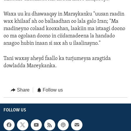
Waxa uu ku dhawaaqay in Maraykanku "uusan raadin
wax khilaaf ah oo ballaadhan oo lala galo Iran; "Ma
raadineyno colaad kooxahan, laakiin ma istaagi doono
oo ma ogolaan doono in ciidamadeena la handado
anagoo hubin inaan si sax ah u ilaalinayno."
Tani waxay aheyd faallo ka turjumeysa aragtida
dowladda Mareykanka.
Share
Follow us
FOLLOW US