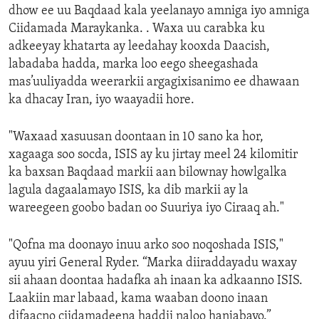
dhow ee uu Baqdaad kala yeelanayo amniga iyo amniga
Ciidamada Maraykanka. . Waxa uu carabka ku
adkeeyay khatarta ay leedahay kooxda Daacish,
labadaba hadda, marka loo eego sheegashada
mas’uuliyadda weerarkii argagixisanimo ee dhawaan
ka dhacay Iran, iyo waayadii hore.
"Waxaad xasuusan doontaan in 10 sano ka hor,
xagaaga soo socda, ISIS ay ku jirtay meel 24 kilomitir
ka baxsan Baqdaad markii aan bilownay howlgalka
lagula dagaalamayo ISIS, ka dib markii ay la
wareegeen goobo badan oo Suuriya iyo Ciraaq ah."
"Qofna ma doonayo inuu arko soo noqoshada ISIS,"
ayuu yiri General Ryder. “Marka diiraddayadu waxay
sii ahaan doontaa hadafka ah inaan ka adkaanno ISIS.
Laakiin mar labaad, kama waaban doono inaan
difaacno ciidamadeena haddii naloo hanjabayo.”