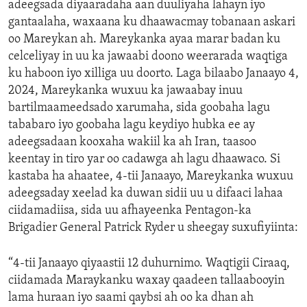
adeegsada diyaaradaha aan duuliyaha lahayn iyo
gantaalaha, waxaana ku dhaawacmay tobanaan askari
oo Mareykan ah. Mareykanka ayaa marar badan ku
celceliyay in uu ka jawaabi doono weerarada waqtiga
ku haboon iyo xilliga uu doorto. Laga bilaabo Janaayo 4,
2024, Mareykanka wuxuu ka jawaabay inuu
bartilmaameedsado xarumaha, sida goobaha lagu
tababaro iyo goobaha lagu keydiyo hubka ee ay
adeegsadaan kooxaha wakiil ka ah Iran, taasoo
keentay in tiro yar oo cadawga ah lagu dhaawaco. Si
kastaba ha ahaatee, 4-tii Janaayo, Mareykanka wuxuu
adeegsaday xeelad ka duwan sidii uu u difaaci lahaa
ciidamadiisa, sida uu afhayeenka Pentagon-ka
Brigadier General Patrick Ryder u sheegay suxufiyiinta:
“4-tii Janaayo qiyaastii 12 duhurnimo. Waqtigii Ciraaq,
ciidamada Maraykanku waxay qaadeen tallaabooyin
lama huraan iyo saami qaybsi ah oo ka dhan ah