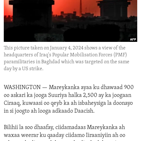
ENVIRONMENT AND HEALTH
IDEALS AND INSTITUTIONS
This picture taken on January 4, 2024 shows a view of the
headquarters of Iraq's Popular Mobilisation Forces (PMF)
paramilitaries in Baghdad which was targeted on the same
day by a US strike.
WASHINGTON —
Mareykanka ayaa ku dhawaad 900
oo askari ka jooga Suuriya halka 2,500 ay ka joogaan
Ciraaq, kuwaasi oo qeyb ka ah isbaheysiga la doonayo
in si joogto ah looga adkaado Daacish.
Bilihii la soo dhaafay, ciidamadaas Mareykanka ah
waxaa weerar ku qaaday ciidamo Iiraaniyiin ah oo