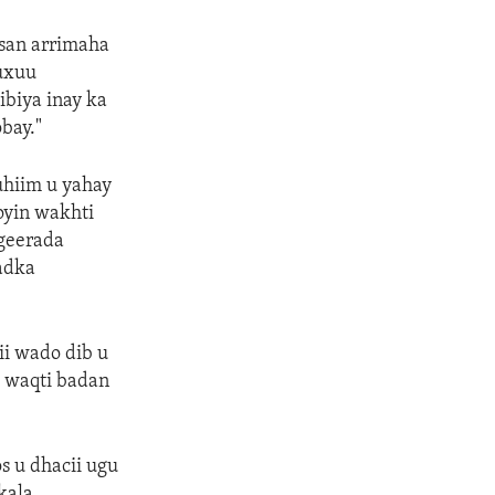
lsan arrimaha
uxuu
ibiya inay ka
bay."
uhiim u yahay
oyin wakhti
geerada
dadka
i wado dib u
 waqti badan
s u dhacii ugu
kala