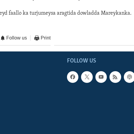
eyd faallo ka turjumeysa aragtida dowladda Mareykanka.
Follow us
Print
FOLLOW US