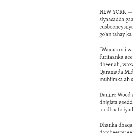
NEW YORK 
siyaasadda ga
cusbooneysiiya
go'an tahay k
"Waxaan sii w
furitaanka ge
dheer ah, wax
Qaramada Midoo
muhiimka ah si
Danjire Wood 
dhigista geed
uu dhaafo iyad
Dhanka dhaqaal
dambeeyay ee q