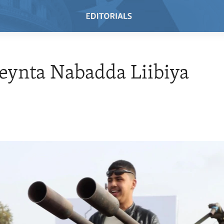
eynta Nabadda Liibiya