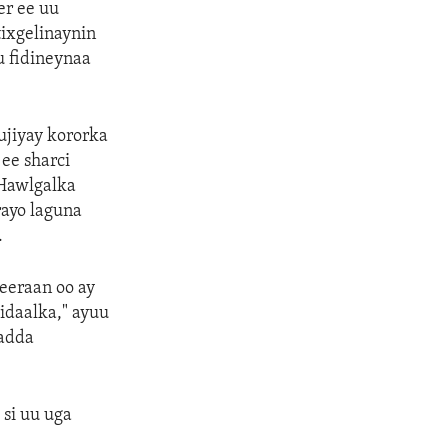
r ee uu
tixgelinaynin
 fidineynaa
ujiyay kororka
ee sharci
 Hawlgalka
ayo laguna
.
eeraan oo ay
idaalka," ayuu
ladda
si uu uga