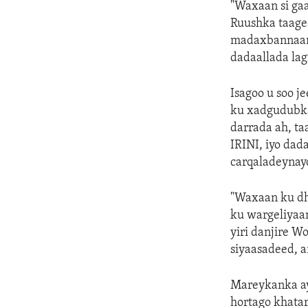
"Waxaan si ga
Ruushka taagee
madaxbannaani
dadaallada la
Isagoo u soo 
ku xadgudubka
darrada ah, ta
IRINI, iyo da
carqaladeynayo
"Waxaan ku dh
ku wargeliyaan
yiri danjire 
siyaasadeed, a
Mareykanka aya
hortago khatar