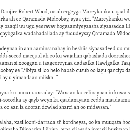
—
Danjire Robert Wood, oo ah ergeyga Mareykanka u qaabi
arka ah ee Qaramada Midoobay, ayaa yiri, "Mareykanku w
y baaqii uu ugu yeerayay hoggaamiyeyaasha siyaasadda Li
a qaybgalka wadahadallada ay fududeysay Qaramada Midoo
adeynaa in aan aaminsanahay in heshiis siyaasadeed uu m
eddi-socod macquul ah oo ku wajahan qabashada doorasho
aanan si xooggan u taageereynaa dadaalka Hawlgalka Taa
bay ee Liibiya si loo helo habab cusub oo lagu qanciyo 
 ay u yimaadaan miiska. ”
ayaa ku nuuxnuuxsaday: "Waxaan ku celinaynaa in kuwa si
di-socodka ay qayb weyn ka qaadanayaan eedda maadaama
a oo aan la dooran dowlad sharci ah oo midaysan."
aha, xasillooni-darrada sii kordheysa, oo ka muuqata hoo
iimaha Diinaarka Liibiya, ayaa sii wada inay sii huriyaan 