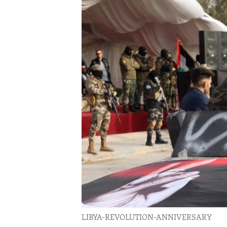
ENVIRONMENT AND HEALTH
IDEALS AND INSTITUTIONS
LIBYA-REVOLUTION-ANNIVERSARY