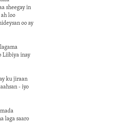
aa sheegay in
 ah loo
mideysan oo ay
 lagama
 Liibiya inay
ay ku jiraan
aahsan - iyo
amada
a laga saaro