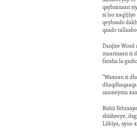
qaybsanaan siy
si loo xaqiijiy
qeybsado dakhl
qaado tallaabo
Danjire Wood 
maarmaan si di
faraha la gash
"Waxaan si dho
dhaqdhaqaaqa 
saameynta xasi
Bishii Febraa
shisheeye, dag
Liibiya, ayuu 