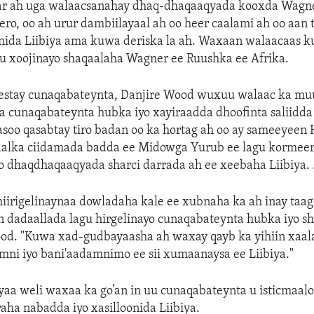
ar ah uga walaacsanahay dhaq-dhaqaaqyada kooxda Wagne
ro, oo ah urur dambiilayaal ah oo heer caalami ah oo aan 
da Liibiya ama kuwa deriska la ah. Waxaan walaacaas ku
gu xoojinayo shaqaalaha Wagner ee Ruushka ee Afrika.
jeestay cunaqabateynta, Danjire Wood wuxuu walaac ka mu
 cunaqabateynta hubka iyo xayiraadda dhoofinta saliidda 
asoo qasabtay tiro badan oo ka hortag ah oo ay sameeyeen
daalka ciidamada badda ee Midowga Yurub ee lagu kormeer
 dhaqdhaqaaqyada sharci darrada ah ee xeebaha Liibiya. 
iirigelinaynaa dowladaha kale ee xubnaha ka ah inay taag
 dadaallada lagu hirgelinayo cunaqabateynta hubka iyo sh
Wood. "Kuwa xad-gudbayaasha ah waxay qayb ka yihiin xaa
mni iyo bani'aadamnimo ee sii xumaanaysa ee Liibiya."
a weli waxaa ka go’an in uu cunaqabateynta u isticmaalo 
aha nabadda iyo xasilloonida Liibiya.