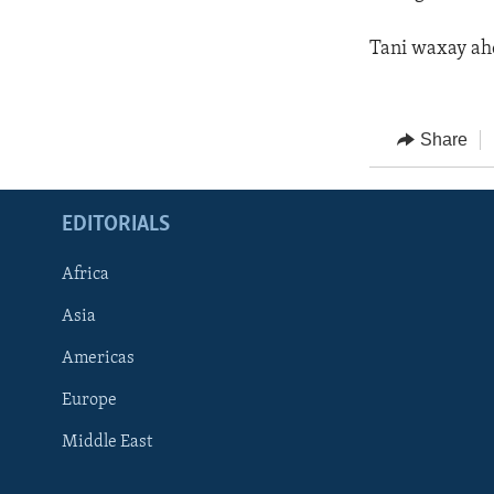
Tani waxay ah
Share
EDITORIALS
Africa
Asia
Americas
Europe
FOLLOW US
Middle East