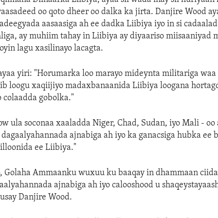
aasadeed oo qoto dheer oo dalka ka jirta. Danjire Wood ay
o adeegyada aasaasiga ah ee dadka Liibiya iyo in si cadaalad
iga, ay muhiim tahay in Liibiya ay diyaariso miisaaniyad 
oyin lagu xasilinayo lacagta.
ayaa yiri: "Horumarka loo marayo mideynta militariga waa
b loogu xaqiijiyo madaxbanaanida Liibiya loogana hortago
o colaadda gobolka."
w ula soconaa xaaladda Niger, Chad, Sudan, iyo Mali - oo 
dagaalyahannada ajnabiga ah iyo ka ganacsiga hubka ee b
lloonida ee Liibiya."
yo, Golaha Ammaanku wuxuu ku baaqay in dhammaan ciid
aalyahannada ajnabiga ah iyo calooshood u shaqeystayaash
xusay Danjire Wood.