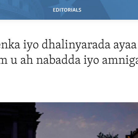
ka iyo dhalinyarada ayaa
m u ah nabadda iyo amnig