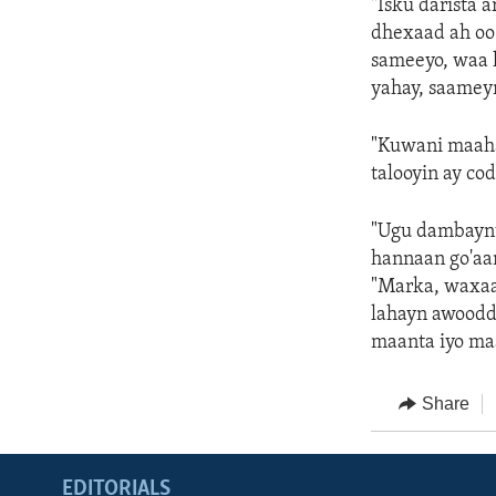
"Isku darista 
dhexaad ah oo
sameeyo, waa 
yahay, saameyn
"Kuwani maaha
talooyin ay co
"Ugu dambaynti
hannaan go'aan
"Marka, waxaa 
lahayn awoodd
maanta iyo maa
Share
EDITORIALS