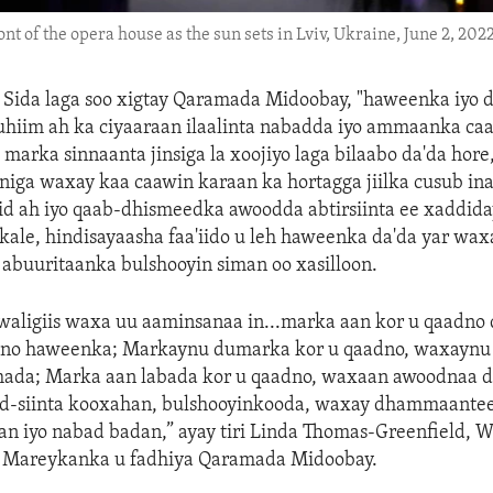
ont of the opera house as the sun sets in Lviv, Ukraine, June 2, 2022
—
Sida laga soo xigtay Qaramada Midoobay, "haweenka iyo 
hiim ah ka ciyaaraan ilaalinta nabadda iyo ammaanka caa
 marka sinnaanta jinsiga la xoojiyo laga bilaabo da'da hore
niga waxay kaa caawin karaan ka hortagga jiilka cusub ina
id ah iyo qaab-dhismeedka awoodda abtirsiinta ee xaddida
o kale, hindisayaasha faa'iido u leh haweenka da'da yar wa
abuuritaanka bulshooyin siman oo xasilloon.
aligiis waxa uu aaminsanaa in...marka aan kor u qaadno 
dno haweenka; Markaynu dumarka kor u qaadno, waxaynu
mada; Marka aan labada kor u qaadno, waxaan awoodnaa
d-siinta kooxahan, bulshooyinkooda, waxay dhammaantee
 iyo nabad badan,” ayay tiri Linda Thomas-Greenfield, W
e Mareykanka u fadhiya Qaramada Midoobay.