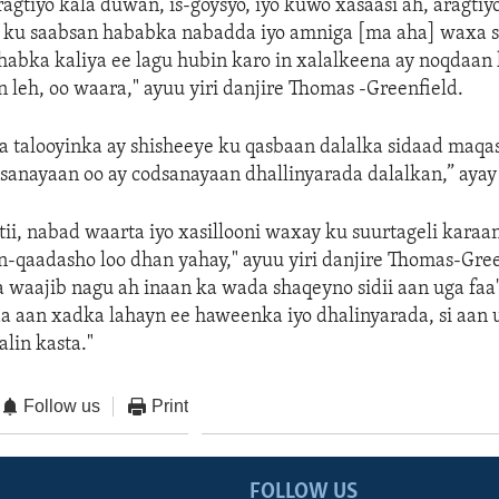
aragtiyo kala duwan, is-goysyo, iyo kuwo xasaasi ah, aragti
 ku saabsan hababka nabadda iyo amniga [ma aha] waxa s
habka kaliya ee lagu hubin karo in xalalkeena ay noqdaan
 leh, oo waara," ayuu yiri danjire Thomas -Greenfield.
 talooyinka ay shisheeye ku qasbaan dalalka sidaad maq
dsanayaan oo ay codsanayaan dhallinyarada dalalkan,” ayay 
i, nabad waarta iyo xasillooni waxay ku suurtageli karaan
-qaadasho loo dhan yahay," ayuu yiri danjire Thomas-Gree
waajib nagu ah inaan ka wada shaqeyno sidii aan uga faa'
a aan xadka lahayn ee haweenka iyo dhalinyarada, si aan 
lin kasta."
Follow us
Print
FOLLOW US