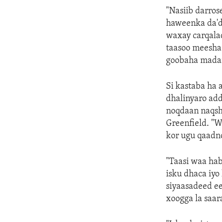
"Nasiib darros
haweenka da'd
waxay carqala
taasoo meesha
goobaha madan
Si kastaba ha
dhalinyaro ad
noqdaan naqsh
Greenfield. "
kor ugu qaadn
"Taasi waa ha
isku dhaca iyo
siyaasadeed ee
xoogga la saar