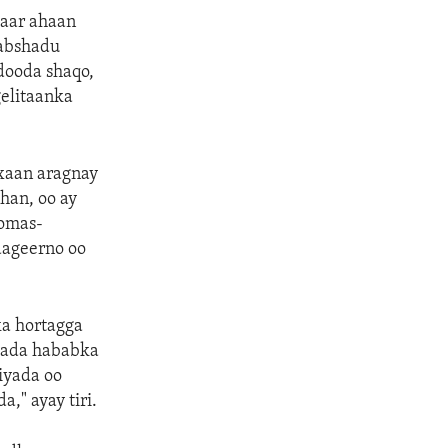
gaar ahaan
Rabshadu
dooda shaqo,
elitaanka
axaan aragnay
han, oo ay
homas-
aageerno oo
ka hortagga
ayada hababka
iyada oo
," ayay tiri.