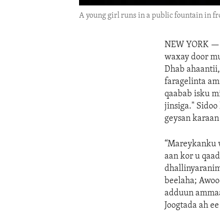
A young girl runs in a public fountain in fr
NEW YORK 
waxay door mu
Dhab ahaantii,
faragelinta am
qaabab isku m
jinsiga." Sido
geysan karaan 
“Mareykanku w
aan kor u qaa
dhallinyarani
beelaha; Awoo
adduun ammaan
Joogtada ah e