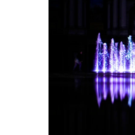
ENVIRONMENT AND HEALTH
IDEALS AND INSTITUTIONS