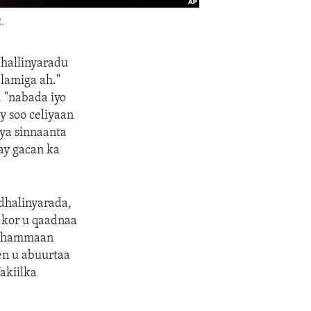
.
dhallinyaradu
lamiga ah."
, "nabada iyo
y soo celiyaan
ya sinnaanta
xay gacan ka
dhalinyarada,
 kor u qaadnaa
 dhammaan
n u abuurtaa
akiilka