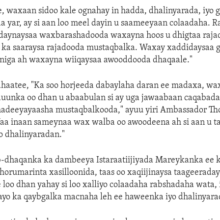
e, waxaan sidoo kale ognahay in hadda, dhalinyarada, iyo 
a yar, ay si aan loo meel dayin u saameeyaan colaadaha. 
daynaysaa waxbarashadooda waxayna hoos u dhigtaa raja
 ka saaraysa rajadooda mustaqbalka. Waxay xaddidaysaa g
iga ah waxayna wiiqaysaa awooddooda dhaqaale."
 ahaatee, "Ka soo horjeeda dabaylaha daran ee madaxa, w
duunka oo dhan u abaabulan si ay uga jawaabaan caqabada
adeeyayaasha mustaqbalkooda," ayuu yiri Ambassador T
Waa inaan sameynaa wax walba oo awoodeena ah si aan u t
o dhalinyaradan."
b-dhaqanka ka dambeeya Istaraatiijiyada Mareykanka ee 
 horumarinta xasilloonida, taas oo xaqiijinaysa taageerad
 loo dhan yahay si loo xalliyo colaadaha rabshadaha wata, 
ayo ka qaybgalka macnaha leh ee haweenka iyo dhalinyarada