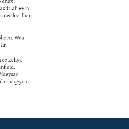
yo dhex
axda ah ee la
 kuwo loo dhan
asheen. Waa
tir.
 oo keliya
nfield.
iideysan
ula shaqeyno