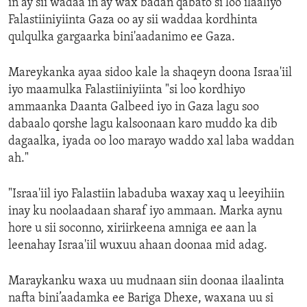
in ay sii wadaa in ay wax badan qabato si loo ilaaliyo
Falastiiniyiinta Gaza oo ay sii waddaa kordhinta
qulqulka gargaarka bini'aadanimo ee Gaza.
Mareykanka ayaa sidoo kale la shaqeyn doona Israa'iil
iyo maamulka Falastiiniyiinta "si loo kordhiyo
ammaanka Daanta Galbeed iyo in Gaza lagu soo
dabaalo qorshe lagu kalsoonaan karo muddo ka dib
dagaalka, iyada oo loo marayo waddo xal laba waddan
ah."
"Israa'iil iyo Falastiin labaduba waxay xaq u leeyihiin
inay ku noolaadaan sharaf iyo ammaan. Marka aynu
hore u sii soconno, xiriirkeena amniga ee aan la
leenahay Israa'iil wuxuu ahaan doonaa mid adag.
Maraykanku waxa uu mudnaan siin doonaa ilaalinta
nafta bini’aadamka ee Bariga Dhexe, waxana uu si