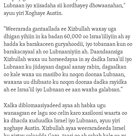
Lubnaan iyo xiisadaha sii kordhayey dhowaanahan,"
ayuu yiri Xoghaye Austin.
"Weerarada gantaallada ee Xizbullah waxay uga
dhigan yihiin in ka badan 60,000 oo Israa'iiliyiin ah ay
hadda ka barakaceen guryahoodii, iyo tobanaan kun oo
barakacayaal ah oo Lubnaaniyiin ah. Daandaansiga
Xizbullah waxa uu horseedayaa in ay dadka Israa’iil iyo
Lubnaan ku jiidayaan dagaal aanay rabin, dagaalkan
oo kale waxa uu masiibo ku noqon doonaa Lubnaan,
waxana uu dhibaato ku noqon doonaa dadka rayidka
ah ee Israa’iil iyo Lubnaan ee aan waxba galabsan.”
Xalka diblomaasiyadeed ayaa ah habka ugu
wanaagsan ee lagu soo celin karo xasilooni waarta oo
ka dhacda xuduudka Israel iyo Lubnaan, ayuu yiri
xoghaye Austin. Xizbullah ayaa weeraradeeda Israel