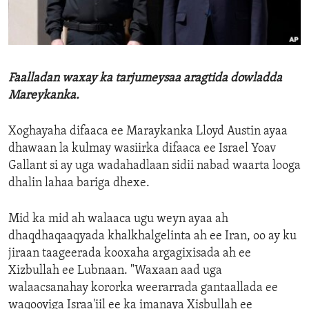
ENVIRONMENT AND HEALTH
IDEALS AND INSTITUTIONS
Faalladan waxay ka tarjumeysaa aragtida dowladda
Mareykanka.
Xoghayaha difaaca ee Maraykanka Lloyd Austin ayaa
dhawaan la kulmay wasiirka difaaca ee Israel Yoav
Gallant si ay uga wadahadlaan sidii nabad waarta looga
dhalin lahaa bariga dhexe.
Mid ka mid ah walaaca ugu weyn ayaa ah
dhaqdhaqaaqyada khalkhalgelinta ah ee Iran, oo ay ku
jiraan taageerada kooxaha argagixisada ah ee
Xizbullah ee Lubnaan. "Waxaan aad uga
walaacsanahay kororka weerarrada gantaallada ee
waqooyiga Israa'iil ee ka imanaya Xisbullah ee