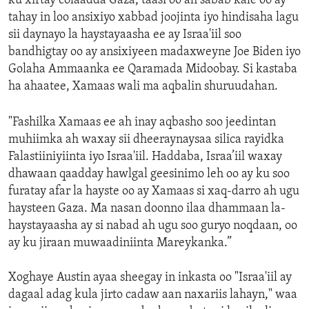
ku xirtay colaadda Gaza, taasi oo ah sabab kale oo ay
tahay in loo ansixiyo xabbad joojinta iyo hindisaha lagu
sii daynayo la haystayaasha ee ay Israa'iil soo
bandhigtay oo ay ansixiyeen madaxweyne Joe Biden iyo
Golaha Ammaanka ee Qaramada Midoobay. Si kastaba
ha ahaatee, Xamaas wali ma aqbalin shuruudahan.
"Fashilka Xamaas ee ah inay aqbasho soo jeedintan
muhiimka ah waxay sii dheeraynaysaa silica rayidka
Falastiiniyiinta iyo Israa'iil. Haddaba, Israa’iil waxay
dhawaan qaadday hawlgal geesinimo leh oo ay ku soo
furatay afar la hayste oo ay Xamaas si xaq-darro ah ugu
haysteen Gaza. Ma nasan doonno ilaa dhammaan la-
haystayaasha ay si nabad ah ugu soo guryo noqdaan, oo
ay ku jiraan muwaadiniinta Mareykanka.”
Xoghaye Austin ayaa sheegay in inkasta oo "Israa'iil ay
dagaal adag kula jirto cadaw aan naxariis lahayn," waa