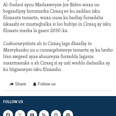
Al-Sudani ayuu Madaxweyne Joe Biden waxa uu
bogaadiyay horumarka Ciraaq ee ku aaddan isku
filnaanta tamarta, waxa uuna ka hadlay fursadaha
iskaashi ee mustaqbalka si loo hubiyo in Ciraaq ay isku
filnaato marka la gaaro 2030-ka.
Cusbooneysiinta ah in Ciraaq laga dhaafay in
Mareykanku uu u cunnaqabateeyo tamarta ay ka hesho
Iran awgeed ayaa abuureysa fursadda lagama
maarmaanka u ah Ciraaq si ay usii waddo dadaalka ay
ku hiigsaneyso isku filnaasho.
Share
Follow us
FOLLOW US