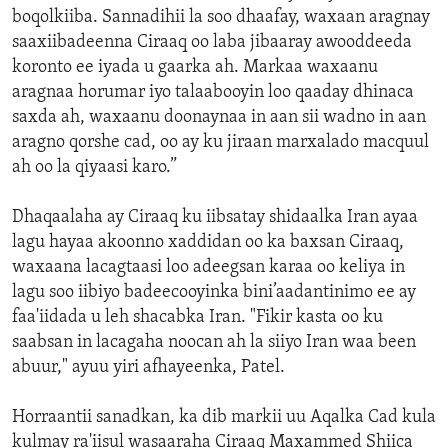
boqolkiiba. Sannadihii la soo dhaafay, waxaan aragnay
saaxiibadeenna Ciraaq oo laba jibaaray awooddeeda
koronto ee iyada u gaarka ah. Markaa waxaanu
aragnaa horumar iyo talaabooyin loo qaaday dhinaca
saxda ah, waxaanu doonaynaa in aan sii wadno in aan
aragno qorshe cad, oo ay ku jiraan marxalado macquul
ah oo la qiyaasi karo.”
Dhaqaalaha ay Ciraaq ku iibsatay shidaalka Iran ayaa
lagu hayaa akoonno xaddidan oo ka baxsan Ciraaq,
waxaana lacagtaasi loo adeegsan karaa oo keliya in
lagu soo iibiyo badeecooyinka bini’aadantinimo ee ay
faa'iidada u leh shacabka Iran. "Fikir kasta oo ku
saabsan in lacagaha noocan ah la siiyo Iran waa been
abuur," ayuu yiri afhayeenka, Patel.
Horraantii sanadkan, ka dib markii uu Aqalka Cad kula
kulmay ra'iisul wasaaraha Ciraaq Maxammed Shiica