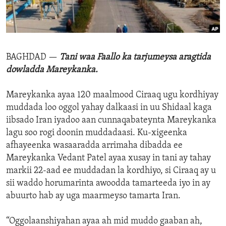
ENVIRONMENT AND HEALTH
IDEALS AND INSTITUTIONS
BAGHDAD —
Tani waa Faallo ka tarjumeysa aragtida
dowladda Mareykanka.
Mareykanka ayaa 120 maalmood Ciraaq ugu kordhiyay
muddada loo oggol yahay dalkaasi in uu Shidaal kaga
iibsado Iran iyadoo aan cunnaqabateynta Mareykanka
lagu soo rogi doonin muddadaasi. Ku-xigeenka
afhayeenka wasaaradda arrimaha dibadda ee
Mareykanka Vedant Patel ayaa xusay in tani ay tahay
markii 22-aad ee muddadan la kordhiyo, si Ciraaq ay u
sii waddo horumarinta awoodda tamarteeda iyo in ay
abuurto hab ay uga maarmeyso tamarta Iran.
“Oggolaanshiyahan ayaa ah mid muddo gaaban ah,