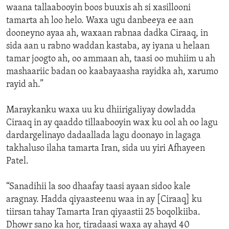
waana tallaabooyin boos buuxis ah si xasillooni
tamarta ah loo helo. Waxa ugu danbeeya ee aan
dooneyno ayaa ah, waxaan rabnaa dadka Ciraaq, in
sida aan u rabno waddan kastaba, ay iyana u helaan
tamar joogto ah, oo ammaan ah, taasi oo muhiim u ah
mashaariic badan oo kaabayaasha rayidka ah, xarumo
rayid ah.”
Maraykanku waxa uu ku dhiirigaliyay dowladda
Ciraaq in ay qaaddo tillaabooyin wax ku ool ah oo lagu
dardargelinayo dadaallada lagu doonayo in lagaga
takhaluso ilaha tamarta Iran, sida uu yiri Afhayeen
Patel.
“Sanadihii la soo dhaafay taasi ayaan sidoo kale
aragnay. Hadda qiyaasteenu waa in ay [Ciraaq] ku
tiirsan tahay Tamarta Iran qiyaastii 25 boqolkiiba.
Dhowr sano ka hor, tiradaasi waxa ay ahayd 40