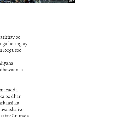
casishay oo
 uga hortagtay
n looga soo
aliyaha
 dhawaan la
aamacadda
ka oo dhan
rkaasi ka
ayaasha iyo
gsatay Guutada