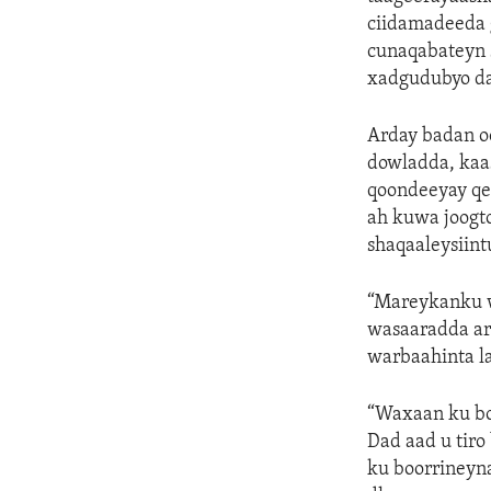
ciidamadeeda 
cunaqabateyn 
xadgudubyo da
Arday badan oo
dowladda, kaas
qoondeeyay qey
ah kuwa joogt
shaqaaleysiint
“Mareykanku w
wasaaradda a
warbaahinta la
“Waxaan ku bo
Dad aad u tiro
ku boorrineyn