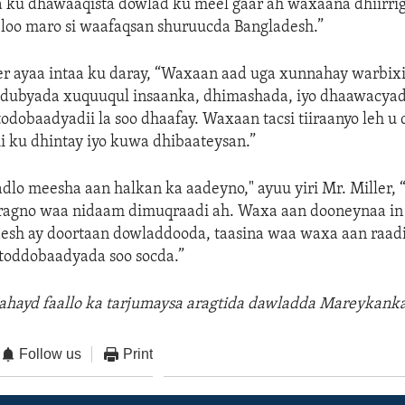
ku dhawaaqista dowlad ku meel gaar ah waxaana dhiirrig
 loo maro si waafaqsan shuruucda Bangladesh.”
er ayaa intaa ku daray, “Waxaan aad uga xunnahay warbix
dubyada xuquuqul insaanka, dhimashada, iyo dhaawacya
todobaadyadii la soo dhaafay. Waxaan tacsi tiiraanyo leh u
i ku dhintay iyo kuwa dhibaateysan.”
dlo meesha aan halkan ka aadeyno," ayuu yiri Mr. Miller,
aragno waa nidaam dimuqraadi ah. Waxa aan dooneynaa in 
esh ay doortaan dowladdooda, taasina waa waxa aan raad
toddobaadyada soo socda.”
 ahayd faallo ka tarjumaysa aragtida dawladda Mareykanka
Follow us
Print