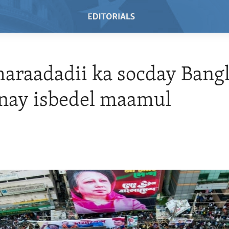
araadadii ka socday Bang
nay isbedel maamul