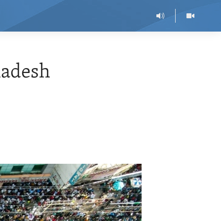
ladesh