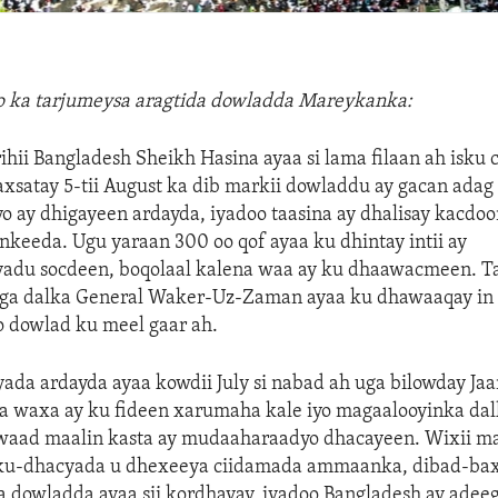
lo ka tarjumeysa aragtida dowladda Mareykanka:
rihii Bangladesh Sheikh Hasina ayaa si lama filaan ah isku 
xsatay 5-tii August ka dib markii dowladdu ay gacan adag
ay dhigayeen ardayda, iyadoo taasina ay dhalisay kacdoo
keeda. Ugu yaraan 300 oo qof ayaa ku dhintay intii ay
du socdeen, boqolaal kalena waa ay ku dhaawacmeen. T
ga dalka General Waker-Uz-Zaman ayaa ku dhawaaqay in
o dowlad ku meel gaar ah.
da ardayda ayaa kowdii July si nabad ah uga bilowday J
a waxa ay ku fideen xarumaha kale iyo magaalooyinka dal
waad maalin kasta ay mudaaharaadyo dhacayeen. Wixii ma
ku-dhacyada u dhexeeya ciidamada ammaanka, dibad-bax
a dowladda ayaa sii kordhayay, iyadoo Bangladesh ay adee