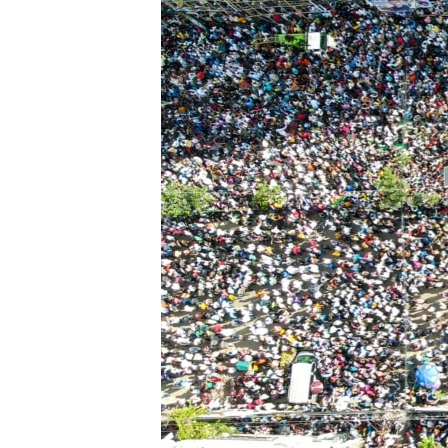
ENVIRONMENT AND HEALTH
IDEALS AND INSTITUTIONS