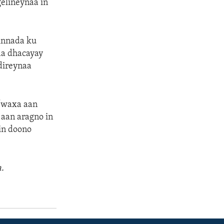
elineynaa in
innada ku
da dhacayay
 direynaa
 “waxa aan
aan aragno in
in doono
.