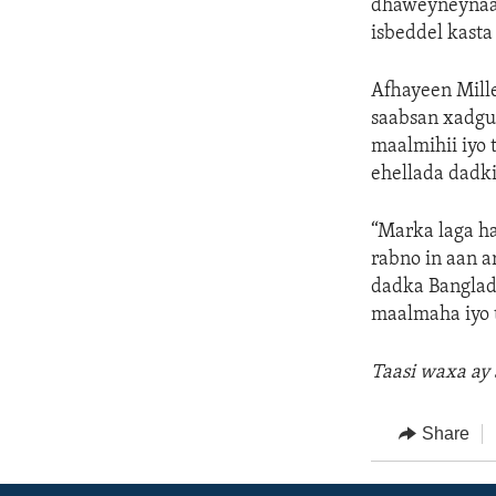
dhaweyneynaa 
isbeddel kasta
Afhayeen Mill
saabsan xadgu
maalmihii iyo 
ehellada dadki
“Marka laga ha
rabno in aan 
dadka Banglad
maalmaha iyo 
Taasi waxa ay
Share