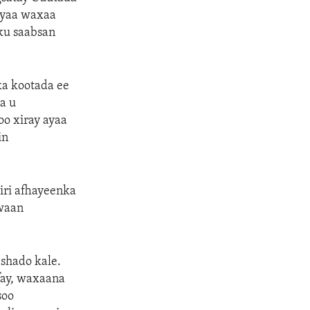
ayaa waxaa
ku saabsan
ka kootada ee
a u
oo xiray ayaa
in
iri afhayeenka
waan
shado kale.
fay, waxaana
soo