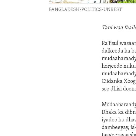
BANGLADESH-POLITICS-UNREST
Tani waa faal
Ra'iisul wasaa
dalkeeda ka ba
mudaaharaadyo 
horjeedo xukun
mudaaharaadya
Ciidanka Xoog
soo dhisi doon
Mudaaharaadya
Dhaka ka dibn
iyadoo ku dha
dambeeyay, is
taageerayaash