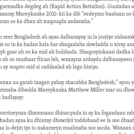
gurmadka degdeg ah (Rapid Action Battalion). Guutadan 
saaray Mareykanka 2021-kii ka dib “eedeymo baahsan oo 
ran oo ka dhan ah xuquuqda aadanaha.”
 reer Bangladesh ah ayaa dalbanayay in la joojiyo nidaam
i oo in ka badan kala bar shaqaalaha dowladda u xiray am
b gaar ah oo ka mid ah bulshada. Shaqooyinkaasi dadka l
o ah oo mushaar fiican leh, waxayna ardaydu dalbanayeen 
u ay noqoto mid si caddaalad ah lagu bixiyo.
axa uu garab taagan yahay shacabka Bangladesh,” ayuu y
rrimaha dibadda Mareykanka Matthew Miller mar uu dho
 hadlayay:
orrineynaa dhammaan dhinacyada in ay ka fogaadaan rab
 badan ayaa ku dhintay dhowrkii toddobaad ee la soo dhaa
aa is-dejin iyo is-xakameyn maalmaha soo socda. Waxaan 